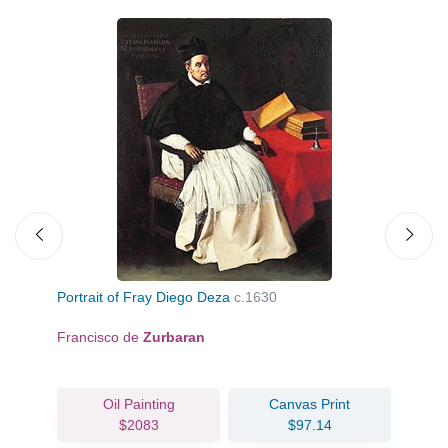
Portrait of Fray Diego Deza
c.1630
Bo
Francisco de
Zurbaran
Pi
Oil Painting
Canvas Print
$2083
$97.14