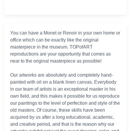
You can have a Monet or Renoir in your own home or
office which can be exactly like the original
masterpiece in the museum. TOPofART
reproductions are your opportunity that comes as
near to the original masterpiece as possible!
Our artworks are absolutely and completely hand-
painted with oil on a blank linen canvas. Everybody
in our team of artists is an exceptional master in his
own field, and this makes it possible for us reproduce
our paintings to the level of perfection and style of the
old masters. Of course, these skills have been
acquired by us after a long educational, academic,
and creative period, and that is the reason why our