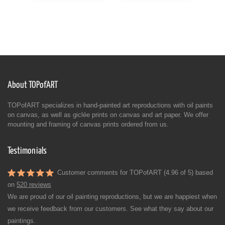
About TOPofART
TOPofART specializes in hand-painted art reproductions with oil paints
on canvas, as well as giclée prints on canvas and art paper. We offer
mounting and framing of canvas prints ordered from us.
Testimonials
Customer comments for TOPofART (4.96 of 5) based
on
520 reviews
We are proud of our oil painting reproductions, but we are happiest when
we receive feedback from our customers. See what they say about our
paintings.