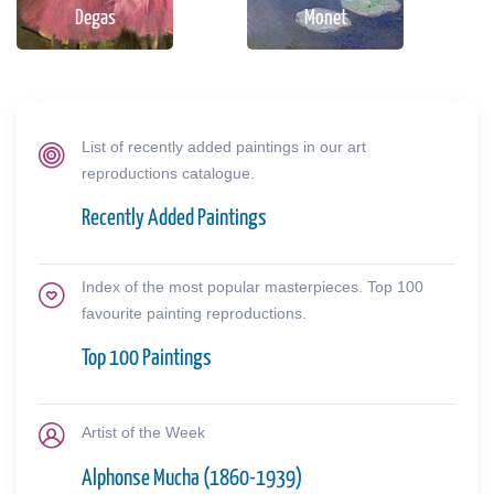
Degas
Monet
List of recently added paintings in our art
reproductions catalogue.
Recently Added Paintings
Index of the most popular masterpieces. Top 100
favourite painting reproductions.
Top 100 Paintings
Artist of the Week
Alphonse Mucha (1860-1939)