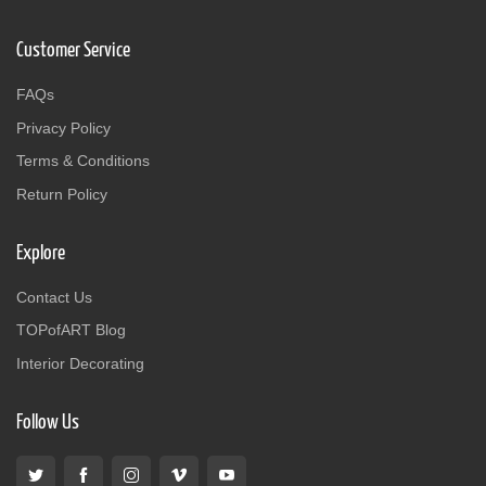
Customer Service
FAQs
Privacy Policy
Terms & Conditions
Return Policy
Explore
Contact Us
TOPofART Blog
Interior Decorating
Follow Us