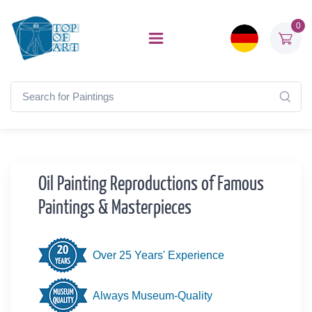
0
Oil Painting Reproductions of Famous
Paintings & Masterpieces
Over 25 Years' Experience
Always Museum-Quality