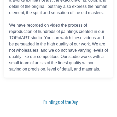
artworks exhibit not just the exact drawing, color, and
detail of the original, but they also express the human
element, the spirit and sensation of the old masters.
We have recorded on video the process of
reproduction of hundreds of paintings created in our
TOPofART studio. You can watch these videos and
be persuaded in the high quality of our work. We are
not wholesalers, and we do not have varying levels of
quality like our competitors. Our studio works with a
small team of artists of the finest quality without
saving on precision, level of detail, and materials.
Paintings of the Day