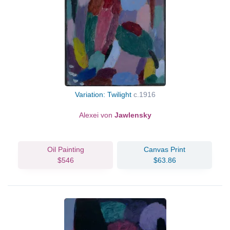
Variation: Twilight
c.1916
Alexei von
Jawlensky
Oil Painting
Canvas Print
$546
$63.86