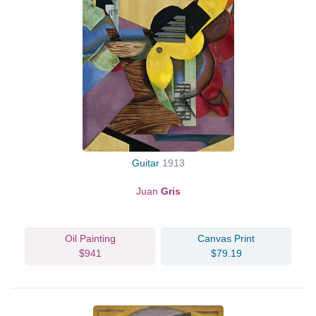
Guitar
1913
Juan
Gris
Oil Painting
Canvas Print
$941
$79.19