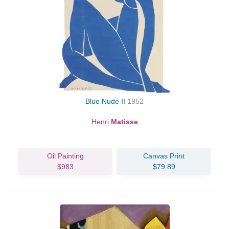
Blue Nude II
1952
Henri
Matisse
Oil Painting
Canvas Print
$983
$79.89