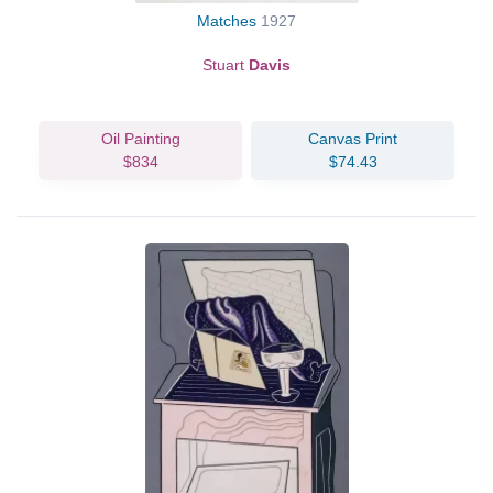
Matches
1927
Stuart
Davis
Oil Painting
Canvas Print
$834
$74.43