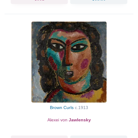
Brown Curls
c.1913
Alexei von
Jawlensky