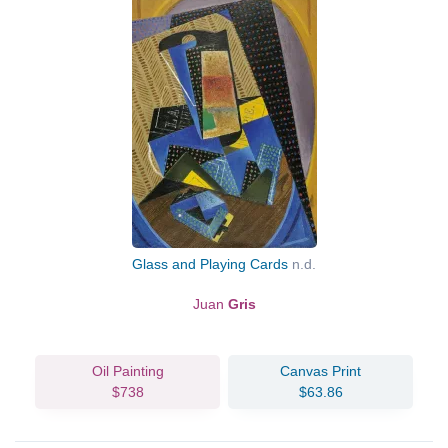
Glass and Playing Cards
n.d.
Juan
Gris
Oil Painting
Canvas Print
$738
$63.86