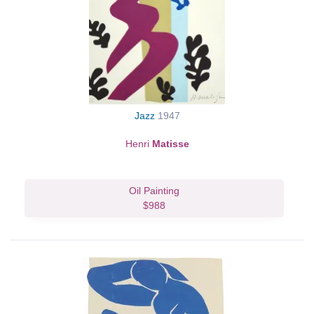
Jazz
1947
Henri
Matisse
Oil Painting
$988