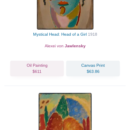
Mystical Head: Head of a Girl
1918
Alexei von
Jawlensky
Oil Painting
Canvas Print
$611
$63.86