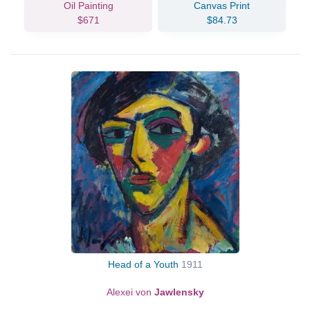
Oil Painting
Canvas Print
$671
$84.73
Head of a Youth
1911
Alexei von
Jawlensky