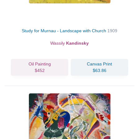
Study for Murnau - Landscape with Church
1909
Wassily
Kandinsky
Oil Painting
Canvas Print
$452
$63.86