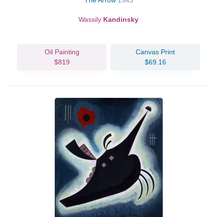
The Arrow
1943
Wassily
Kandinsky
Oil Painting
Canvas Print
$819
$69.16