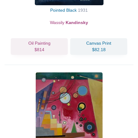
Pointed Black
1931
Wassily
Kandinsky
Oil Painting
Canvas Print
$814
$82.18