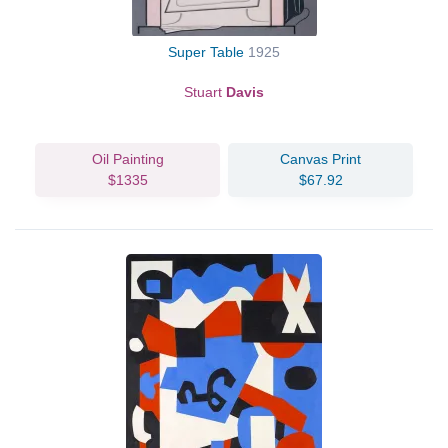
Super Table
1925
Stuart
Davis
Oil Painting
Canvas Print
$1335
$67.92