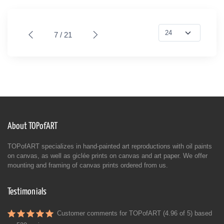
7 / 21
About TOPofART
TOPofART specializes in hand-painted art reproductions with oil paints
on canvas, as well as giclée prints on canvas and art paper. We offer
mounting and framing of canvas prints ordered from us.
Testimonials
Customer comments for TOPofART (4.96 of 5) based