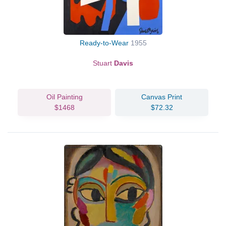
Ready-to-Wear
1955
Stuart
Davis
Oil Painting
Canvas Print
$1468
$72.32