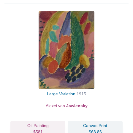
Large Variation
1915
Alexei von
Jawlensky
Oil Painting
Canvas Print
$581
$63.86