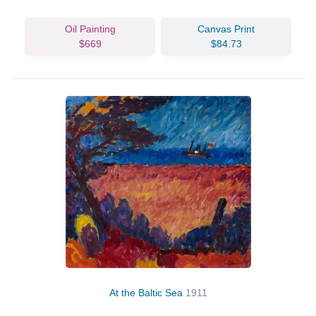
Oil Painting
Canvas Print
$669
$84.73
At the Baltic Sea
1911