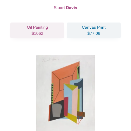
Stuart
Davis
Oil Painting
Canvas Print
$1062
$77.08