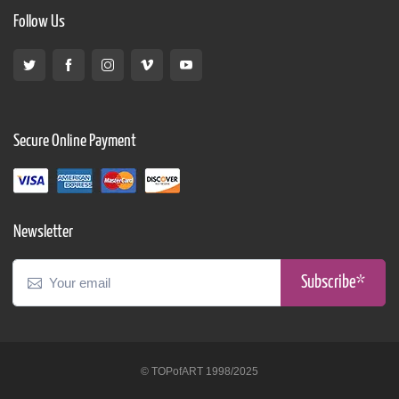
Follow Us
Secure Online Payment
Newsletter
Subscribe*
© TOPofART 1998/2025