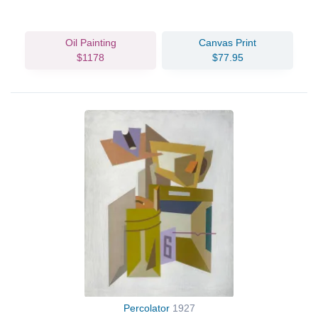
Oil Painting
Canvas Print
$1178
$77.95
Percolator
1927