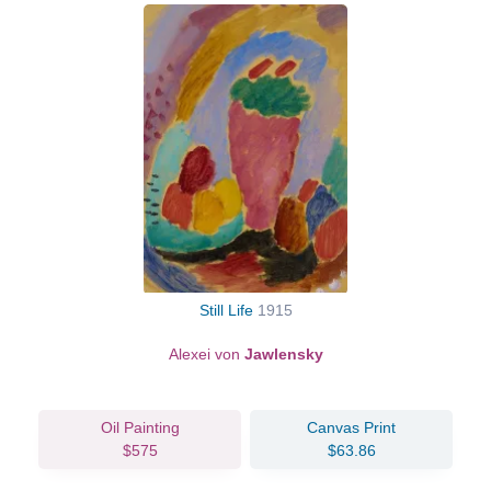
Still Life
1915
Alexei von
Jawlensky
Oil Painting
Canvas Print
$575
$63.86