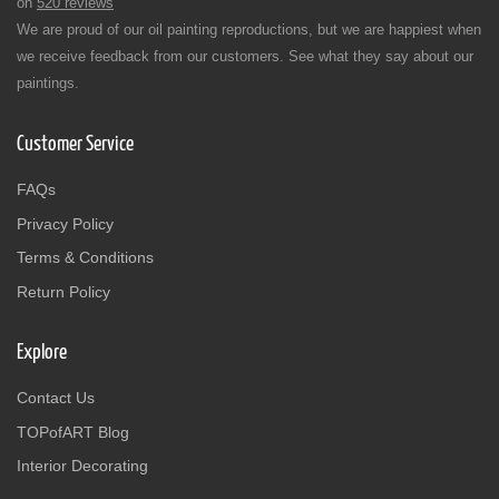
on
520 reviews
We are proud of our oil painting reproductions, but we are happiest when
we receive feedback from our customers. See what they say about our
paintings.
Customer Service
FAQs
Privacy Policy
Terms & Conditions
Return Policy
Explore
Contact Us
TOPofART Blog
Interior Decorating