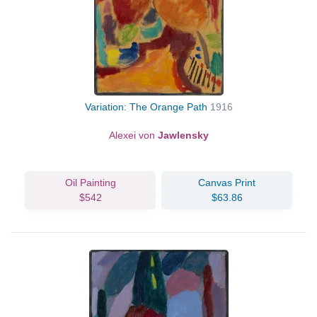
Variation: The Orange Path
1916
Alexei von
Jawlensky
Oil Painting
Canvas Print
$542
$63.86