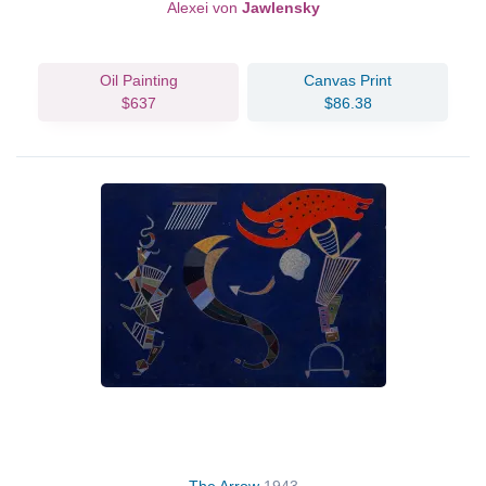
Alexei von
Jawlensky
Oil Painting
Canvas Print
$637
$86.38