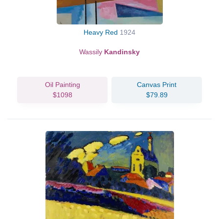
Heavy Red
1924
Wassily
Kandinsky
Oil Painting
Canvas Print
$1098
$79.89