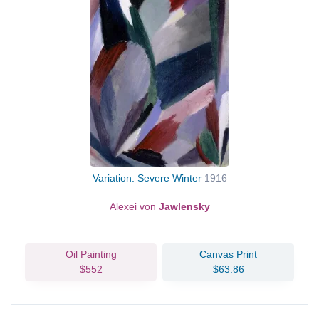
Variation: Severe Winter
1916
Alexei von
Jawlensky
Oil Painting
Canvas Print
$552
$63.86