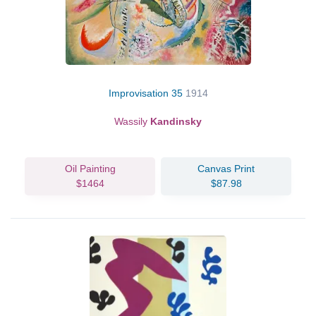
Improvisation 35
1914
Wassily
Kandinsky
Oil Painting
Canvas Print
$1464
$87.98