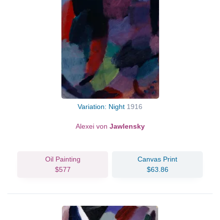
Variation: Night
1916
Alexei von
Jawlensky
Oil Painting
Canvas Print
$577
$63.86