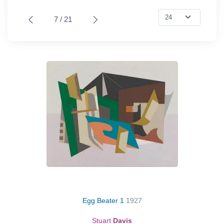
7 / 21
Egg Beater 1
1927
Stuart
Davis