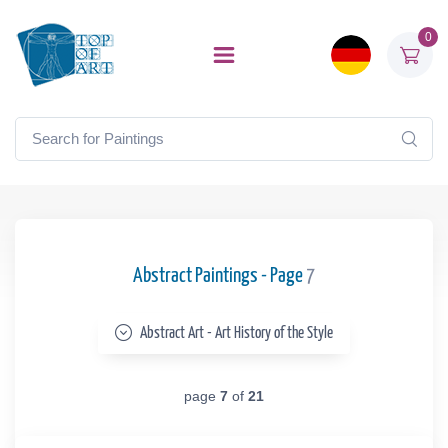
0
Abstract Paintings - Page
7
Abstract Art - Art History of the Style
page
7
of
21