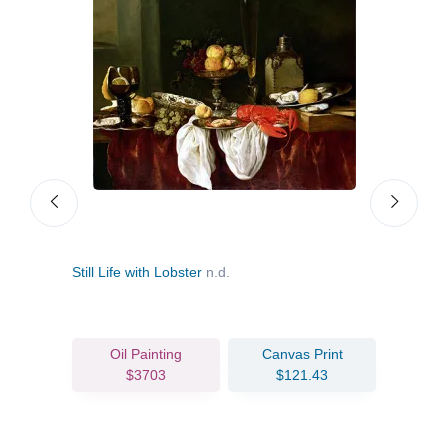
Still Life with Lobster
n.d.
Still
Portr
Oil Painting
Canvas Print
$3703
$121.43