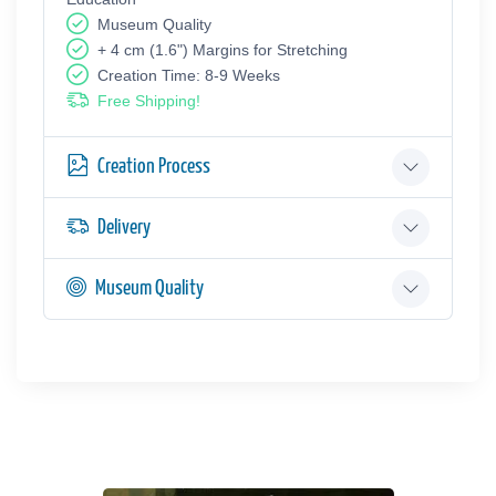
Museum Quality
+ 4 cm (1.6") Margins for Stretching
Creation Time: 8-9 Weeks
Free Shipping!
Creation Process
Delivery
Museum Quality