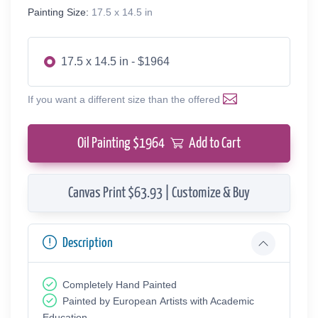
Painting Size:
17.5 x 14.5 in
17.5 x 14.5 in - $1964
If you want a different size than the offered
Oil Painting $
1964
Add to Cart
Canvas Print $63.93 | Customize & Buy
Description
Completely Hand Painted
Painted by European Аrtists with Academic
Education