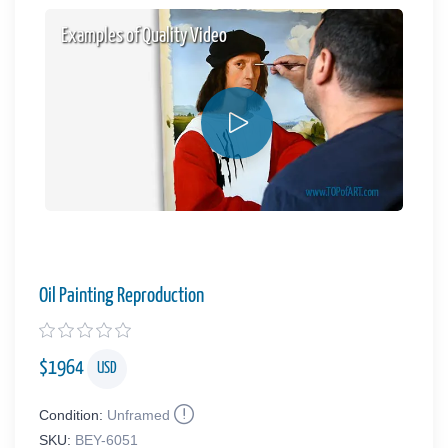
Examples of Quality Video
Oil Painting Reproduction
$
1964
USD
Condition:
Unframed
SKU:
BEY-6051