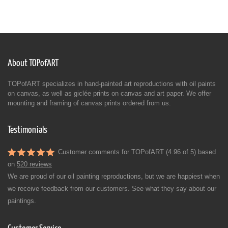
About TOPofART
TOPofART specializes in hand-painted art reproductions with oil paints
on canvas, as well as giclée prints on canvas and art paper. We offer
mounting and framing of canvas prints ordered from us.
Testimonials
Customer comments for TOPofART (4.96 of 5) based
on
520 reviews
We are proud of our oil painting reproductions, but we are happiest when
we receive feedback from our customers. See what they say about our
paintings.