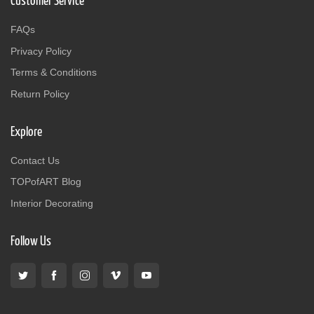
Customer Service
FAQs
Privacy Policy
Terms & Conditions
Return Policy
Explore
Contact Us
TOPofART Blog
Interior Decorating
Follow Us