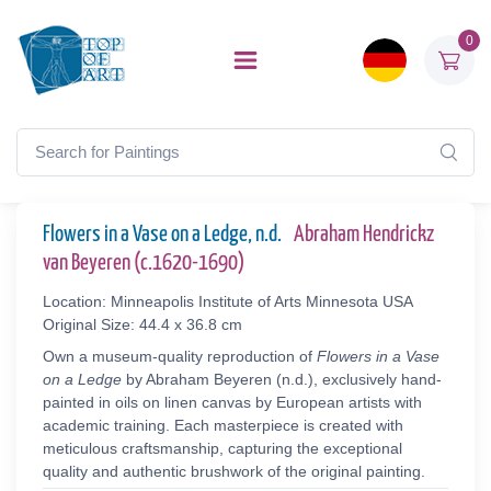
0
Flowers in a Vase on a Ledge, n.d.
Abraham Hendrickz
van Beyeren (c.1620-1690)
Location: Minneapolis Institute of Arts Minnesota USA
Original Size: 44.4 x 36.8 cm
Own a museum-quality reproduction of
Flowers in a Vase
on a Ledge
by Abraham Beyeren (n.d.), exclusively hand-
painted in oils on linen canvas by European artists with
academic training. Each masterpiece is created with
meticulous craftsmanship, capturing the exceptional
quality and authentic brushwork of the original painting.