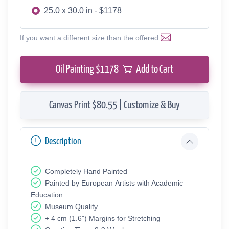
25.0 x 30.0 in - $1178
If you want a different size than the offered
Oil Painting $
1178
Add to Cart
Canvas Print $80.55 | Customize & Buy
Description
Completely Hand Painted
Painted by European Аrtists with Academic
Education
Museum Quality
+ 4 cm (1.6") Margins for Stretching