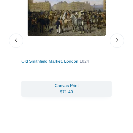
Old Smithfield Market, London
1824
Zeb
Canvas Print
$71.40