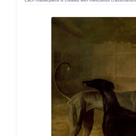
Each masterpiece is created with meticulous craftsmanship,