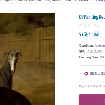
 capturing the exceptional quality and authentic brushwork of the origi
Oil Painting Re
$
1694
USD
Condition:
Unfra
SKU:
AJL-21924
Painting Size:
39.
39.8 x 31
If you want a diff