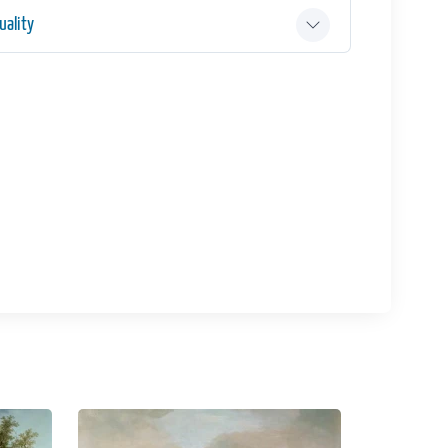
ality