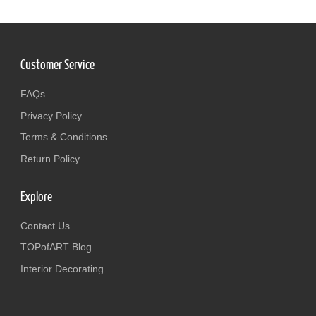
Customer Service
FAQs
Privacy Policy
Terms & Conditions
Return Policy
Explore
Contact Us
TOPofART Blog
Interior Decorating