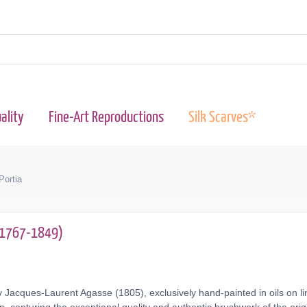
ality
Fine-Art Reproductions
Silk Scarves*
Portia
(1767-1849)
 Jacques-Laurent Agasse (1805), exclusively hand-painted in oils on li