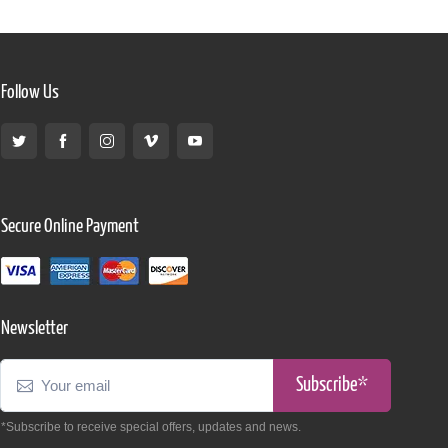
Follow Us
Secure Online Payment
Newsletter
Subscribe*
*Subscribe to receive special offers, updates and news.