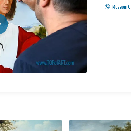
Museum Qu