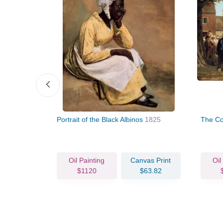
his Friends
Portrait of the Black Albinos
1825
The Co
vas Print
Oil Painting
Canvas Print
Oil
75.62
$1120
$63.82