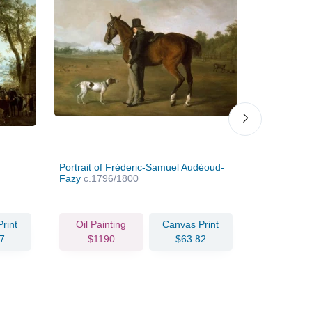
Portrait of Fréderic-Samuel Audéoud-
Portrait of
Fazy
c.1796/1800
c.1835
rint
Oil Painting
Canvas Print
Oil Pain
7
$1190
$63.82
$239