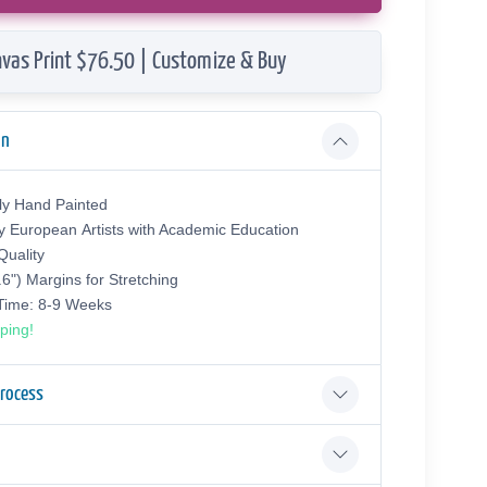
vas Print $76.50 | Customize & Buy
on
ly Hand Painted
y European Аrtists with Academic Education
uality
.6") Margins for Stretching
 Time: 8-9 Weeks
ping!
Process