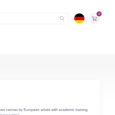
0
nen canvas by European artists with academic training.