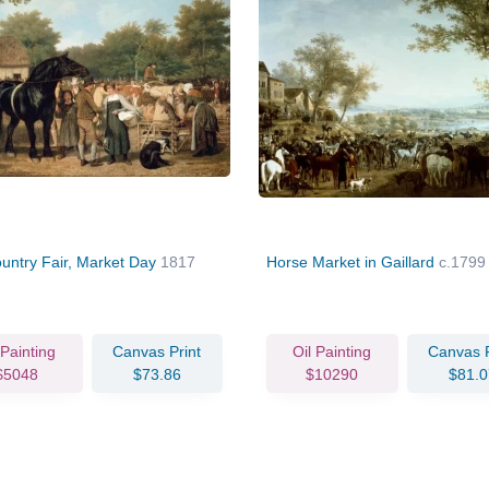
untry Fair, Market Day
1817
Horse Market in Gaillard
c.1799
 Painting
Canvas Print
Oil Painting
Canvas P
$5048
$73.86
$10290
$81.0