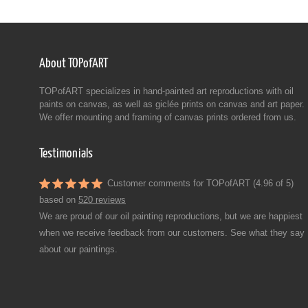
About TOPofART
TOPofART specializes in hand-painted art reproductions with oil
paints on canvas, as well as giclée prints on canvas and art paper.
We offer mounting and framing of canvas prints ordered from us.
Testimonials
Customer comments for TOPofART (4.96 of 5)
based on
520 reviews
We are proud of our oil painting reproductions, but we are happiest
when we receive feedback from our customers. See what they say
about our paintings.