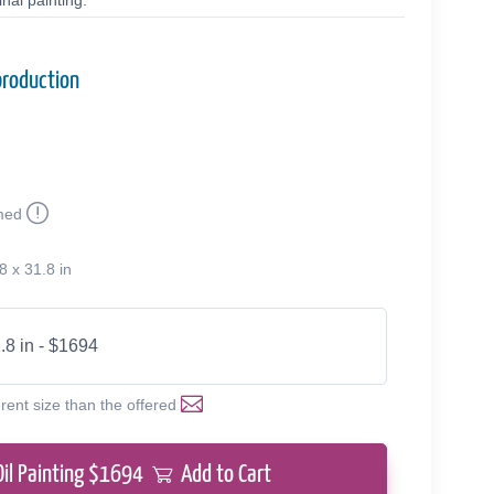
nal painting.
production
med
8 x 31.8 in
.8 in - $1694
erent size than the offered
Oil Painting $
1694
Add to Cart