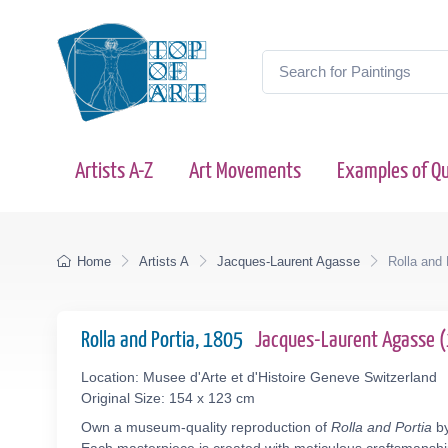
Artists A-Z
Art Movements
Examples of Qu
Home
Artists A
Jacques-Laurent Agasse
Rolla and 
Rolla and Portia, 1805
Jacques-Laurent Agasse 
Location: Musee d'Arte et d'Histoire Geneve Switzerland
Original Size: 154 x 123 cm
Own a museum-quality reproduction of
Rolla and Portia
by