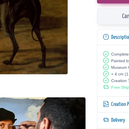
Can
Descripti
Complete
Painted b
Museum Q
+ 4 cm (1
Creation
Free Ship
Creation 
Delivery