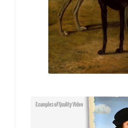
Examples of Quality Video