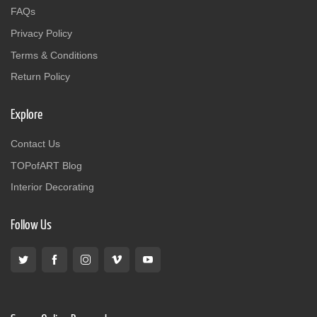
FAQs
Privacy Policy
Terms & Conditions
Return Policy
Explore
Contact Us
TOPofART Blog
Interior Decorating
Follow Us