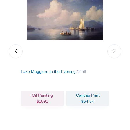
Lake Maggiore in the Evening
1858
Ore
Oil Painting
Canvas Print
$1091
$64.54