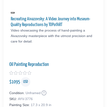
Recreating Aivazovsky: A Video Journey into Museum-
Quality Reproductions by TOPofART
Video showcasing the process of hand-painting a
Aivazovsky masterpiece with the utmost precision and
care for detail.
Oil Painting Reproduction
$
1095
USD
Condition:
Unframed
SKU:
AYV-3776
Painting Size:
17.3 x 20.9 in