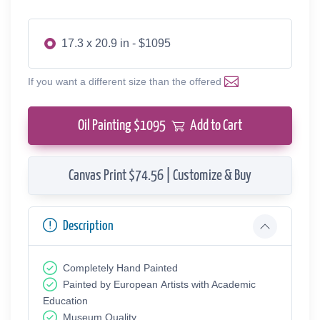
17.3 x 20.9 in - $1095
If you want a different size than the offered
Oil Painting $
1095
Add to Cart
Canvas Print $74.56 | Customize & Buy
Description
Completely Hand Painted
Painted by European Аrtists with Academic
Education
Museum Quality