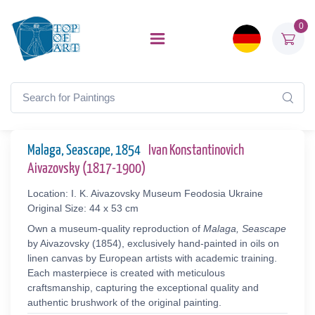
0
Malaga, Seascape, 1854
Ivan Konstantinovich
Aivazovsky (1817-1900)
Location: I. K. Aivazovsky Museum Feodosia Ukraine
Original Size: 44 x 53 cm
Own a museum-quality reproduction of
Malaga, Seascape
by Aivazovsky (1854), exclusively hand-painted in oils on
linen canvas by European artists with academic training.
Each masterpiece is created with meticulous
craftsmanship, capturing the exceptional quality and
authentic brushwork of the original painting.