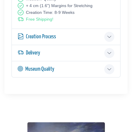
+ 4 cm (1.6") Margins for Stretching
Creation Time: 8-9 Weeks
Free Shipping!
Creation Process
Delivery
Museum Quality