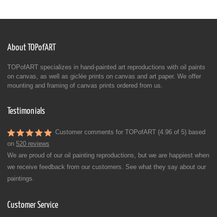
About TOPofART
TOPofART specializes in hand-painted art reproductions with oil paints
on canvas, as well as giclée prints on canvas and art paper. We offer
mounting and framing of canvas prints ordered from us.
Testimonials
Customer comments for TOPofART (4.96 of 5) based
on
520 reviews
We are proud of our oil painting reproductions, but we are happiest when
we receive feedback from our customers. See what they say about our
paintings.
Customer Service