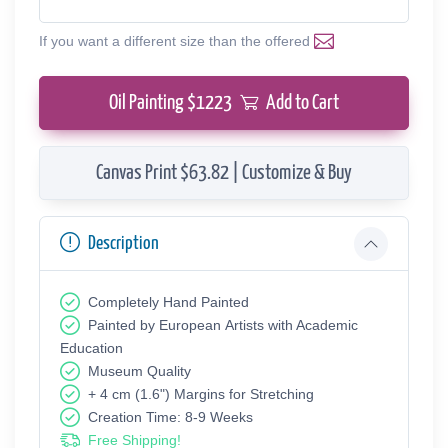
If you want a different size than the offered
Oil Painting $
1223
Add to Cart
Canvas Print $63.82 | Customize & Buy
Description
Completely Hand Painted
Painted by European Аrtists with Academic
Education
Museum Quality
+ 4 cm (1.6") Margins for Stretching
Creation Time: 8-9 Weeks
Free Shipping!