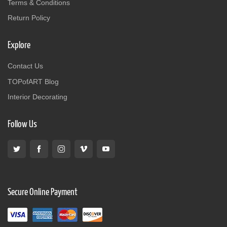
Terms & Conditions
Return Policy
Explore
Contact Us
TOPofART Blog
Interior Decorating
Follow Us
Secure Online Payment