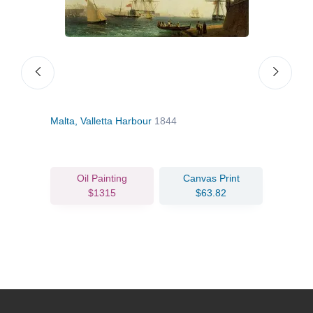
Malta, Valletta Harbour
1844
Ship
Oil Painting
Canvas Print
$1315
$63.82