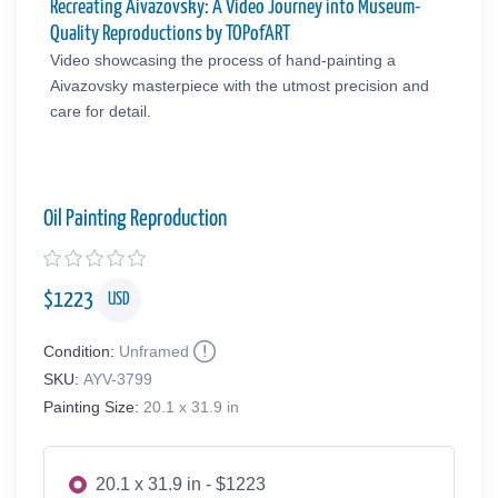
Recreating Aivazovsky: A Video Journey into Museum-
Quality Reproductions by TOPofART
Video showcasing the process of hand-painting a
Aivazovsky masterpiece with the utmost precision and
care for detail.
Oil Painting Reproduction
$
1223
USD
Condition:
Unframed
SKU:
AYV-3799
Painting Size:
20.1 x 31.9 in
20.1 x 31.9 in - $1223