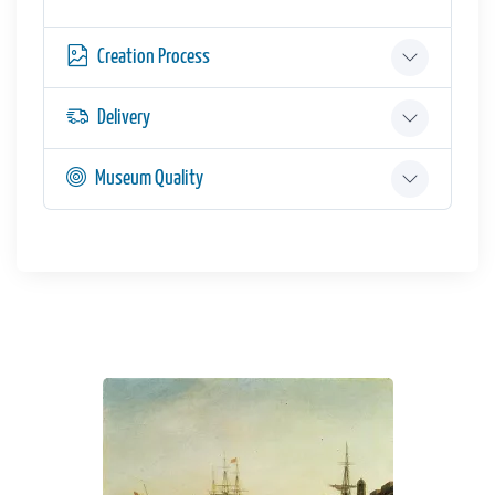
Creation Process
Delivery
Museum Quality