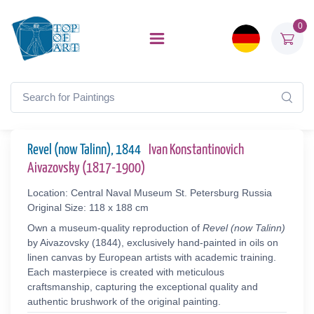
0
Revel (now Talinn), 1844
Ivan Konstantinovich
Aivazovsky (1817-1900)
Location: Central Naval Museum St. Petersburg Russia
Original Size: 118 x 188 cm
Own a museum-quality reproduction of
Revel (now Talinn)
by Aivazovsky (1844), exclusively hand-painted in oils on
linen canvas by European artists with academic training.
Each masterpiece is created with meticulous
craftsmanship, capturing the exceptional quality and
authentic brushwork of the original painting.