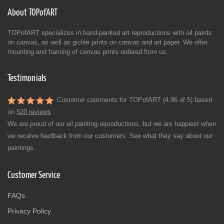
About TOPofART
TOPofART specializes in hand-painted art reproductions with oil paints
on canvas, as well as giclée prints on canvas and art paper. We offer
mounting and framing of canvas prints ordered from us.
Testimonials
Customer comments for TOPofART (4.96 of 5) based
on
520 reviews
We are proud of our oil painting reproductions, but we are happiest when
we receive feedback from our customers. See what they say about our
paintings.
Customer Service
FAQs
Privacy Policy