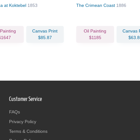
a at Koktebel
1853
The Crimean Coast
1886
 Painting
Canvas Print
Oil Painting
Canvas P
$1647
$85.87
$1185
$63.8
Customer Service
FAQs
Privacy Policy
Terms & Conditions