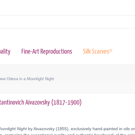
ality
Fine-Art Reproductions
Silk Scarves*
iew Odesa in a Moonlight Night
tantinovich Aivazovsky (1817-1900)
oonlight Night
by Aivazovsky (1855), exclusively hand-painted in oils o