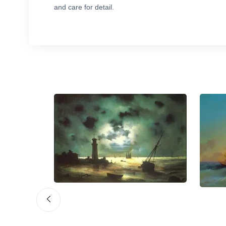
and care for detail.