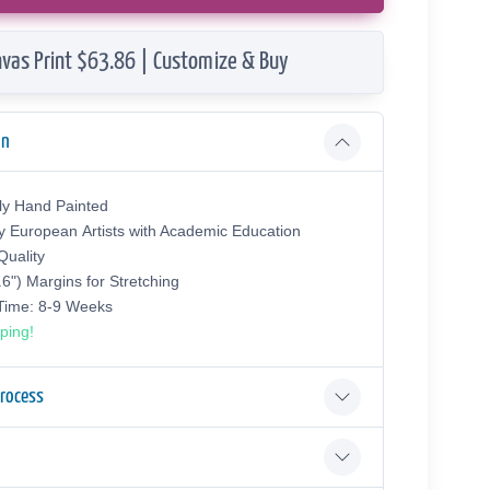
vas Print $63.86 | Customize & Buy
on
ly Hand Painted
y European Аrtists with Academic Education
uality
.6") Margins for Stretching
 Time: 8-9 Weeks
ping!
Process