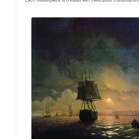
Each masterpiece is created with meticulous craftsmanship,