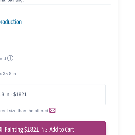
nal painting.
production
med
x 35.8 in
.8 in - $1821
erent size than the offered
Oil Painting $
1821
Add to Cart