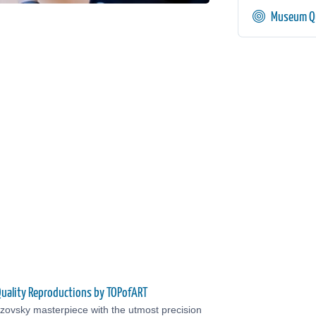
Museum Qu
uality Reproductions by TOPofART
zovsky masterpiece with the utmost precision