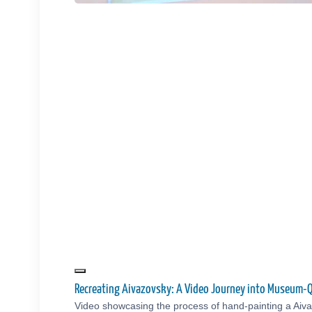
Recreating Aivazovsky: A Video Journey into Museum-Q
Video showcasing the process of hand-painting a Aiva