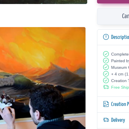
Can
Descripti
Complete
Painted b
Museum Q
+ 4 cm (1
Creation
Free Ship
Creation 
Delivery