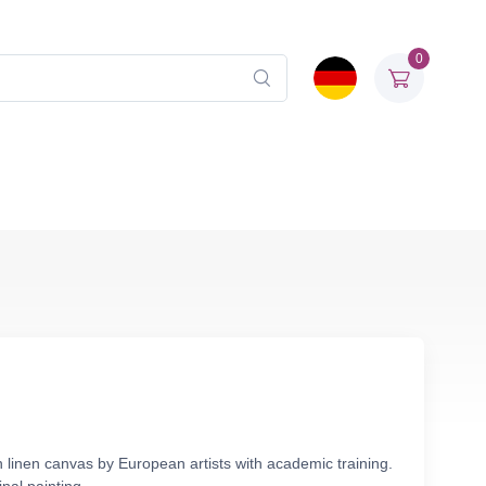
0
n linen canvas by European artists with academic training.