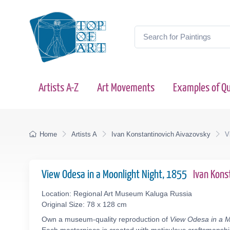
Artists A-Z
Art Movements
Examples of Qu
Home
Artists A
Ivan Konstantinovich Aivazovsky
V
View Odesa in a Moonlight Night, 1855
Ivan Kons
Location: Regional Art Museum Kaluga Russia
Original Size: 78 x 128 cm
Own a museum-quality reproduction of
View Odesa in a M