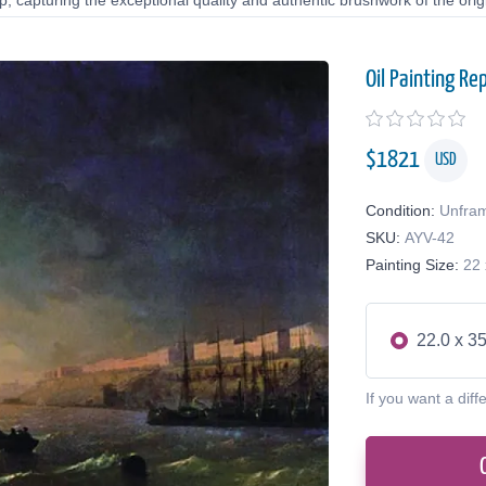
 capturing the exceptional quality and authentic brushwork of the origi
Oil Painting Re
$
1821
USD
Condition:
Unfra
SKU:
AYV-42
Painting Size:
22 
22.0 x 35
If you want a diff