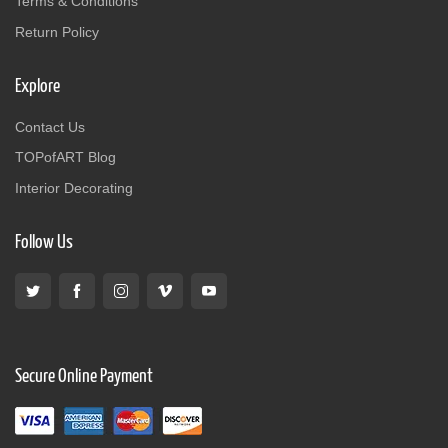
Terms & Conditions
Return Policy
Explore
Contact Us
TOPofART Blog
Interior Decorating
Follow Us
Secure Online Payment