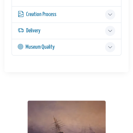
Creation Process
Delivery
Museum Quality