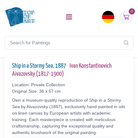
0
Ship in a Stormy Sea, 1887
Ivan Konstantinovich
Aivazovsky (1817-1900)
Location: Private Collection
Original Size: 36 x 57 cm
Own a museum-quality reproduction of
Ship in a Stormy
Sea
by Aivazovsky (1887), exclusively hand-painted in oils
on linen canvas by European artists with academic
training. Each masterpiece is created with meticulous
craftsmanship, capturing the exceptional quality and
authentic brushwork of the original painting.