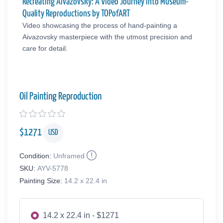
Recreating Aivazovsky: A Video Journey into Museum-
Quality Reproductions by TOPofART
Video showcasing the process of hand-painting a
Aivazovsky masterpiece with the utmost precision and
care for detail.
Oil Painting Reproduction
$
1271
USD
Condition:
Unframed
SKU:
AYV-5778
Painting Size:
14.2 x 22.4 in
14.2 x 22.4 in - $1271