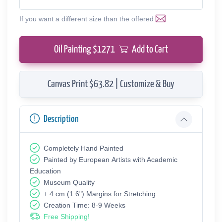
If you want a different size than the offered
Oil Painting $
1271
Add to Cart
Canvas Print $63.82 | Customize & Buy
Description
Completely Hand Painted
Painted by European Аrtists with Academic
Education
Museum Quality
+ 4 cm (1.6") Margins for Stretching
Creation Time: 8-9 Weeks
Free Shipping!