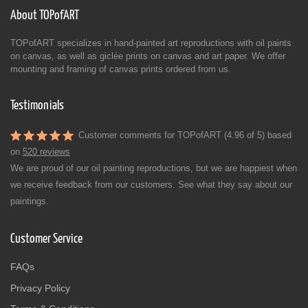
About TOPofART
TOPofART specializes in hand-painted art reproductions with oil paints
on canvas, as well as giclée prints on canvas and art paper. We offer
mounting and framing of canvas prints ordered from us.
Testimonials
Customer comments for TOPofART (4.96 of 5) based
on
520 reviews
We are proud of our oil painting reproductions, but we are happiest when
we receive feedback from our customers. See what they say about our
paintings.
Customer Service
FAQs
Privacy Policy