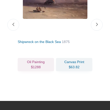
Shipwreck on the Black Sea
1875
Surv
Oil Painting
Canvas Print
$1288
$63.82