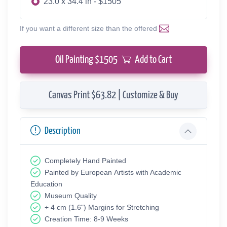
23.0 x 34.4 in - $1505
If you want a different size than the offered
Oil Painting $
1505
Add to Cart
Canvas Print $63.82 | Customize & Buy
Description
Completely Hand Painted
Painted by European Аrtists with Academic
Education
Museum Quality
+ 4 cm (1.6") Margins for Stretching
Creation Time: 8-9 Weeks