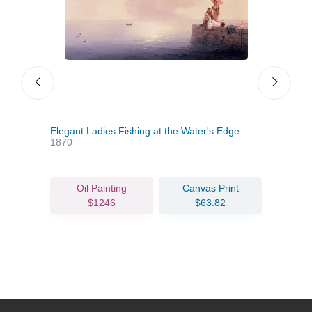
Elegant Ladies Fishing at the Water's Edge
Clou
1870
Oil Painting
Canvas Print
$1246
$63.82