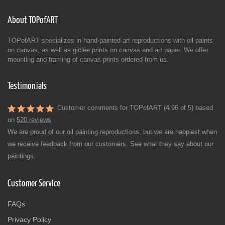
About TOPofART
TOPofART specializes in hand-painted art reproductions with oil paints
on canvas, as well as giclée prints on canvas and art paper. We offer
mounting and framing of canvas prints ordered from us.
Testimonials
Customer comments for TOPofART (4.96 of 5) based
on
520 reviews
We are proud of our oil painting reproductions, but we are happiest when
we receive feedback from our customers. See what they say about our
paintings.
Customer Service
FAQs
Privacy Policy