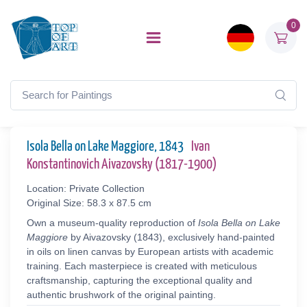
0
Isola Bella on Lake Maggiore, 1843
Ivan
Konstantinovich Aivazovsky (1817-1900)
Location: Private Collection
Original Size: 58.3 x 87.5 cm
Own a museum-quality reproduction of
Isola Bella on Lake
Maggiore
by Aivazovsky (1843), exclusively hand-painted
in oils on linen canvas by European artists with academic
training. Each masterpiece is created with meticulous
craftsmanship, capturing the exceptional quality and
authentic brushwork of the original painting.