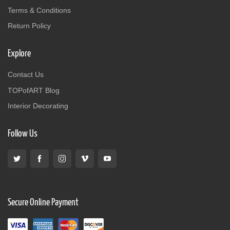
Terms & Conditions
Return Policy
Explore
Contact Us
TOPofART Blog
Interior Decorating
Follow Us
Secure Online Payment