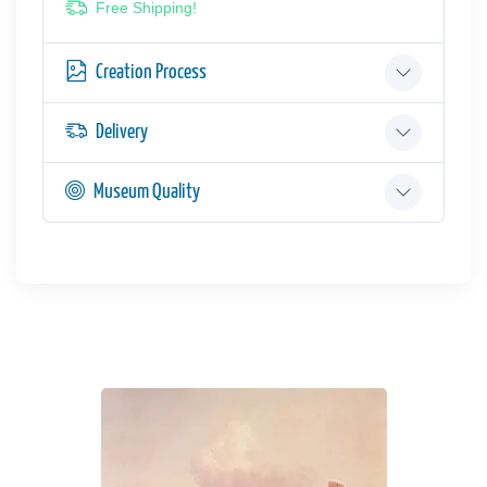
Free Shipping!
Creation Process
Delivery
Museum Quality