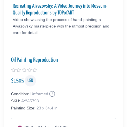
Recreating Aivazovsky: A Video Journey into Museum-
Quality Reproductions by TOPofART
Video showcasing the process of hand-painting a
Aivazovsky masterpiece with the utmost precision and
care for detail.
Oil Painting Reproduction
$
1505
USD
Condition:
Unframed
SKU:
AYV-5793
Painting Size:
23 x 34.4 in