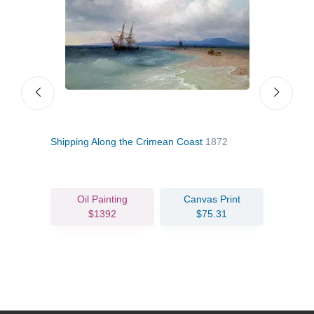
Shipping Along the Crimean Coast
1872
Cons
Oil Painting
Canvas Print
$1392
$75.31