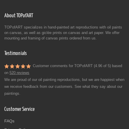
About TOPofART
TOPofART specializes in hand-painted art reproductions with oil paints
on canvas, as well as giclée prints on canvas and art paper. We offer
mounting and framing of canvas prints ordered from us.
Testimonials
Customer comments for TOPofART (4.96 of 5) based
on
520 reviews
We are proud of our oil painting reproductions, but we are happiest when
we receive feedback from our customers. See what they say about our
paintings.
Customer Service
FAQs