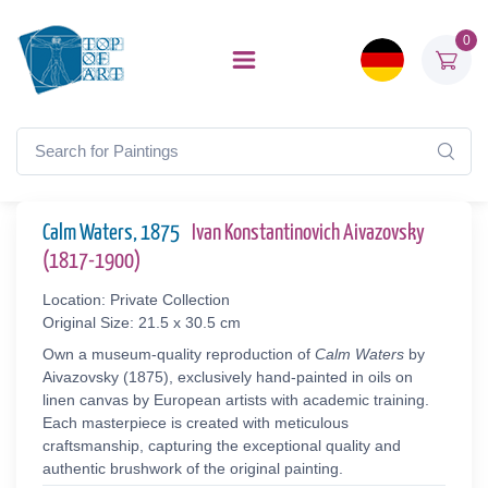
0
Calm Waters, 1875
Ivan Konstantinovich Aivazovsky
(1817-1900)
Location: Private Collection
Original Size: 21.5 x 30.5 cm
Own a museum-quality reproduction of
Calm Waters
by
Aivazovsky (1875), exclusively hand-painted in oils on
linen canvas by European artists with academic training.
Each masterpiece is created with meticulous
craftsmanship, capturing the exceptional quality and
authentic brushwork of the original painting.