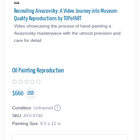
Recreating Aivazovsky: A Video Journey into Museum-
Quality Reproductions by TOPofART
Video showcasing the process of hand-painting a
Aivazovsky masterpiece with the utmost precision and
care for detail.
Oil Painting Reproduction
$
660
USD
Condition:
Unframed
SKU:
AYV-9746
Painting Size:
8.5 x 12 in