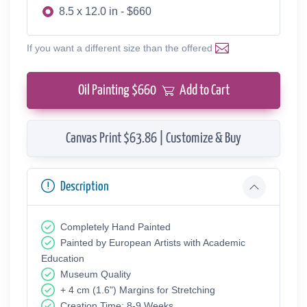
8.5 x 12.0 in - $660
If you want a different size than the offered
Oil Painting $
660
Add to Cart
Canvas Print $63.86 | Customize & Buy
Description
Completely Hand Painted
Painted by European Аrtists with Academic
Education
Museum Quality
+ 4 cm (1.6") Margins for Stretching
Creation Time: 8-9 Weeks