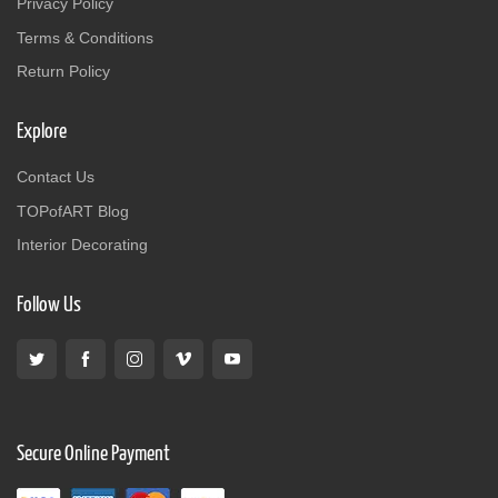
Privacy Policy
Terms & Conditions
Return Policy
Explore
Contact Us
TOPofART Blog
Interior Decorating
Follow Us
Secure Online Payment