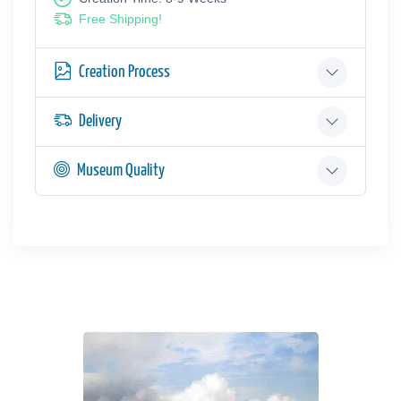
Free Shipping!
Creation Process
Delivery
Museum Quality