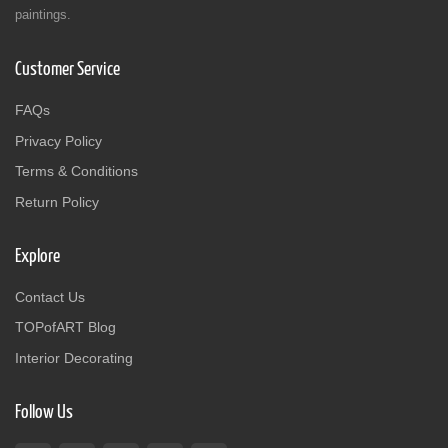
paintings.
Customer Service
FAQs
Privacy Policy
Terms & Conditions
Return Policy
Explore
Contact Us
TOPofART Blog
Interior Decorating
Follow Us