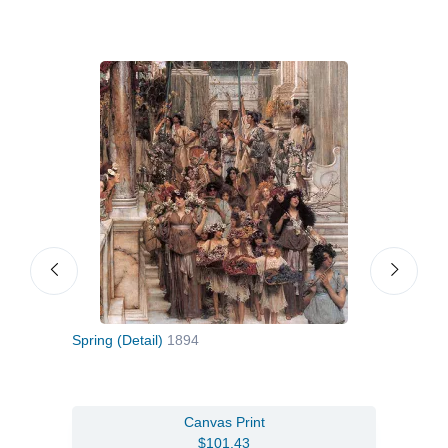
Spring (Detail)
1894
Port
Canvas Print
$101.43