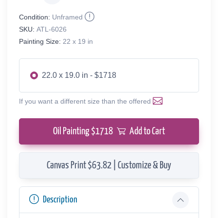
Condition:
Unframed
SKU:
ATL-6026
Painting Size:
22 x 19 in
22.0 x 19.0 in - $1718
If you want a different size than the offered
Oil Painting $
1718
Add to Cart
Canvas Print $63.82 | Customize & Buy
Description