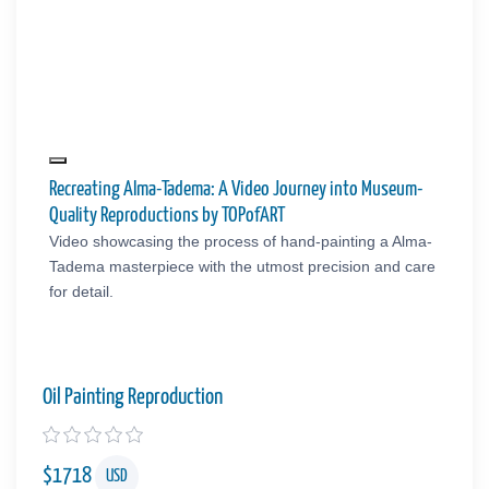
Recreating Alma-Tadema: A Video Journey into Museum-
Quality Reproductions by TOPofART
Video showcasing the process of hand-painting a Alma-
Tadema masterpiece with the utmost precision and care
for detail.
Oil Painting Reproduction
$
1718
USD