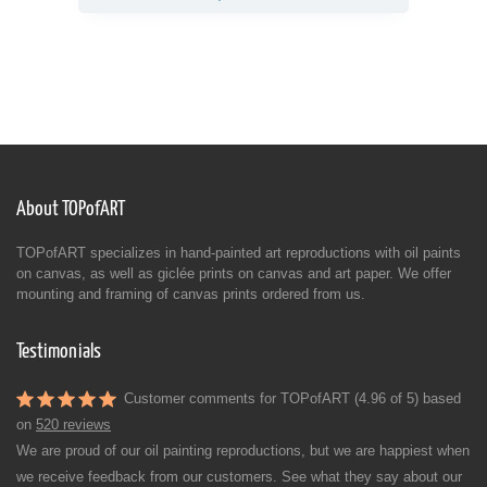
About TOPofART
TOPofART specializes in hand-painted art reproductions with oil paints
on canvas, as well as giclée prints on canvas and art paper. We offer
mounting and framing of canvas prints ordered from us.
Testimonials
Customer comments for TOPofART (4.96 of 5) based
on
520 reviews
We are proud of our oil painting reproductions, but we are happiest when
we receive feedback from our customers. See what they say about our