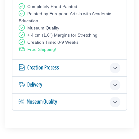
Completely Hand Painted
Painted by European Аrtists with Academic
Education
Museum Quality
+ 4 cm (1.6") Margins for Stretching
Creation Time: 8-9 Weeks
Free Shipping!
Creation Process
Delivery
Museum Quality