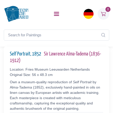
0
Self Portrait, 1852
Sir Lawrence Alma-Tadema (1836-
1912)
Location: Fries Museum Leeuwarden Netherlands
Original Size: 56 x 48.3 cm
Own a museum-quality reproduction of
Self Portrait
by
Alma-Tadema (1852), exclusively hand-painted in oils on
linen canvas by European artists with academic training.
Each masterpiece is created with meticulous
craftsmanship, capturing the exceptional quality and
authentic brushwork of the original painting.