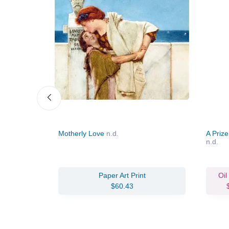
Motherly Love
n.d.
A Prize
n.d.
Paper Art Print
Oil
$60.43