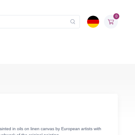
0
nted in oils on linen canvas by European artists with