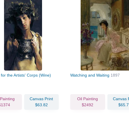
 for the Artists' Corps (Wine)
Watching and Waiting
1897
 Painting
Canvas Print
Oil Painting
Canvas P
$1374
$63.82
$2492
$65.7