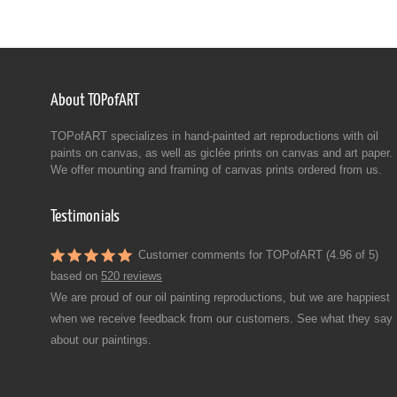
About TOPofART
TOPofART specializes in hand-painted art reproductions with oil
paints on canvas, as well as giclée prints on canvas and art paper.
We offer mounting and framing of canvas prints ordered from us.
Testimonials
Customer comments for TOPofART (4.96 of 5)
based on
520 reviews
We are proud of our oil painting reproductions, but we are happiest
when we receive feedback from our customers. See what they say
about our paintings.