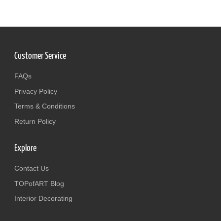
Customer Service
FAQs
Privacy Policy
Terms & Conditions
Return Policy
Explore
Contact Us
TOPofART Blog
Interior Decorating