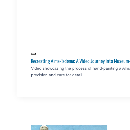
Recreating Alma-Tadema: A Video Journey into Museum
Video showcasing the process of hand-painting a Al
precision and care for detail.