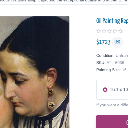
lous craftsmanship, capturing the exceptional quality and authentic bru
Oil Painting Re
$
1723
USD
Condition:
Unfra
SKU:
ATL-6036
Painting Size:
16.
16.1 x 13
If you want a diff