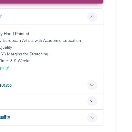
on
ly Hand Painted
y European Аrtists with Academic Education
uality
.6") Margins for Stretching
 Time: 8-9 Weeks
ping!
Process
ality