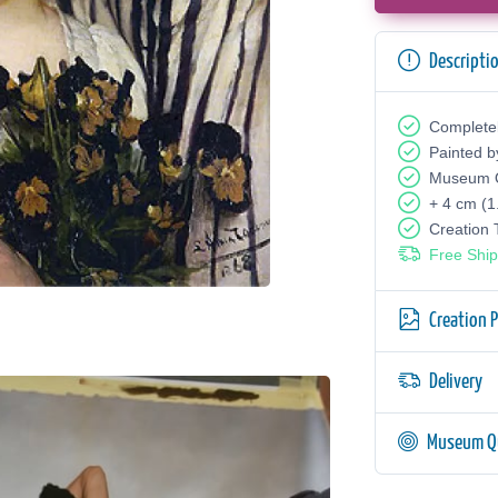
Descripti
Complete
Painted b
Museum Q
+ 4 cm (1
Creation
Free Ship
Creation 
Delivery
Museum Qu