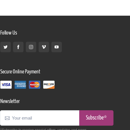
Follow Us
Secure Online Payment
Newsletter
Subscribe*