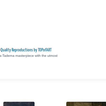
-Quality Reproductions by TOPofART
ma-Tadema masterpiece with the utmost