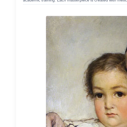
academic training. Each masterpiece is created with meticu