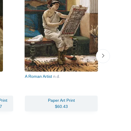
A Roman Artist
n.d.
From an A
rint
Paper Art Print
7
$60.43