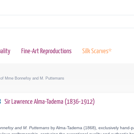
ality
Fine-Art Reproductions
Silk Scarves*
t of Mme Bonnefoy and M. Puttemans
8
Sir Lawrence Alma-Tadema (1836-1912)
onnefoy and M. Puttemans
by Alma-Tadema (1868), exclusively hand-pai