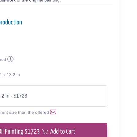
shwork of the original painting.
production
med
1 x 13.2 in
.2 in - $1723
erent size than the offered
Oil Painting $
1723
Add to Cart