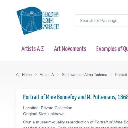
Artists A-Z
Art Movements
Examples of Qu
Home
Artists A
Sir Lawrence Alma-Tadema
Portrai
Portrait of Mme Bonnefoy and M. Puttemans, 186
Location: Private Collection
Original Size: unknown
Own a museum-quality reproduction of
Portrait of Mme B