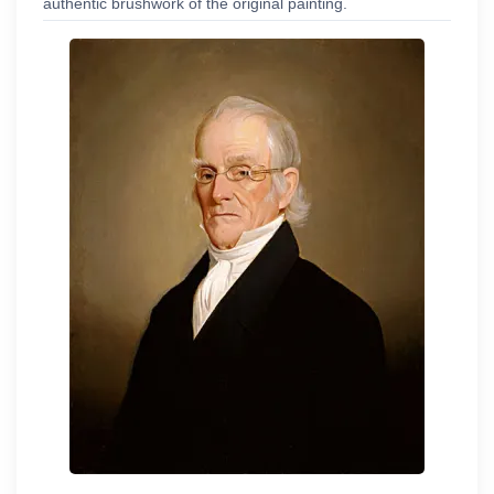
authentic brushwork of the original painting.