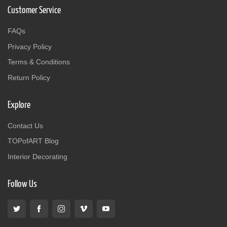
Customer Service
FAQs
Privacy Policy
Terms & Conditions
Return Policy
Explore
Contact Us
TOPofART Blog
Interior Decorating
Follow Us