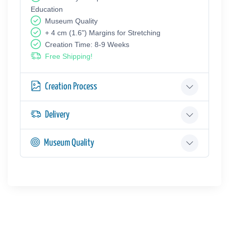
Education
Museum Quality
+ 4 cm (1.6") Margins for Stretching
Creation Time: 8-9 Weeks
Free Shipping!
Creation Process
Delivery
Museum Quality