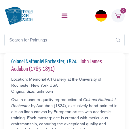
0
Colonel Nathaniel Rochester, 1824
John James
Audubon (1785-1851)
Location: Memorial Art Gallery at the University of
Rochester New York USA
Original Size: unknown
Own a museum-quality reproduction of
Colonel Nathaniel
Rochester
by Audubon (1824), exclusively hand-painted in
oils on linen canvas by European artists with academic
training. Each masterpiece is created with meticulous
craftsmanship, capturing the exceptional quality and