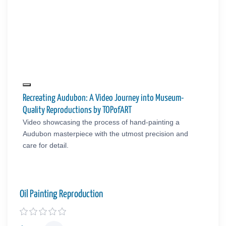
Recreating Audubon: A Video Journey into Museum-
Quality Reproductions by TOPofART
Video showcasing the process of hand-painting a
Audubon masterpiece with the utmost precision and
care for detail.
Oil Painting Reproduction