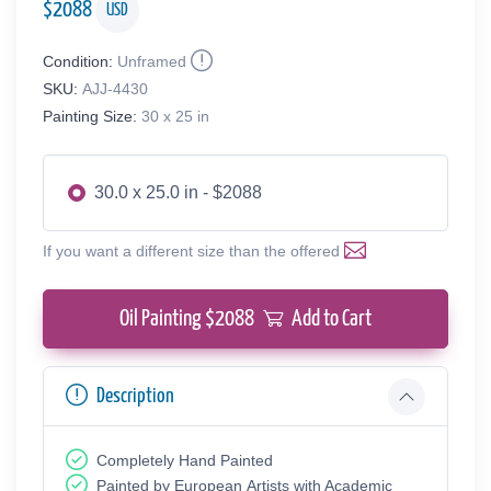
$
2088
USD
Condition:
Unframed
SKU:
AJJ-4430
Painting Size:
30 x 25 in
30.0 x 25.0 in - $2088
If you want a different size than the offered
Oil Painting $
2088
Add to Cart
Description
Completely Hand Painted
Painted by European Аrtists with Academic