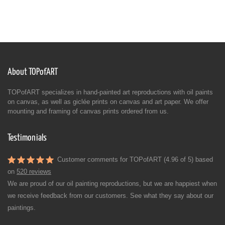
About TOPofART
TOPofART specializes in hand-painted art reproductions with oil paints
on canvas, as well as giclée prints on canvas and art paper. We offer
mounting and framing of canvas prints ordered from us.
Testimonials
Customer comments for TOPofART (4.96 of 5) based
on
520 reviews
We are proud of our oil painting reproductions, but we are happiest when
we receive feedback from our customers. See what they say about our
paintings.