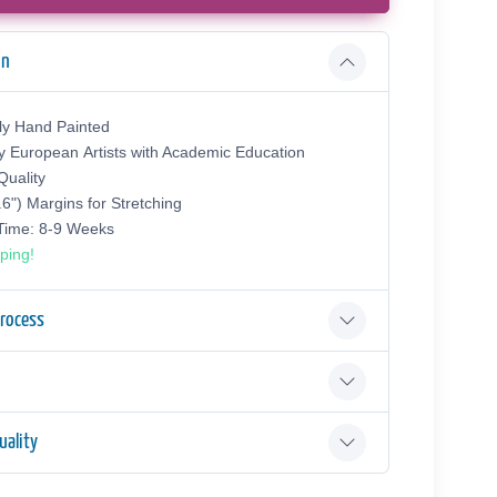
on
ly Hand Painted
y European Аrtists with Academic Education
uality
.6") Margins for Stretching
 Time: 8-9 Weeks
ping!
Process
ality