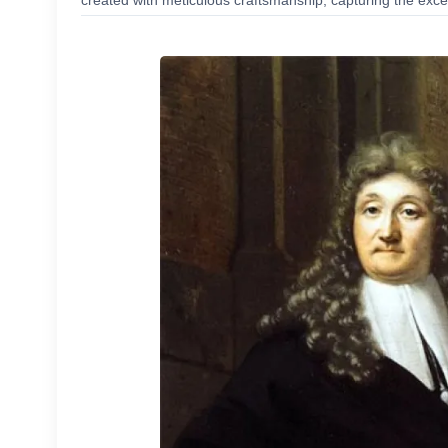
created with meticulous craftsmanship, capturing the excep