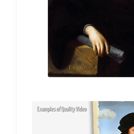
Examples of Quality Video