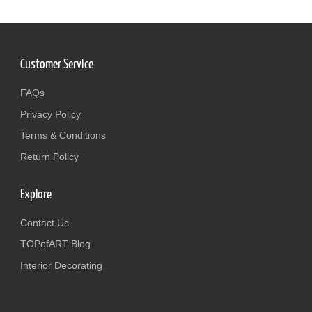
Customer Service
FAQs
Privacy Policy
Terms & Conditions
Return Policy
Explore
Contact Us
TOPofART Blog
Interior Decorating