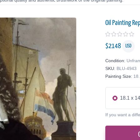
tional quality and authentic brushwork of the original painting.
Oil Painting Re
$
2148
USD
Condition:
Unfra
SKU:
BLU-4943
Painting Size:
18.
18.1 x 14
If you want a diff