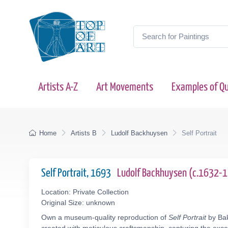
Artists A-Z
Art Movements
Examples of Qu
Home
Artists B
Ludolf Backhuysen
Self Portrait
Self Portrait, 1693
Ludolf Backhuysen (c.1632-
Location: Private Collection
Original Size: unknown
Own a museum-quality reproduction of
Self Portrait
by Bak