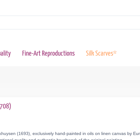
ality
Fine-Art Reproductions
Silk Scarves*
1708)
huysen (1693), exclusively hand-painted in oils on linen canvas by Eur