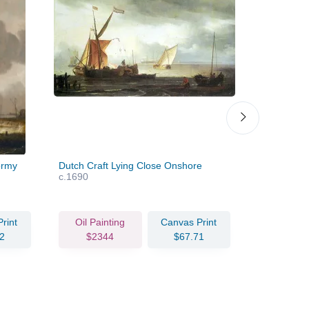
ormy
Dutch Craft Lying Close Onshore
Ships in a
c.1690
rint
Oil Painting
Canvas Print
Oil Pain
2
$2344
$67.71
$253