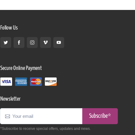
Follow Us
Secure Online Payment
Newsletter
Subscribe*
*Subscribe to receive special offers, updates and news.