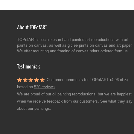
About TOPofART
TOPofART specializes in hand-painted art reproductions with oil
paints on canvas, as well as giclée prints on canvas and art paper.
We offer mounting and framing of canvas prints ordered from us.
Testimonials
Customer comments for TOPofART (4.96 of 5)
based on
520 reviews
We are proud of our oil painting reproductions, but we are happiest
when we receive feedback from our customers. See what they say
about our paintings.