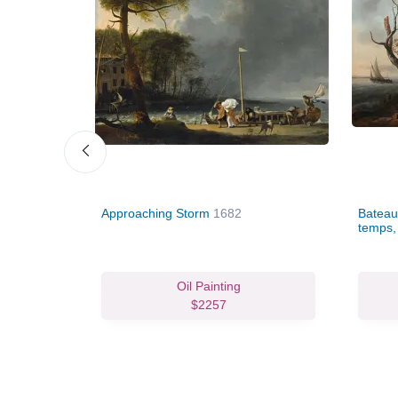
Approaching Storm
1682
Bateau
temps, 
vas Print
Oil Painting
81.96
$2257