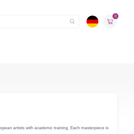
0
opean artists with academic training. Each masterpiece is