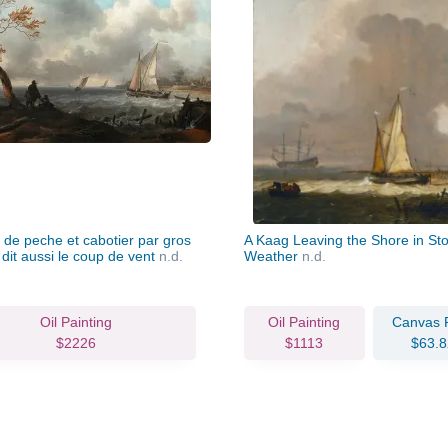
 de peche et cabotier par gros
A Kaag Leaving the Shore in St
dit aussi le coup de vent
n.d.
Weather
n.d.
Oil Painting
Oil Painting
Canvas P
$2226
$1113
$63.8