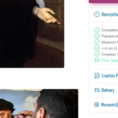
Descripti
Complete
Painted b
Museum Q
+ 4 cm (1
Creation
Free Ship
Creation 
Delivery
Museum Qu