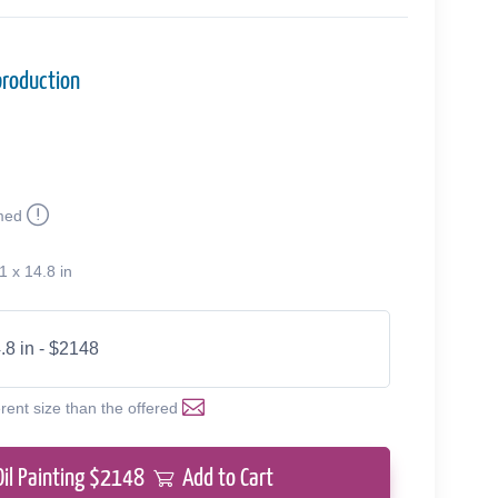
production
med
1 x 14.8 in
.8 in - $2148
erent size than the offered
Oil Painting $
2148
Add to Cart