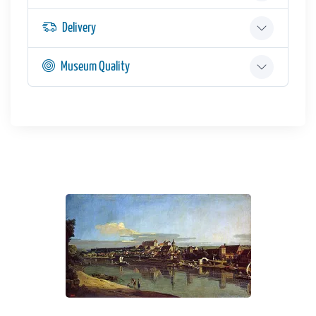
Delivery
Museum Quality