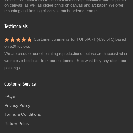
on canvas, as well as giclée prints on canvas and art paper. We offer
mounting and framing of canvas prints ordered from us.
Testimonials
Customer comments for TOPofART (4.96 of 5) based
on
520 reviews
We are proud of our oil painting reproductions, but we are happiest when
we receive feedback from our customers. See what they say about our
paintings.
Customer Service
FAQs
Privacy Policy
Terms & Conditions
Return Policy