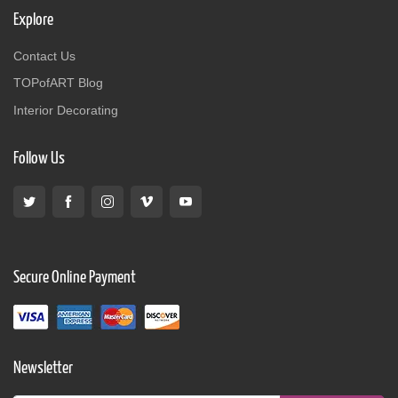
Explore
Contact Us
TOPofART Blog
Interior Decorating
Follow Us
Secure Online Payment
Newsletter