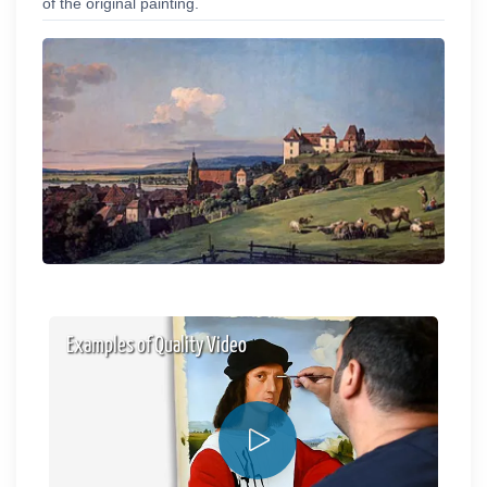
of the original painting.
Examples of Quality Video