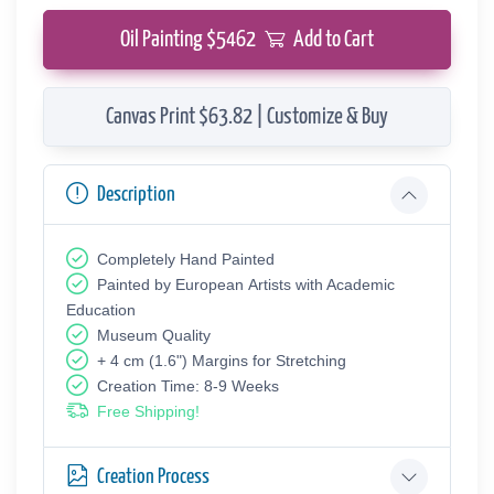
Oil Painting $
5462
Add to Cart
Canvas Print $63.82 | Customize & Buy
Description
Completely Hand Painted
Painted by European Аrtists with Academic
Education
Museum Quality
+ 4 cm (1.6") Margins for Stretching
Creation Time: 8-9 Weeks
Free Shipping!
Creation Process