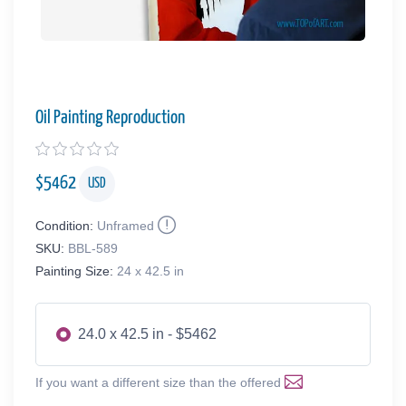
Oil Painting Reproduction
$
5462
USD
Condition:
Unframed
SKU:
BBL-589
Painting Size:
24 x 42.5 in
24.0 x 42.5 in - $5462
If you want a different size than the offered