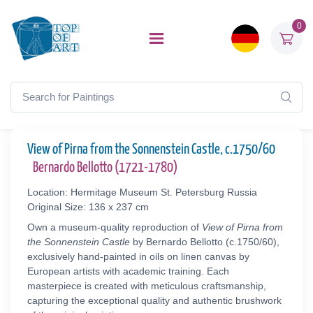
0
View of Pirna from the Sonnenstein Castle, c.1750/60
Bernardo Bellotto (1721-1780)
Location: Hermitage Museum St. Petersburg Russia
Original Size: 136 x 237 cm
Own a museum-quality reproduction of
View of Pirna from
the Sonnenstein Castle
by Bernardo Bellotto (c.1750/60),
exclusively hand-painted in oils on linen canvas by
European artists with academic training. Each
masterpiece is created with meticulous craftsmanship,
capturing the exceptional quality and authentic brushwork