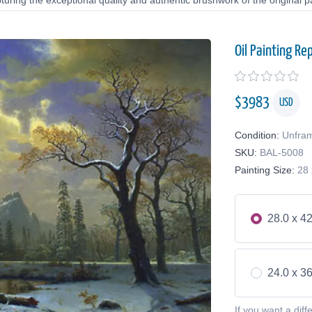
uring the exceptional quality and authentic brushwork of the original pa
Oil Painting Re
$
3983
USD
Condition:
Unfra
SKU:
BAL-5008
Painting Size:
28 
28.0 x 42
24.0 x 36
If you want a diff