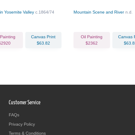
in Yosemite Valley
c.1864/74
Mountain Scene and River
n.d.
 Painting
Canvas Print
Oil Painting
Canvas P
$2920
$63.82
$2362
$63.8
Customer Service
FAQs
Privacy Policy
Terms & Conditions