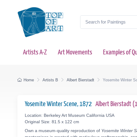
Artists A-Z
Art Movements
Examples of Qu
Home
Artists B
Albert Bierstadt
Yosemite Winter S
Yosemite Winter Scene, 1872
Albert Bierstadt 
Location: Berkeley Art Museum California USA
Original Size: 81.5 x 122 cm
Own a museum-quality reproduction of
Yosemite Winter 