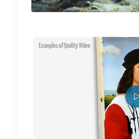
Examples of Quality Video