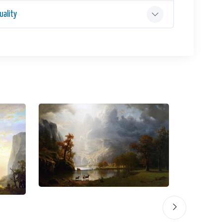
ality