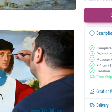
Descripti
Complete
Painted b
Museum Q
+ 4 cm (1
Creation
Free Ship
Creation 
Delivery