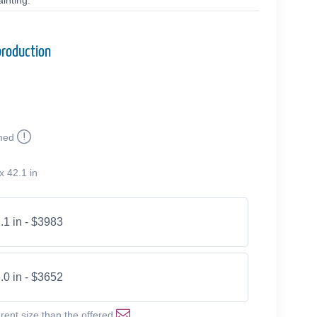
inting.
production
med
x 42.1 in
.1 in - $3983
.0 in - $3652
erent size than the offered