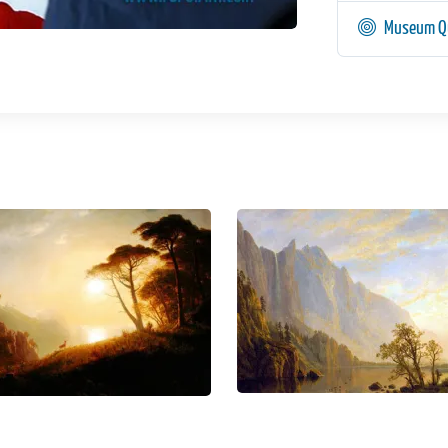
Museum Qu