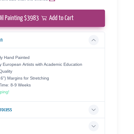
Oil Painting $
3983
Add to Cart
on
ly Hand Painted
y European Аrtists with Academic Education
uality
.6") Margins for Stretching
 Time: 8-9 Weeks
ping!
Process