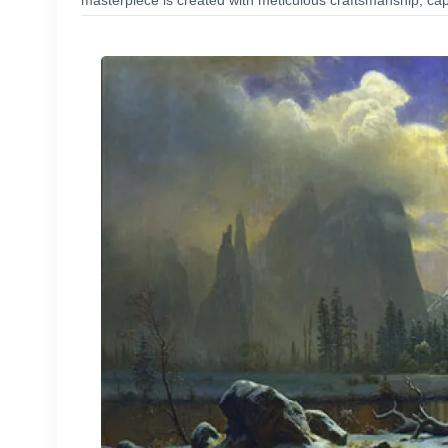
masterpiece is created with meticulous craftsmanship, capt