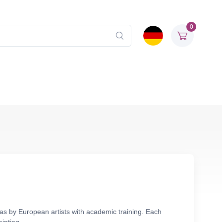
0
vas by European artists with academic training. Each