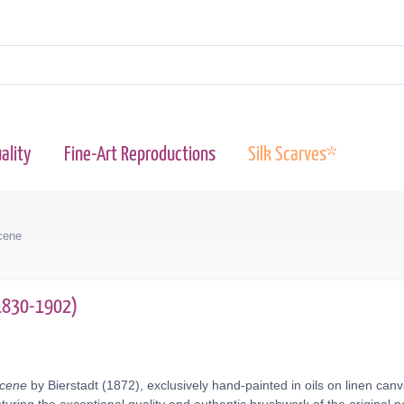
ality
Fine-Art Reproductions
Silk Scarves*
cene
(1830-1902)
Scene
by Bierstadt (1872), exclusively hand-painted in oils on linen can