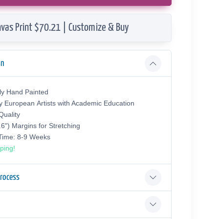
vas Print $70.21 | Customize & Buy
on
ly Hand Painted
y European Аrtists with Academic Education
uality
.6") Margins for Stretching
 Time: 8-9 Weeks
ping!
Process