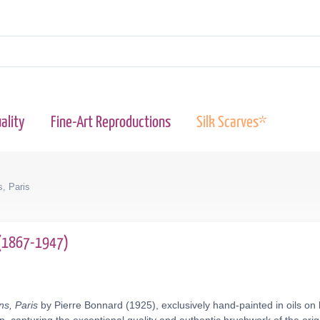
ality
Fine-Art Reproductions
Silk Scarves*
, Paris
 (1867-1947)
s, Paris
by Pierre Bonnard (1925), exclusively hand-painted in oils on 