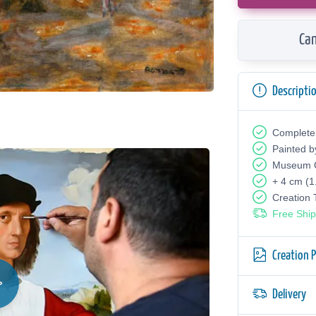
Can
Descripti
Complete
Painted b
Museum Q
+ 4 cm (1
Creation
Free Ship
Creation 
Delivery