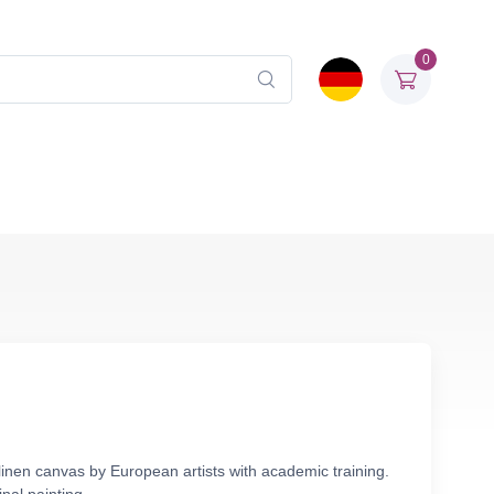
0
linen canvas by European artists with academic training.