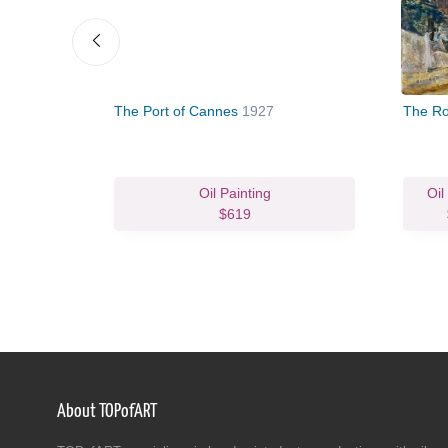
9
The Port of Cannes
1927
The Ro
Oil Painting
Oil
$619
About TOPofART