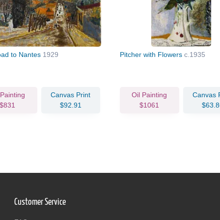
ad to Nantes
1929
Pitcher with Flowers
c.1935
 Painting
Canvas Print
Oil Painting
Canvas P
$831
$92.91
$1061
$63.8
Customer Service