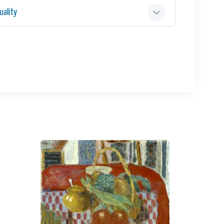
ality