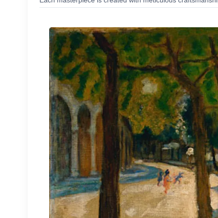
Each masterpiece is created with meticulous craftsmanship,