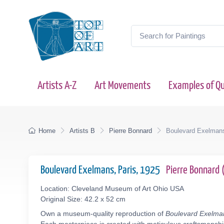
Artists A-Z
Art Movements
Examples of Qu
Home
Artists B
Pierre Bonnard
Boulevard Exelmans
Boulevard Exelmans, Paris, 1925
Pierre Bonnard
Location: Cleveland Museum of Art Ohio USA
Original Size: 42.2 x 52 cm
Own a museum-quality reproduction of
Boulevard Exelman