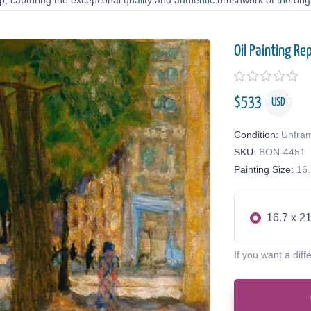
 capturing the exceptional quality and authentic brushwork of the origi
Oil Painting Re
$
533
USD
Condition:
Unfra
SKU:
BON-4451
Painting Size:
16.
16.7 x 21
If you want a diff