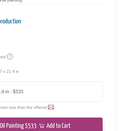
nal painting.
production
med
7 x 21.4 in
.4 in - $533
erent size than the offered
Oil Painting $
533
Add to Cart