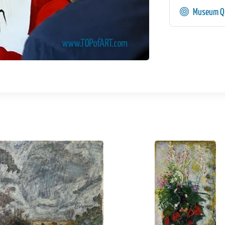
Museum Qu