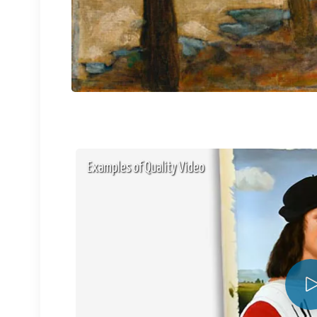
Examples of Quality Video