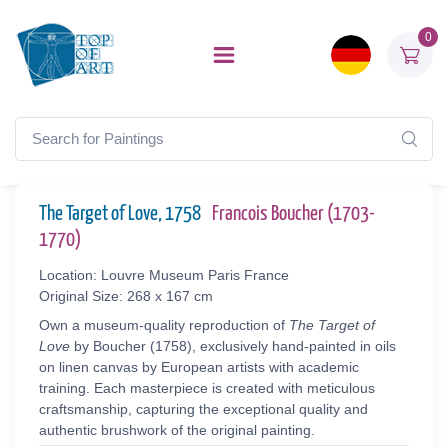
0
The Target of Love, 1758
Francois Boucher (1703-
1770)
Location: Louvre Museum Paris France
Original Size: 268 x 167 cm
Own a museum-quality reproduction of
The Target of
Love
by Boucher (1758), exclusively hand-painted in oils
on linen canvas by European artists with academic
training. Each masterpiece is created with meticulous
craftsmanship, capturing the exceptional quality and
authentic brushwork of the original painting.