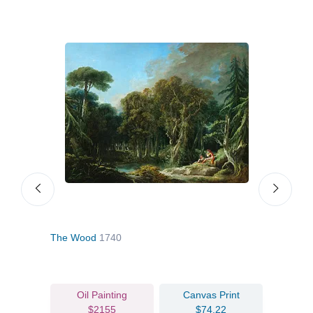
.d.
The Wood
1740
Shep
Oil Painting
Canvas Print
$2155
$74.22