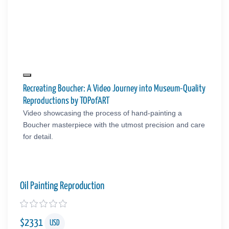
Recreating Boucher: A Video Journey into Museum-Quality
Reproductions by TOPofART
Video showcasing the process of hand-painting a
Boucher masterpiece with the utmost precision and care
for detail.
Oil Painting Reproduction
$
2331
USD