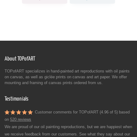
About TOPofART
TOPofART specializes in hand-painted art reproductions with oil paints
on canvas, as well as giclée prints on canvas and art paper. We offer
mounting and framing of canvas prints ordered from us.
Testimonials
Customer comments for TOPofART (4.96 of 5) based
on
520 reviews
We are proud of our oil painting reproductions, but we are happiest when
we receive feedback from our customers. See what they say about our