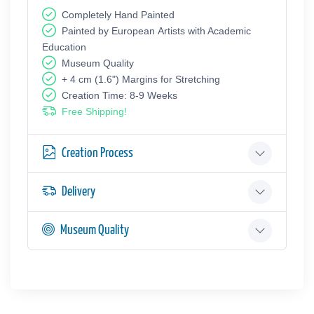
Completely Hand Painted
Painted by European Аrtists with Academic
Education
Museum Quality
+ 4 cm (1.6") Margins for Stretching
Creation Time: 8-9 Weeks
Free Shipping!
Creation Process
Delivery
Museum Quality