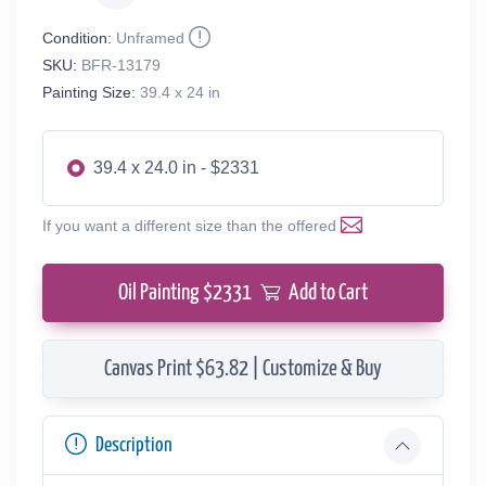
Condition:
Unframed
SKU:
BFR-13179
Painting Size:
39.4 x 24 in
39.4 x 24.0 in - $2331
If you want a different size than the offered
Oil Painting $
2331
Add to Cart
Canvas Print $63.82 | Customize & Buy
Description