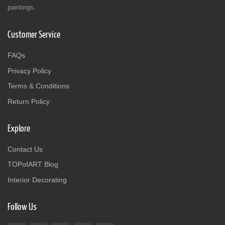
paintings.
Customer Service
FAQs
Privacy Policy
Terms & Conditions
Return Policy
Explore
Contact Us
TOPofART Blog
Interior Decorating
Follow Us