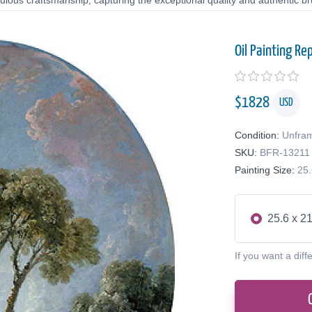
lous craftsmanship, capturing the exceptional quality and authentic bru
Oil Painting Re
$
1828
USD
Condition:
Unfra
SKU:
BFR-13211
Painting Size:
25.
25.6 x 21
If you want a diff