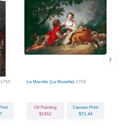
)
1750
La Marotte (La Musette)
1759
Love's Sle
rint
Oil Painting
Canvas Print
Oil Pain
7
$2452
$71.44
$196