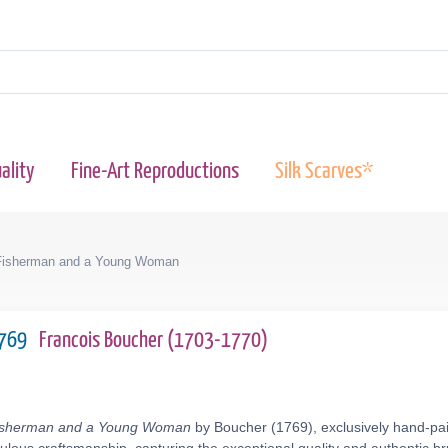
ality
Fine-Art Reproductions
Silk Scarves*
Fisherman and a Young Woman
1769
Francois Boucher (1703-1770)
Fisherman and a Young Woman
by Boucher (1769), exclusively hand-pain