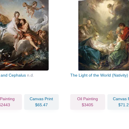
 and Cephalus
n.d.
The Light of the World (Nativity
 Painting
Canvas Print
Oil Painting
Canvas P
$2443
$65.47
$3405
$71.2