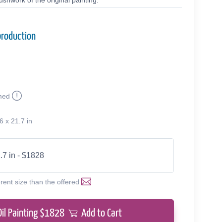
shwork of the original painting.
production
med
6 x 21.7 in
.7 in - $1828
erent size than the offered
Oil Painting $
1828
Add to Cart