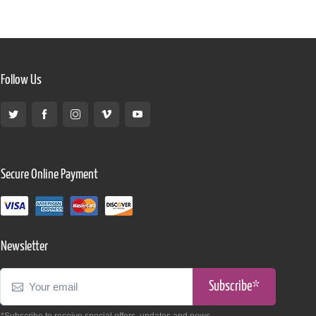
Follow Us
Secure Online Payment
Newsletter
Subscribe*