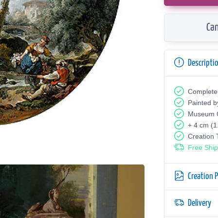
Can
Descripti
Complete
Painted b
Museum Q
+ 4 cm (1
Creation
Free Ship
Creation 
Delivery