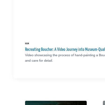
Recreating Boucher: A Video Journey into Museum-Qual
Video showcasing the process of hand-painting a Bou
and care for detail.