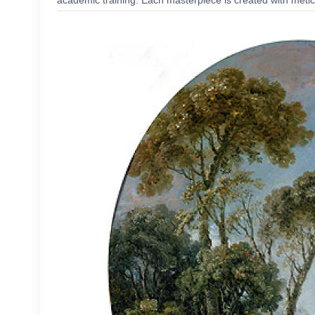
academic training. Each masterpiece is created with meticu