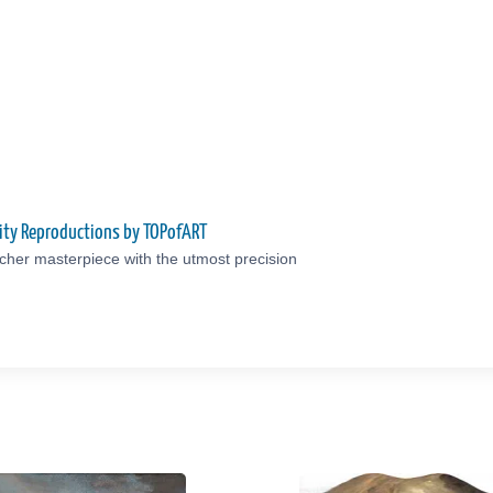
ity Reproductions by TOPofART
cher masterpiece with the utmost precision