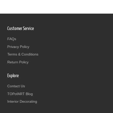
Customer Service
FAQs
Privacy Policy
Terms & Conditions
Return Policy
Explore
Contact Us
TOPofART Blog
Interior Decorating