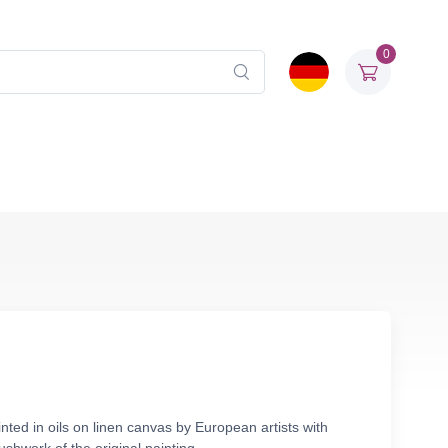
0
ted in oils on linen canvas by European artists with