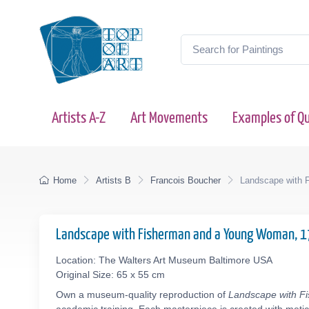
Artists A-Z
Art Movements
Examples of Qu
Home
Artists B
Francois Boucher
Landscape with 
Landscape with Fisherman and a Young Woman, 
Location: The Walters Art Museum Baltimore USA
Original Size: 65 x 55 cm
Own a museum-quality reproduction of
Landscape with 