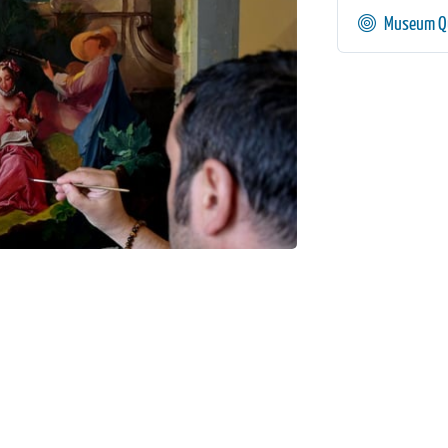
Museum Qu