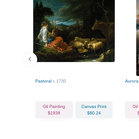
Pastoral
c.1730
Aurora
vas Print
Oil Painting
Canvas Print
Oil
89.74
$1938
$80.24