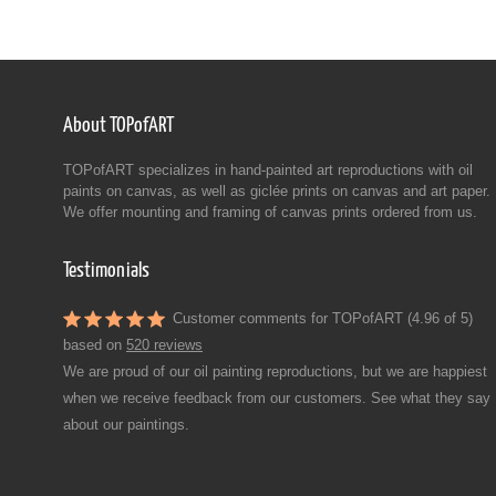
About TOPofART
TOPofART specializes in hand-painted art reproductions with oil
paints on canvas, as well as giclée prints on canvas and art paper.
We offer mounting and framing of canvas prints ordered from us.
Testimonials
Customer comments for TOPofART (4.96 of 5)
based on
520 reviews
We are proud of our oil painting reproductions, but we are happiest
when we receive feedback from our customers. See what they say
about our paintings.