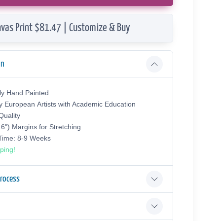
vas Print $81.47 | Customize & Buy
on
ly Hand Painted
y European Аrtists with Academic Education
uality
.6") Margins for Stretching
 Time: 8-9 Weeks
ping!
Process