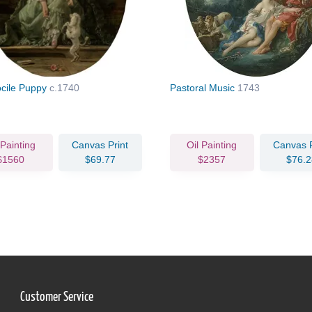
cile Puppy
c.1740
Pastoral Music
1743
 Painting
Canvas Print
Oil Painting
Canvas P
$1560
$69.77
$2357
$76.2
Customer Service