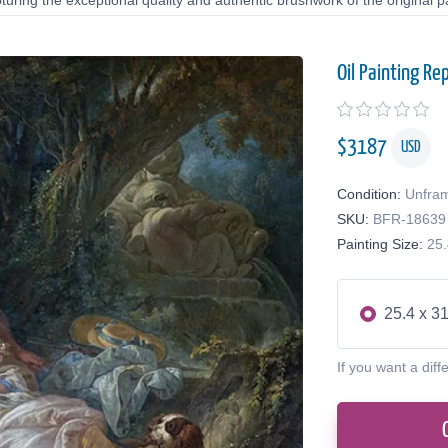
uring the exceptional quality and authentic brushwork of the original pa
Oil Painting Re
$
3187
USD
Condition:
Unfra
SKU:
BFR-18639
Painting Size:
25.
25.4 x 31
If you want a diff