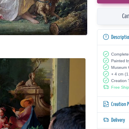
Can
Descripti
Complete
Painted b
Museum Q
+ 4 cm (1
Creation
Free Ship
Creation 
Delivery