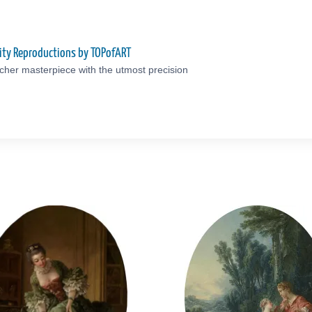
ity Reproductions by TOPofART
cher masterpiece with the utmost precision