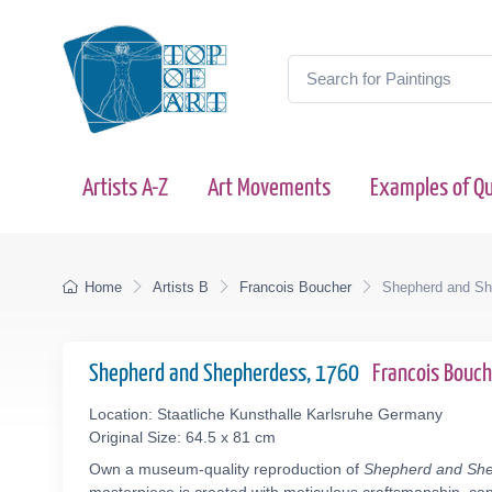
Artists A-Z
Art Movements
Examples of Qu
Home
Artists B
Francois Boucher
Shepherd and Sh
Shepherd and Shepherdess, 1760
Francois Bouc
Location: Staatliche Kunsthalle Karlsruhe Germany
Original Size: 64.5 x 81 cm
Own a museum-quality reproduction of
Shepherd and Sh