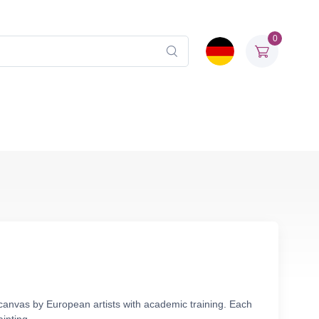
0
 canvas by European artists with academic training. Each