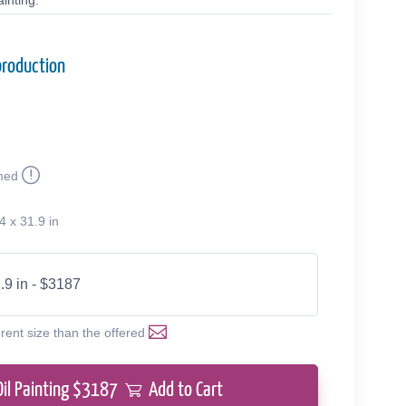
inting.
production
med
4 x 31.9 in
.9 in - $3187
erent size than the offered
Oil Painting $
3187
Add to Cart