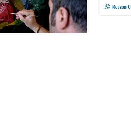
Museum Qu