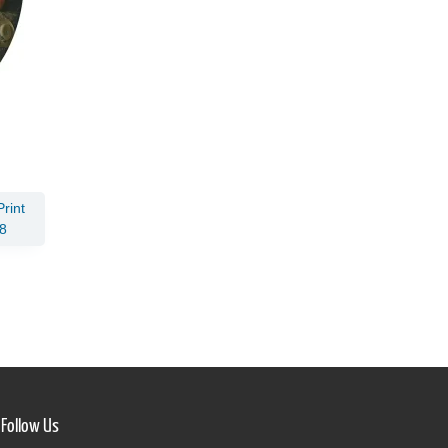
rint
8
Follow Us