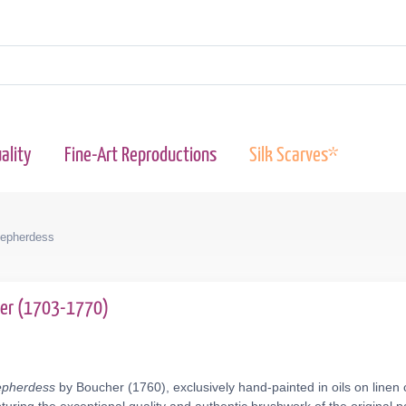
ality
Fine-Art Reproductions
Silk Scarves*
epherdess
her (1703-1770)
epherdess
by Boucher (1760), exclusively hand-painted in oils on linen