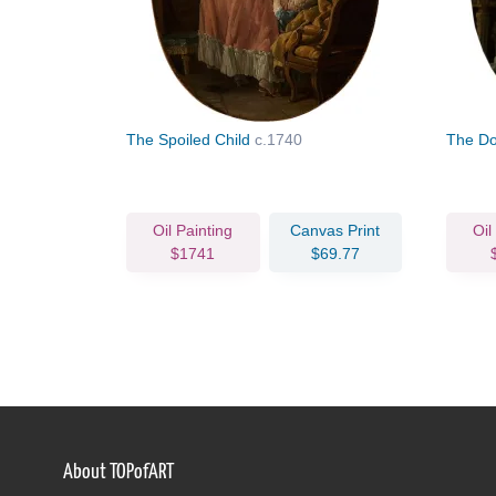
The Spoiled Child
c.1740
The Do
Oil Painting
Canvas Print
Oil
$1741
$69.77
About TOPofART