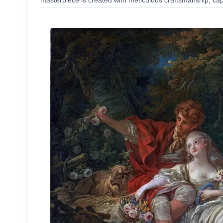
masterpiece is created with meticulous craftsmanship, capt