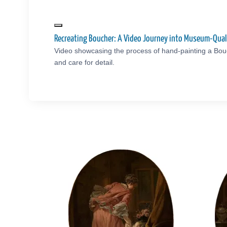
Recreating Boucher: A Video Journey into Museum-Qual
Video showcasing the process of hand-painting a Bou
and care for detail.