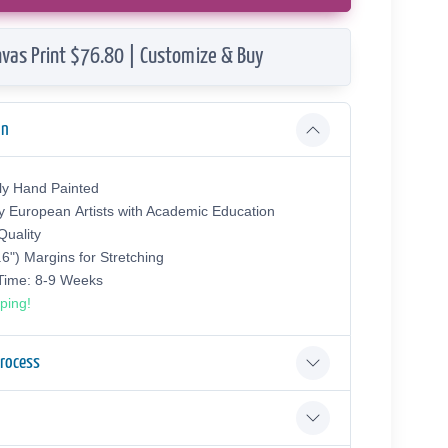
vas Print $76.80 | Customize & Buy
on
ly Hand Painted
y European Аrtists with Academic Education
uality
.6") Margins for Stretching
 Time: 8-9 Weeks
ping!
Process