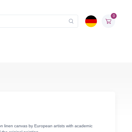
0
on linen canvas by European artists with academic