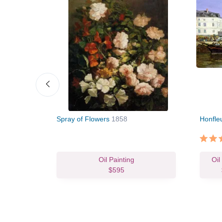
7
Spray of Flowers
1858
Honfleu
vas Print
Oil Painting
Oil
63.82
$595