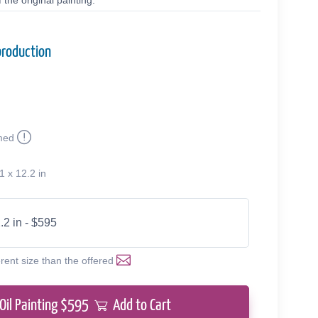
the original painting.
production
med
1 x 12.2 in
.2 in - $595
erent size than the offered
Oil Painting $
595
Add to Cart