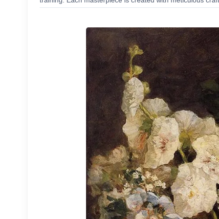
training. Each masterpiece is created with meticulous craf