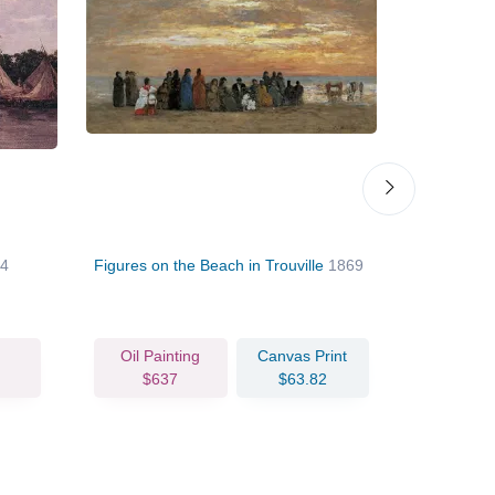
54
Figures on the Beach in Trouville
1869
The Beach a
Oil Painting
Canvas Print
Oil Pain
$637
$63.82
$74