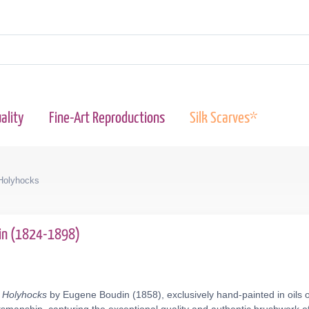
ality
Fine-Art Reproductions
Silk Scarves*
 Holyhocks
in (1824-1898)
- Holyhocks
by Eugene Boudin (1858), exclusively hand-painted in oils 