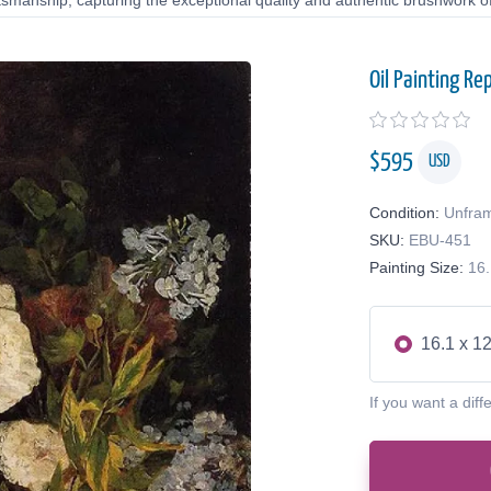
tsmanship, capturing the exceptional quality and authentic brushwork of 
Oil Painting Re
$
595
USD
Condition:
Unfra
SKU:
EBU-451
Painting Size:
16.
16.1 x 12
If you want a diff