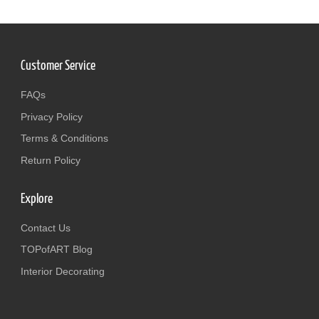
Customer Service
FAQs
Privacy Policy
Terms & Conditions
Return Policy
Explore
Contact Us
TOPofART Blog
Interior Decorating