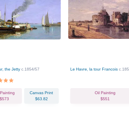
r, the Jetty
c.1854/57
Le Havre, la tour Francois
c.18
 Painting
Canvas Print
Oil Painting
$573
$63.82
$551