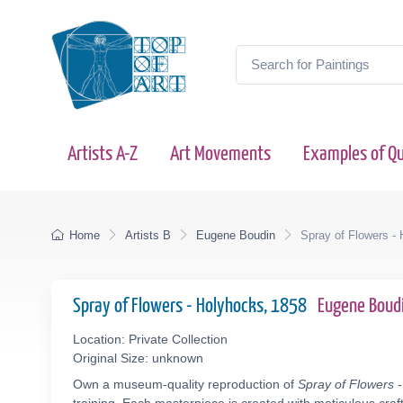
Artists A-Z
Art Movements
Examples of Qu
Home
Artists B
Eugene Boudin
Spray of Flowers -
Spray of Flowers - Holyhocks, 1858
Eugene Boud
Location: Private Collection
Original Size: unknown
Own a museum-quality reproduction of
Spray of Flowers 