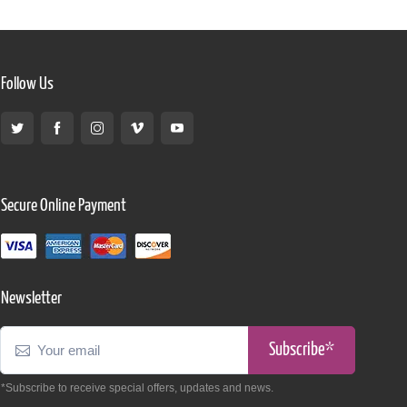
Follow Us
Secure Online Payment
Newsletter
Subscribe*
*Subscribe to receive special offers, updates and news.