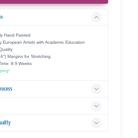
on
ly Hand Painted
y European Аrtists with Academic Education
uality
.6") Margins for Stretching
 Time: 8-9 Weeks
ping!
Process
ality