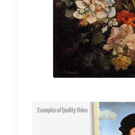
Examples of Quality Video