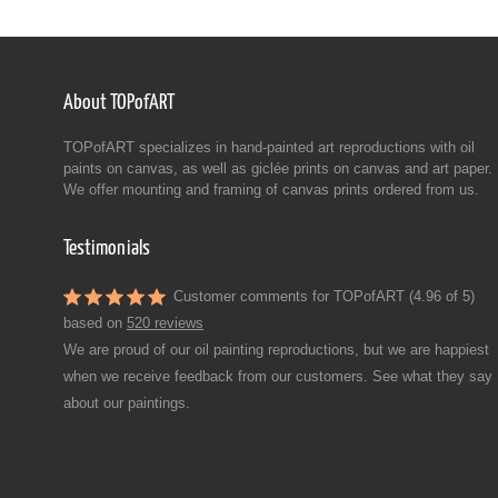
About TOPofART
TOPofART specializes in hand-painted art reproductions with oil
paints on canvas, as well as giclée prints on canvas and art paper.
We offer mounting and framing of canvas prints ordered from us.
Testimonials
Customer comments for TOPofART (4.96 of 5)
based on
520 reviews
We are proud of our oil painting reproductions, but we are happiest
when we receive feedback from our customers. See what they say
about our paintings.