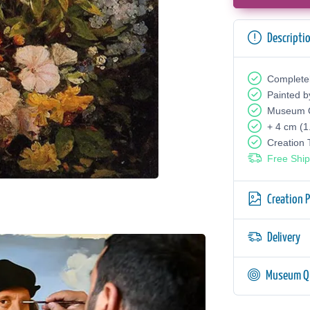
Descripti
Complete
Painted b
Museum Q
+ 4 cm (1
Creation
Free Ship
Creation 
Delivery
Museum Qu