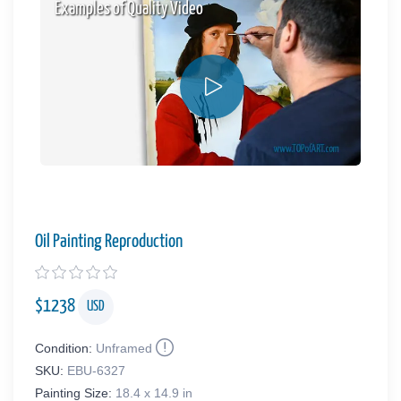
Examples of Quality Video
Oil Painting Reproduction
$
1238
USD
Condition:
Unframed
SKU:
EBU-6327
Painting Size:
18.4 x 14.9 in