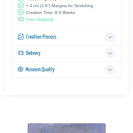
+ 4 cm (1.6") Margins for Stretching
Creation Time: 8-9 Weeks
Free Shipping!
Creation Process
Delivery
Museum Quality