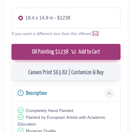
18.4 x 14.9 in - $1238
If you want a different size than the offered
Oil Painting $
1238
Add to Cart
Canvas Print $63.82 | Customize & Buy
Description
Completely Hand Painted
Painted by European Аrtists with Academic
Education
Museum Quality