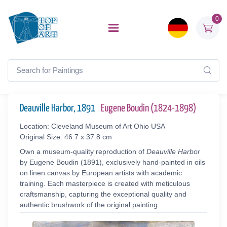
0
Deauville Harbor, 1891
Eugene Boudin (1824-1898)
Location: Cleveland Museum of Art Ohio USA
Original Size: 46.7 x 37.8 cm
Own a museum-quality reproduction of
Deauville Harbor
by Eugene Boudin (1891), exclusively hand-painted in oils
on linen canvas by European artists with academic
training. Each masterpiece is created with meticulous
craftsmanship, capturing the exceptional quality and
authentic brushwork of the original painting.