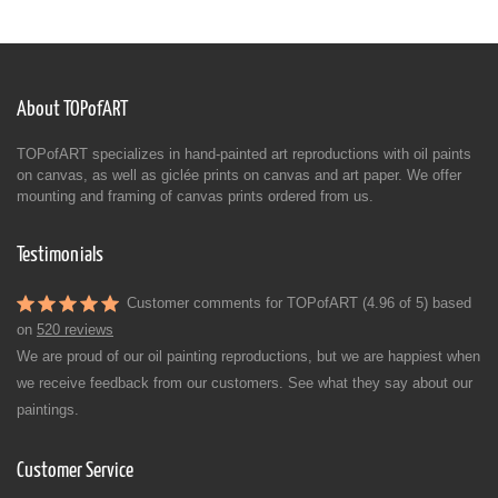
About TOPofART
TOPofART specializes in hand-painted art reproductions with oil paints
on canvas, as well as giclée prints on canvas and art paper. We offer
mounting and framing of canvas prints ordered from us.
Testimonials
Customer comments for TOPofART (4.96 of 5) based
on
520 reviews
We are proud of our oil painting reproductions, but we are happiest when
we receive feedback from our customers. See what they say about our
paintings.
Customer Service