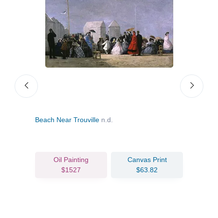
Beach Near Trouville
n.d.
Bord
Oil Painting
Canvas Print
$1527
$63.82