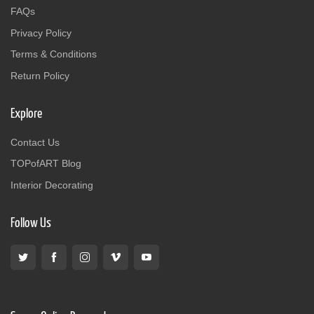
FAQs
Privacy Policy
Terms & Conditions
Return Policy
Explore
Contact Us
TOPofART Blog
Interior Decorating
Follow Us