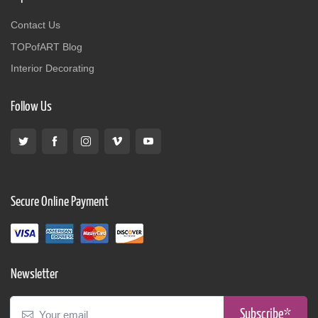
Contact Us
TOPofART Blog
Interior Decorating
Follow Us
Secure Online Payment
Newsletter
Subscribe*