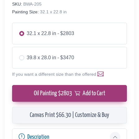
SKU:
BWA-205
Painting Size:
32.1 x 22.8 in
32.1 x 22.8 in - $2803
39.8 x 28.0 in - $3470
If you want a different size than the offered
Oil Painting $
2803
Add to Cart
Canvas Print $66.30 | Customize & Buy
Description