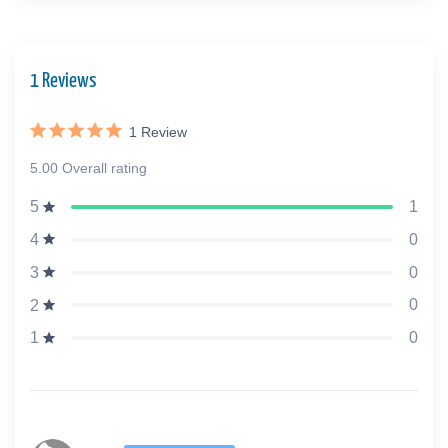
1 Reviews
1
Review
5.00 Overall rating
1
5
0
4
0
3
0
2
0
1