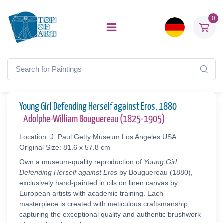
0
Young Girl Defending Herself against Eros, 1880
Adolphe-William Bouguereau (1825-1905)
Location: J. Paul Getty Museum Los Angeles USA
Original Size: 81.6 x 57.8 cm
Own a museum-quality reproduction of
Young Girl
Defending Herself against Eros
by Bouguereau (1880),
exclusively hand-painted in oils on linen canvas by
European artists with academic training. Each
masterpiece is created with meticulous craftsmanship,
capturing the exceptional quality and authentic brushwork