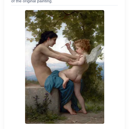
of the original painting.