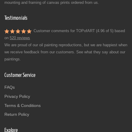
mounting and framing of canvas prints ordered from us.
Testimonials
Customer comments for TOPofART (4.96 of 5) based
on
520 reviews
We are proud of our oil painting reproductions, but we are happiest when
we receive feedback from our customers. See what they say about our
paintings.
Customer Service
FAQs
Privacy Policy
Terms & Conditions
Return Policy
Explore