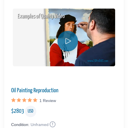
Examples of Quality Video
Oil Painting Reproduction
1
Review
$
2803
USD
Condition:
Unframed