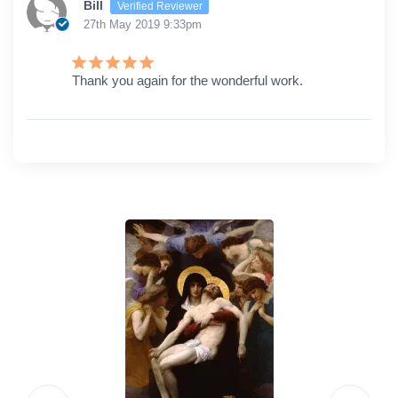
Bill
Verified Reviewer
27th May 2019 9:33pm
Thank you again for the wonderful work.