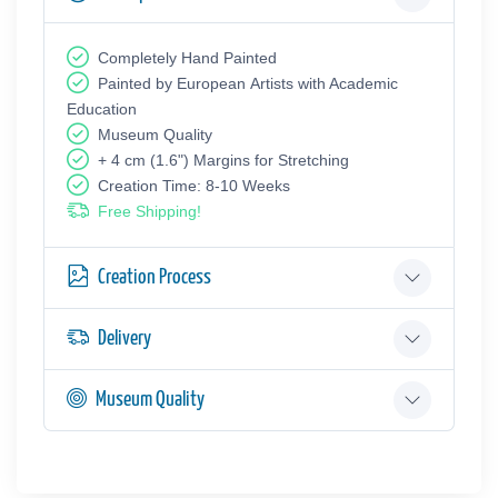
Completely Hand Painted
Painted by European Аrtists with Academic
Education
Museum Quality
+ 4 cm (1.6") Margins for Stretching
Creation Time: 8-10 Weeks
Free Shipping!
Creation Process
Delivery
Museum Quality