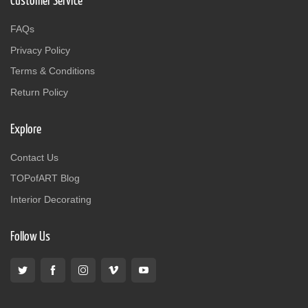
Customer Service
FAQs
Privacy Policy
Terms & Conditions
Return Policy
Explore
Contact Us
TOPofART Blog
Interior Decorating
Follow Us