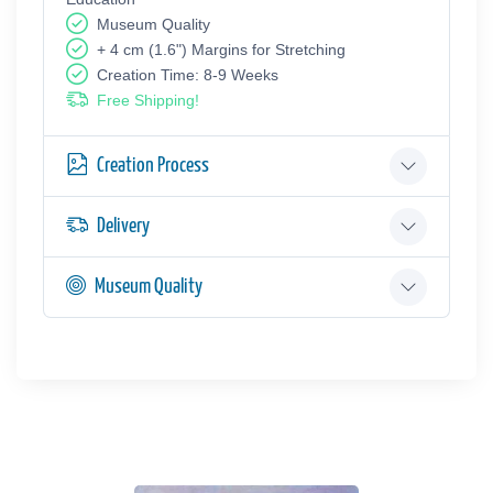
Museum Quality
+ 4 cm (1.6") Margins for Stretching
Creation Time: 8-9 Weeks
Free Shipping!
Creation Process
Delivery
Museum Quality