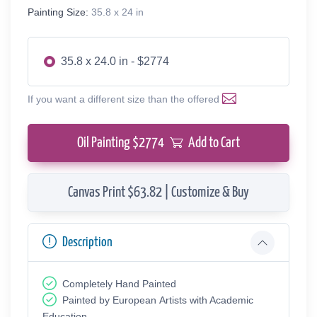
Painting Size:
35.8 x 24 in
35.8 x 24.0 in - $2774
If you want a different size than the offered
Oil Painting $
2774
Add to Cart
Canvas Print $63.82 | Customize & Buy
Description
Completely Hand Painted
Painted by European Аrtists with Academic
Education