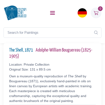
0
The Shell, 1871
Adolphe-William Bouguereau (1825-
1905)
Location: Private Collection
Original Size: 131 x 89.5 cm
Own a museum-quality reproduction of
The Shell
by
Bouguereau (1871), exclusively hand-painted in oils on
linen canvas by European artists with academic training.
Each masterpiece is created with meticulous
craftsmanship, capturing the exceptional quality and
authentic brushwork of the original painting.