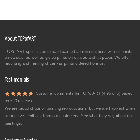
About TOPofART
TOPofART specializes in hand-painted art reproductions with oil paints
on canvas, as well as giclée prints on canvas and art paper. We offer
mounting and framing of canvas prints ordered from us.
Testimonials
Customer comments for TOPofART (4.96 of 5) based
on
520 reviews
We are proud of our oil painting reproductions, but we are happiest when
we receive feedback from our customers. See what they say about our
paintings.