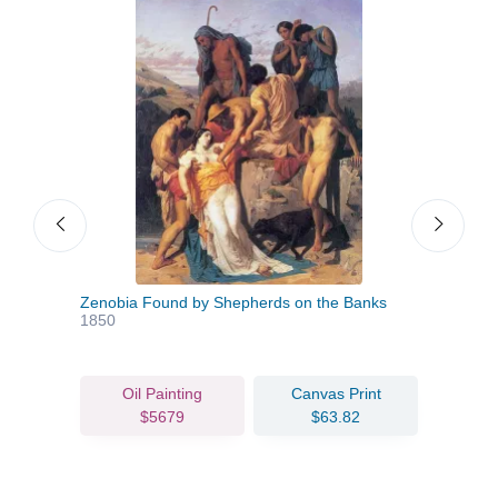
Zenobia Found by Shepherds on the Banks
The 
1850
Oil Painting
Canvas Print
$5679
$63.82