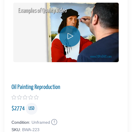
Examples of Quality Video
Oil Painting Reproduction
$
2774
USD
Condition:
Unframed
SKU:
BWA-223