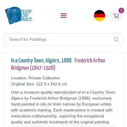
0
In a Country Town, Algiers, 1888
Frederick Arthur
Bridgman (1847-1928)
Location: Private Collection
Original Size: 122.9 x 162.6 cm
Own a museum-quality reproduction of
In a Country Town,
Algiers
by Frederick Arthur Bridgman (1888), exclusively
hand-painted in oils on linen canvas by European artists
with academic training. Each masterpiece is created with
meticulous craftsmanship, capturing the exceptional
quality and authentic brushwork of the original painting.