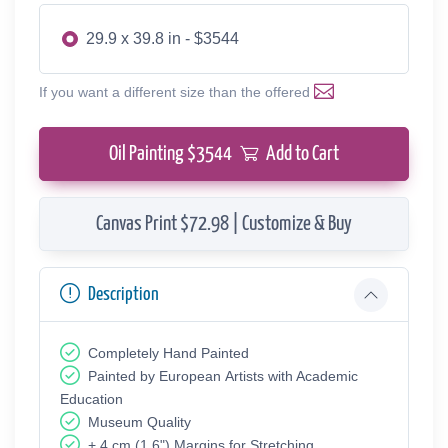
29.9 x 39.8 in - $3544
If you want a different size than the offered
Oil Painting $
3544
Add to Cart
Canvas Print $72.98 | Customize & Buy
Description
Completely Hand Painted
Painted by European Аrtists with Academic
Education
Museum Quality
+ 4 cm (1.6") Margins for Stretching