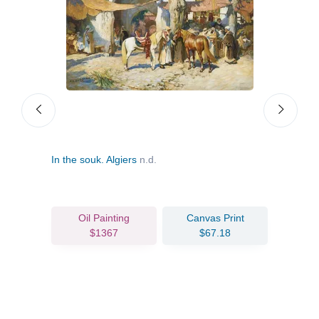
In the souk. Algiers
n.d.
The 
Oil Painting
Canvas Print
$1367
$67.18