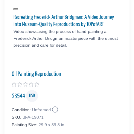
Recreating Frederick Arthur Bridgman: A Video Journey
into Museum-Quality Reproductions by TOPofART
Video showcasing the process of hand-painting a
Frederick Arthur Bridgman masterpiece with the utmost
precision and care for detail.
Oil Painting Reproduction
$
3544
USD
Condition:
Unframed
SKU:
BFA-19071
Painting Size:
29.9 x 39.8 in