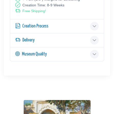
Creation Time: 8-9 Weeks
Free Shipping!
Creation Process
Delivery
Museum Quality