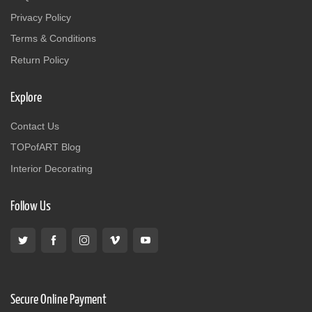
Privacy Policy
Terms & Conditions
Return Policy
Explore
Contact Us
TOPofART Blog
Interior Decorating
Follow Us
Secure Online Payment