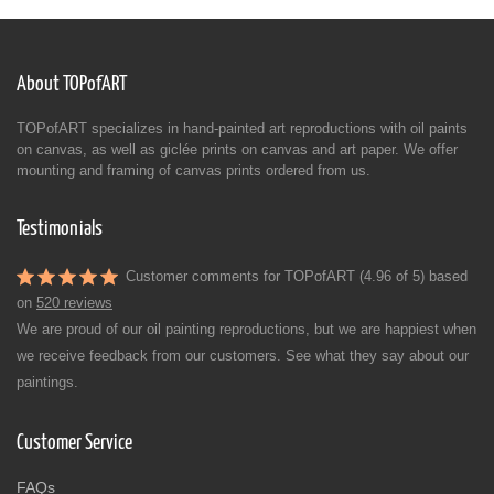
About TOPofART
TOPofART specializes in hand-painted art reproductions with oil paints
on canvas, as well as giclée prints on canvas and art paper. We offer
mounting and framing of canvas prints ordered from us.
Testimonials
Customer comments for TOPofART (4.96 of 5) based
on
520 reviews
We are proud of our oil painting reproductions, but we are happiest when
we receive feedback from our customers. See what they say about our
paintings.
Customer Service
FAQs