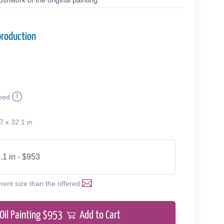
shwork of the original painting.
production
med
0
7 x 32.1 in
.1 in - $953
erent size than the offered
Oil Painting $
953
Add to Cart