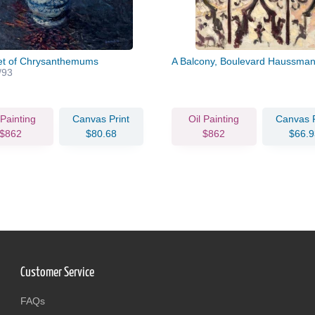
t of Chrysanthemums
A Balcony, Boulevard Haussma
/93
 Painting
Canvas Print
Oil Painting
Canvas P
$862
$80.68
$862
$66.9
Customer Service
FAQs