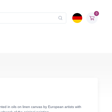
0
nted in oils on linen canvas by European artists with