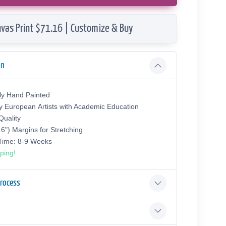
vas Print $71.16 | Customize & Buy
on
ly Hand Painted
y European Аrtists with Academic Education
uality
.6") Margins for Stretching
 Time: 8-9 Weeks
ping!
Process