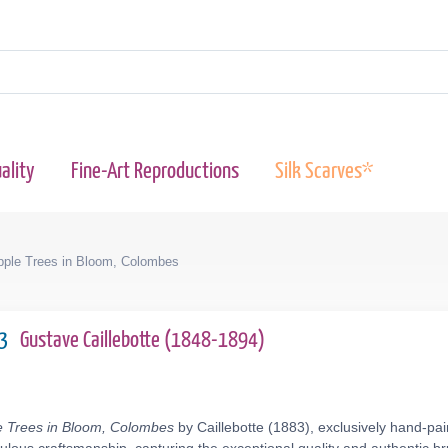
ality
Fine-Art Reproductions
Silk Scarves*
pple Trees in Bloom, Colombes
83
Gustave Caillebotte (1848-1894)
e Trees in Bloom, Colombes
by Caillebotte (1883), exclusively hand-pai