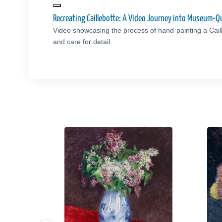
Recreating Caillebotte: A Video Journey into Museum-Q
Video showcasing the process of hand-painting a Cail
and care for detail.