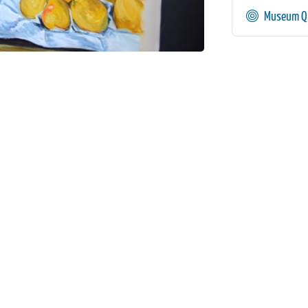
Museum Qu