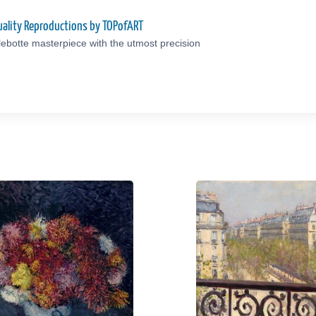
uality Reproductions by TOPofART
lebotte masterpiece with the utmost precision