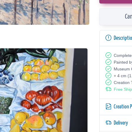
Can
Descripti
Complete
Painted b
Museum Q
+ 4 cm (1
Creation
Free Ship
Creation 
Delivery