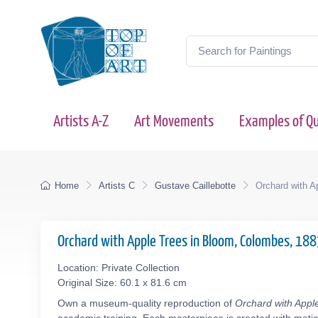
Artists A-Z
Art Movements
Examples of Qu
Home
Artists C
Gustave Caillebotte
Orchard with A
Orchard with Apple Trees in Bloom, Colombes, 18
Location: Private Collection
Original Size: 60.1 x 81.6 cm
Own a museum-quality reproduction of
Orchard with Appl