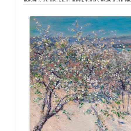
academic training. Each masterpiece is created with meticu