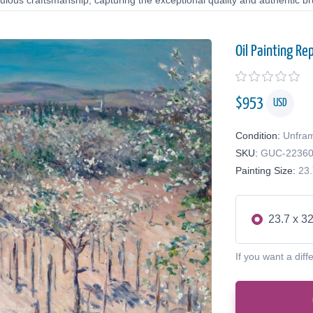
lous craftsmanship, capturing the exceptional quality and authentic bru
Oil Painting Re
$
953
USD
Condition:
Unfra
SKU:
GUC-2236
Painting Size:
23.
23.7 x 32
If you want a diff