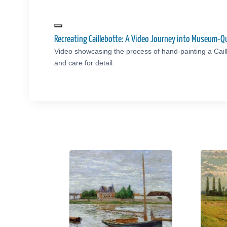
Recreating Caillebotte: A Video Journey into Museum-Q
Video showcasing the process of hand-painting a Cail
and care for detail.