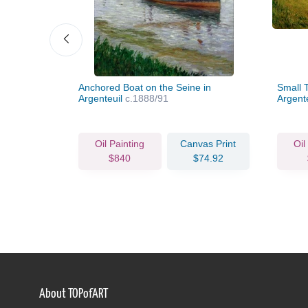
l of
Anchored Boat on the Seine in
Small T
Argenteuil
c.1888/91
Argent
vas Print
Oil Painting
Canvas Print
Oil
79.14
$840
$74.92
About TOPofART