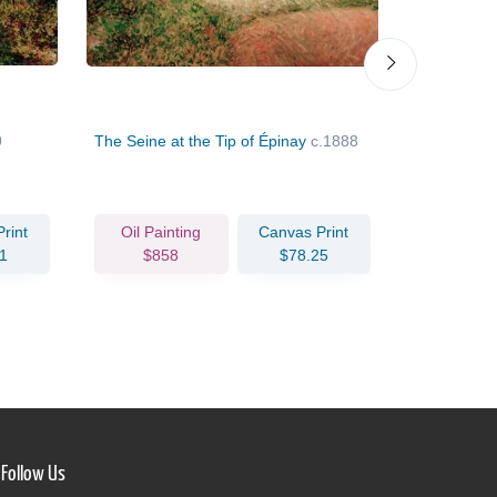
9
The Seine at the Tip of Épinay
c.1888
Blossoming 
Colombes
rint
Oil Painting
Canvas Print
Oil Pain
1
$858
$78.25
$85
Follow Us