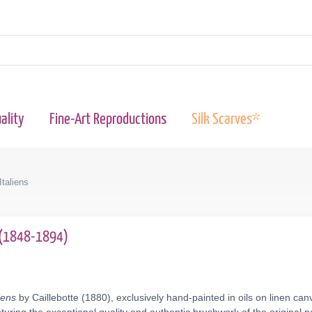
ality
Fine-Art Reproductions
Silk Scarves*
taliens
e (1848-1894)
iens
by Caillebotte (1880), exclusively hand-painted in oils on linen ca