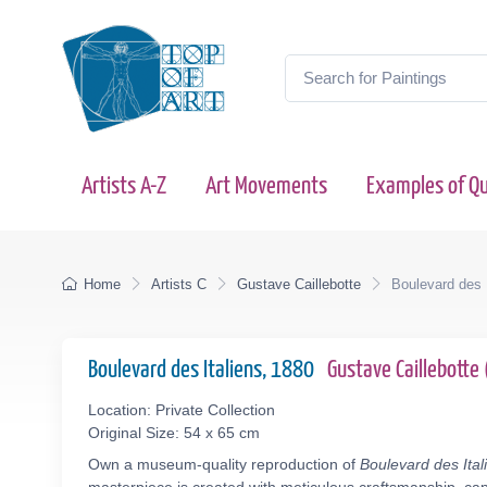
Artists A-Z
Art Movements
Examples of Qu
Home
Artists C
Gustave Caillebotte
Boulevard des I
Boulevard des Italiens, 1880
Gustave Caillebott
Location: Private Collection
Original Size: 54 x 65 cm
Own a museum-quality reproduction of
Boulevard des Ital