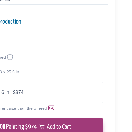
inting.
production
med
0
3 x 25.6 in
.6 in - $974
erent size than the offered
Oil Painting $
974
Add to Cart