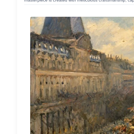
masterpiece is created with meticulous craftsmanship, capt