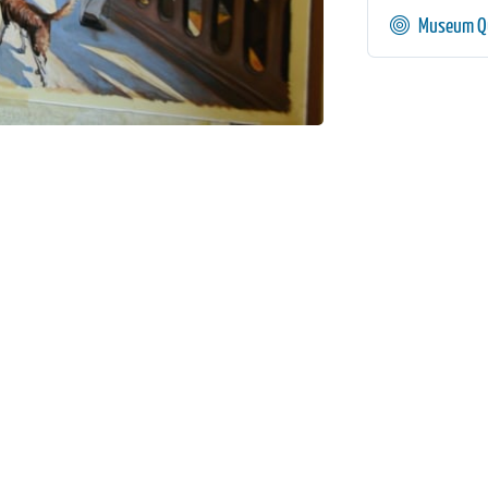
Museum Qu