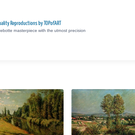
uality Reproductions by TOPofART
lebotte masterpiece with the utmost precision