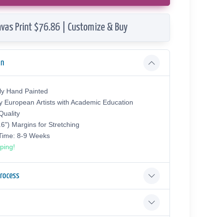
vas Print $76.86 | Customize & Buy
on
ly Hand Painted
y European Аrtists with Academic Education
uality
.6") Margins for Stretching
 Time: 8-9 Weeks
ping!
Process