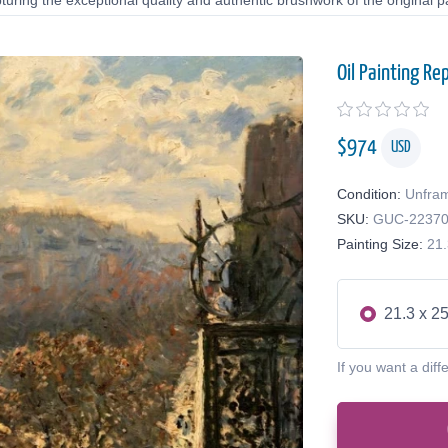
uring the exceptional quality and authentic brushwork of the original pa
Oil Painting Re
$
974
USD
Condition:
Unfra
SKU:
GUC-2237
Painting Size:
21.
21.3 x 25
If you want a diff