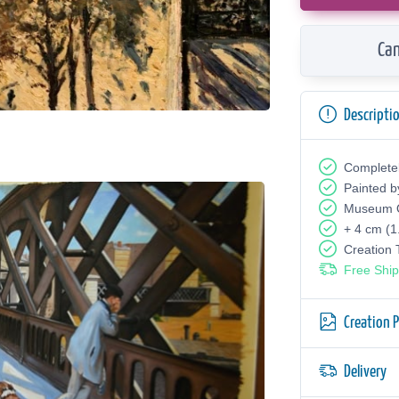
Can
Descripti
Complete
Painted b
Museum Q
+ 4 cm (1
Creation
Free Ship
Creation 
Delivery