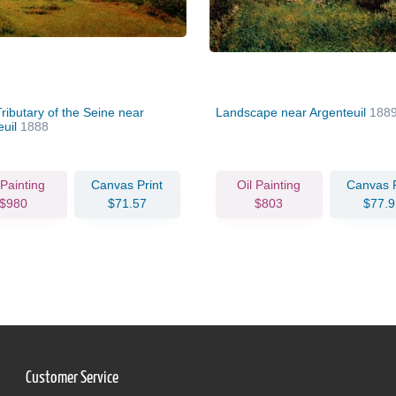
ributary of the Seine near
Landscape near Argenteuil
188
euil
1888
 Painting
Canvas Print
Oil Painting
Canvas P
$980
$71.57
$803
$77.9
Customer Service