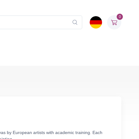
0
nvas by European artists with academic training. Each