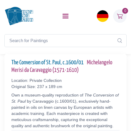
0
The Conversion of St. Paul, c.1600/01
Michelangelo
Merisi da Caravaggio (1571-1610)
Location: Private Collection
Original Size: 237 x 189 cm
Own a museum-quality reproduction of
The Conversion of
St. Paul
by Caravaggio (c.1600/01), exclusively hand-
painted in oils on linen canvas by European artists with
academic training. Each masterpiece is created with
meticulous craftsmanship, capturing the exceptional
quality and authentic brushwork of the original painting.