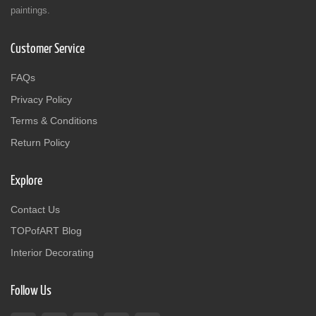
paintings.
Customer Service
FAQs
Privacy Policy
Terms & Conditions
Return Policy
Explore
Contact Us
TOPofART Blog
Interior Decorating
Follow Us