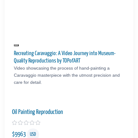
Recreating Caravaggio: A Video Journey into Museum-
Quality Reproductions by TOPofART
Video showcasing the process of hand-painting a
Caravaggio masterpiece with the utmost precision and
care for detail.
Oil Painting Reproduction
$
9963
USD