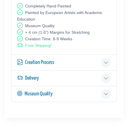
Completely Hand Painted
Painted by European Аrtists with Academic
Education
Museum Quality
+ 4 cm (1.6") Margins for Stretching
Creation Time: 8-9 Weeks
Free Shipping!
Creation Process
Delivery
Museum Quality