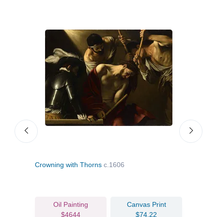
Crowning with Thorns
c.1606
Mado
Oil Painting
Canvas Print
$4644
$74.22