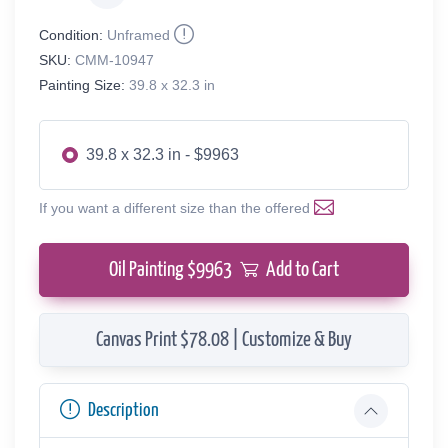
Condition:
Unframed
SKU:
CMM-10947
Painting Size:
39.8 x 32.3 in
39.8 x 32.3 in - $9963
If you want a different size than the offered
Oil Painting $
9963
Add to Cart
Canvas Print $78.08 | Customize & Buy
Description