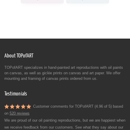
About TOPofART
TOPofART specializes in hand-painted art reproductions with oil paints
on canvas, as well as giclée prints on canvas and art paper. We offer
mounting and framing of canvas prints ordered from us.
Testimonials
Customer comments for TOPofART (4.96 of 5) based
on
520 reviews
We are proud of our oil painting reproductions, but we are happiest when
we receive feedback from our customers. See what they say about our