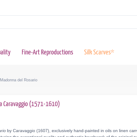
ality
Fine-Art Reproductions
Silk Scarves*
Madonna del Rosario
da Caravaggio (1571-1610)
rio
by Caravaggio (1607), exclusively hand-painted in oils on linen can