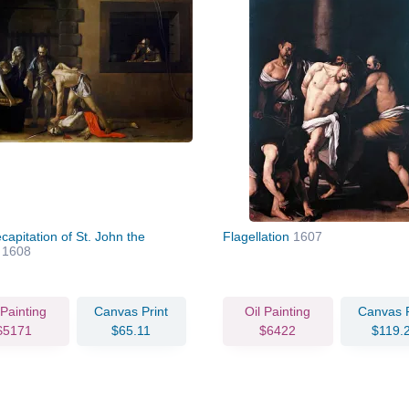
apitation of St. John the
Flagellation
1607
t
1608
 Painting
Canvas Print
Oil Painting
Canvas P
$5171
$65.11
$6422
$119.