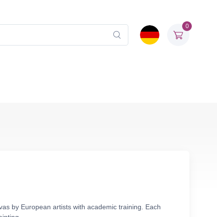
0
vas by European artists with academic training. Each