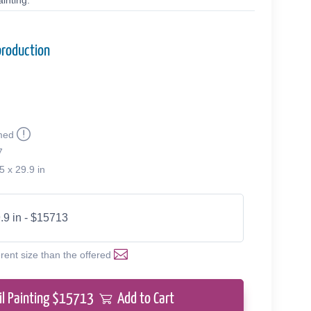
inting.
production
med
7
5 x 29.9 in
.9 in - $15713
erent size than the offered
il Painting $
15713
Add to Cart