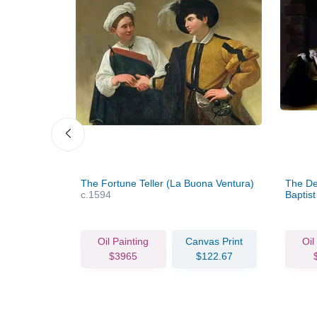
fant Saint
The Fortune Teller (La Buona Ventura)
The Dec
c.1594
Baptis
vas Print
Oil Painting
Canvas Print
Oil
67.72
$3965
$122.67