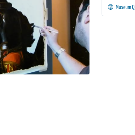
Museum Qu