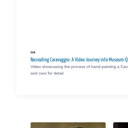
Recreating Caravaggio: A Video Journey into Museum-Q
Video showcasing the process of hand-painting a Car
and care for detail.