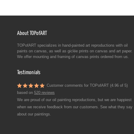
About TOPofART
TOPofART specializes in hand-painted art reproductions with oil
paints on canvas, as well as giclée prints on canvas and art paper.
We offer mounting and framing of canvas prints ordered from us.
Testimonials
Customer comments for TOPofART (4.96 of 5)
based on
520 reviews
We are proud of our oil painting reproductions, but we are happiest
when we receive feedback from our customers. See what they say
about our paintings.