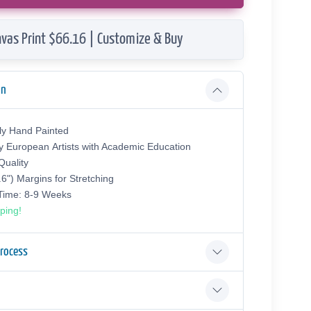
vas Print $66.16 | Customize & Buy
on
ly Hand Painted
y European Аrtists with Academic Education
uality
.6") Margins for Stretching
 Time: 8-9 Weeks
ping!
Process