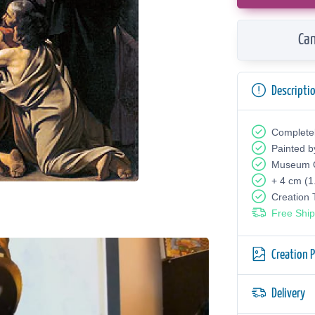
Can
Descripti
Complete
Painted b
Museum Q
+ 4 cm (1
Creation
Free Ship
Creation 
Delivery