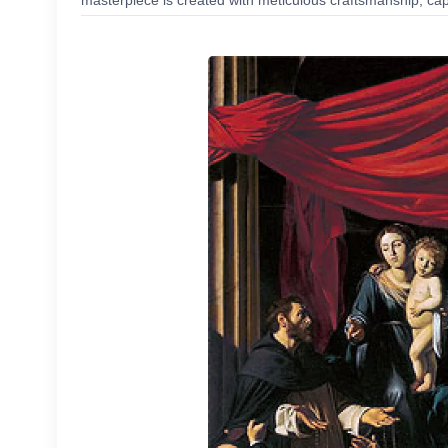
masterpiece is created with meticulous craftsmanship, capt