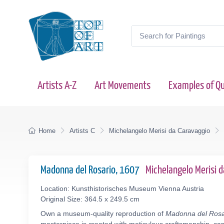
Artists A-Z
Art Movements
Examples of Qu
Home
Artists C
Michelangelo Merisi da Caravaggio
Madonna del Rosario, 1607
Michelangelo Merisi 
Location: Kunsthistorisches Museum Vienna Austria
Original Size: 364.5 x 249.5 cm
Own a museum-quality reproduction of
Madonna del Rosa