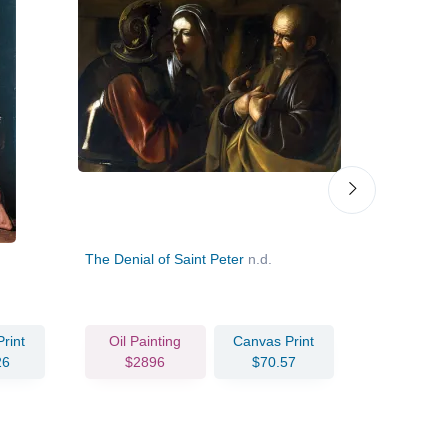
The Denial of Saint Peter
n.d.
The Holy Fa
John the Ba
rint
Oil Painting
Canvas Print
Oil Pain
26
$2896
$70.57
$406