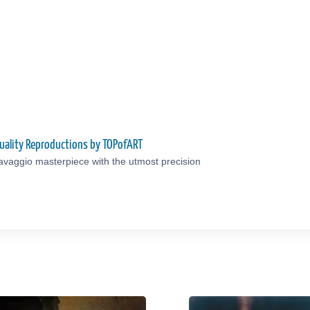
uality Reproductions by TOPofART
avaggio masterpiece with the utmost precision