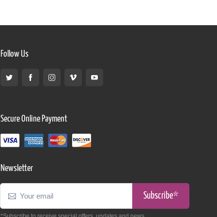
Follow Us
Secure Online Payment
Newsletter
Subscribe*
*Subscribe to receive special offers, updates and news.