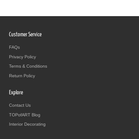
Customer Service
FAQs
Privacy Policy
Terms & Conditions
Return Policy
Explore
Contact Us
TOPofART Blog
Interior Decorating