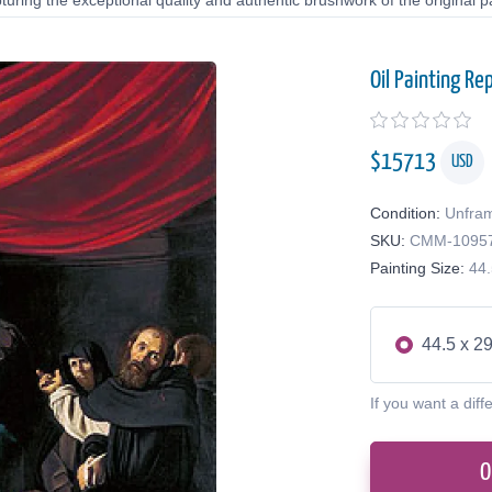
uring the exceptional quality and authentic brushwork of the original pa
Oil Painting Re
$
15713
USD
Condition:
Unfra
SKU:
CMM-1095
Painting Size:
44.
44.5 x 29
If you want a diff
O