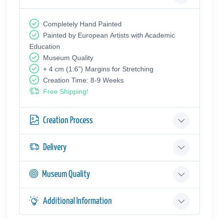
Completely Hand Painted
Painted by European Аrtists with Academic
Education
Museum Quality
+ 4 cm (1.6") Margins for Stretching
Creation Time: 8-9 Weeks
Free Shipping!
Creation Process
Delivery
Museum Quality
Additional Information