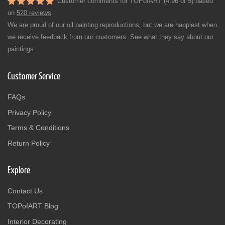
Customer comments for TOPofART (4.96 of 5) based
on
520 reviews
We are proud of our oil painting reproductions, but we are happiest when
we receive feedback from our customers. See what they say about our
paintings.
Customer Service
FAQs
Privacy Policy
Terms & Conditions
Return Policy
Explore
Contact Us
TOPofART Blog
Interior Decorating