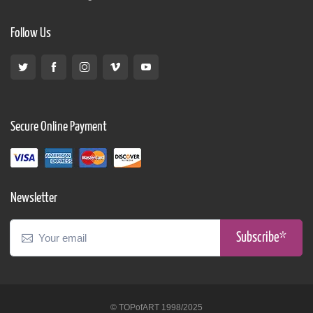
Follow Us
Secure Online Payment
Newsletter
Subscribe*
© TOPofART 1998/2025