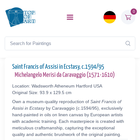
0
Saint Francis of Assisi in Ecstasy, c.1594/95
Michelangelo Merisi da Caravaggio (1571-1610)
Location: Wadsworth Atheneum Hartford USA
Original Size: 93.9 x 129.5 cm
Own a museum-quality reproduction of
Saint Francis of
Assisi in Ecstasy
by Caravaggio (c.1594/95), exclusively
hand-painted in oils on linen canvas by European artists
with academic training. Each masterpiece is created with
meticulous craftsmanship, capturing the exceptional
quality and authentic brushwork of the original painting.