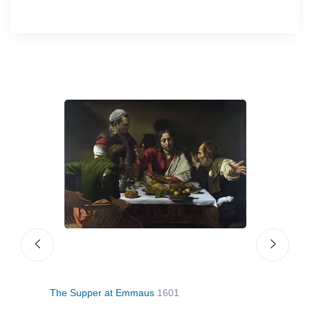
The Supper at Emmaus
1601
The 