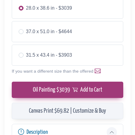
28.0 x 38.6 in - $3039
37.0 x 51.0 in - $4644
31.5 x 43.4 in - $3903
If you want a different size than the offered
Oil Painting $
3039
Add to Cart
Canvas Print $69.82 | Customize & Buy
Description