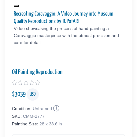
Recreating Caravaggio: A Video Journey into Museum-
Quality Reproductions by TOPofART
Video showcasing the process of hand-painting a
Caravaggio masterpiece with the utmost precision and
care for detail.
Oil Painting Reproduction
$
3039
USD
Condition:
Unframed
SKU:
CMM-2777
Painting Size:
28 x 38.6 in