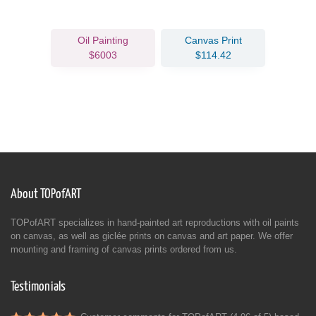
Oil Painting
Canvas Print
$6003
$114.42
About TOPofART
TOPofART specializes in hand-painted art reproductions with oil paints
on canvas, as well as giclée prints on canvas and art paper. We offer
mounting and framing of canvas prints ordered from us.
Testimonials