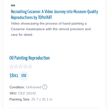
Recreating Cezanne: A Video Journey into Museum-Quality
Reproductions by TOPofART
Video showcasing the process of hand-painting a
Cezanne masterpiece with the utmost precision and
care for detail.
Oil Painting Reproduction
$
841
USD
Condition:
Unframed
SKU:
CEZ-18142
Painting Size:
25.7 x 32.1 in