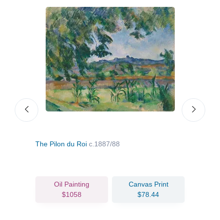
The Pilon du Roi
c.1887/88
Still
Oil Painting
Canvas Print
$1058
$78.44