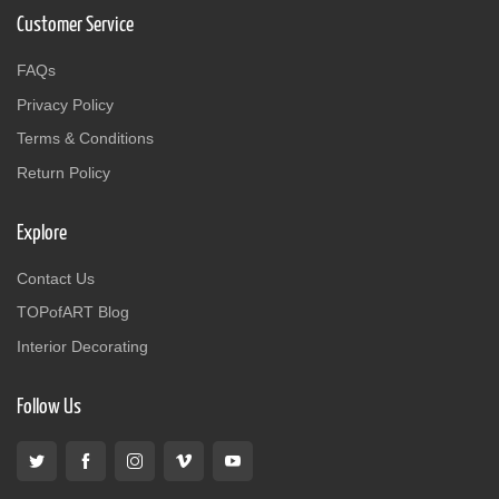
Customer Service
FAQs
Privacy Policy
Terms & Conditions
Return Policy
Explore
Contact Us
TOPofART Blog
Interior Decorating
Follow Us