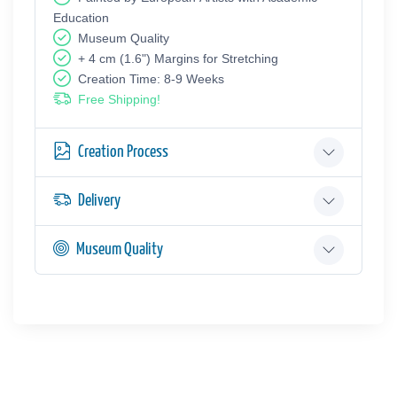
Education
Museum Quality
+ 4 cm (1.6") Margins for Stretching
Creation Time: 8-9 Weeks
Free Shipping!
Creation Process
Delivery
Museum Quality