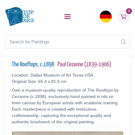
0
The Rooftops, c.1898
Paul Cezanne (1839-1906)
Location: Dallas Museum of Art Texas USA
Original Size: 65.4 x 81.6 cm
Own a museum-quality reproduction of
The Rooftops
by
Cezanne (c.1898), exclusively hand-painted in oils on
linen canvas by European artists with academic training.
Each masterpiece is created with meticulous
craftsmanship, capturing the exceptional quality and
authentic brushwork of the original painting.