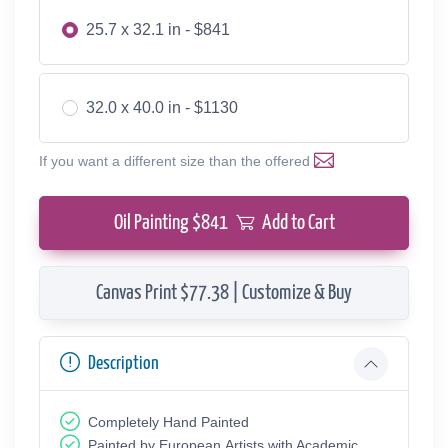
25.7 x 32.1 in - $841
32.0 x 40.0 in - $1130
If you want a different size than the offered
Oil Painting $
841
Add to Cart
Canvas Print $77.38 | Customize & Buy
Description
Completely Hand Painted
Painted by European Аrtists with Academic