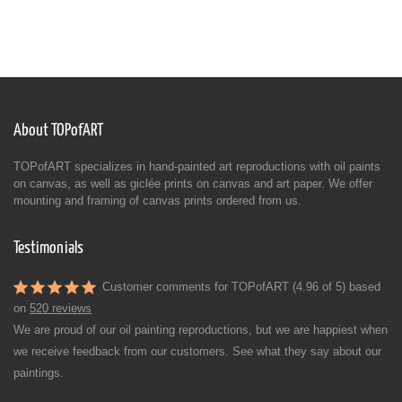
About TOPofART
TOPofART specializes in hand-painted art reproductions with oil paints
on canvas, as well as giclée prints on canvas and art paper. We offer
mounting and framing of canvas prints ordered from us.
Testimonials
Customer comments for TOPofART (4.96 of 5) based
on
520 reviews
We are proud of our oil painting reproductions, but we are happiest when
we receive feedback from our customers. See what they say about our
paintings.