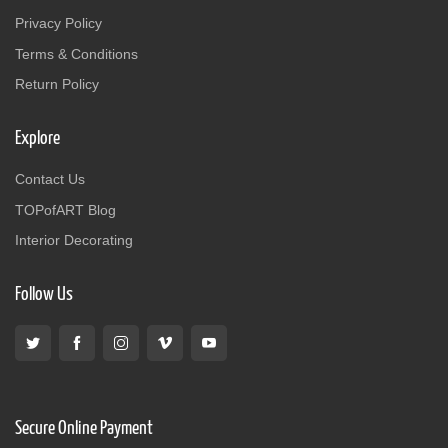
Privacy Policy
Terms & Conditions
Return Policy
Explore
Contact Us
TOPofART Blog
Interior Decorating
Follow Us
Secure Online Payment