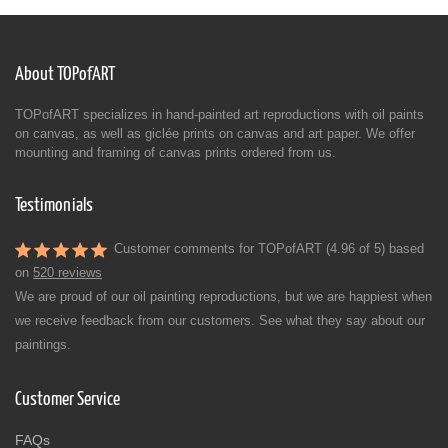
About TOPofART
TOPofART specializes in hand-painted art reproductions with oil paints
on canvas, as well as giclée prints on canvas and art paper. We offer
mounting and framing of canvas prints ordered from us.
Testimonials
Customer comments for TOPofART (4.96 of 5) based
on
520 reviews
We are proud of our oil painting reproductions, but we are happiest when
we receive feedback from our customers. See what they say about our
paintings.
Customer Service
FAQs