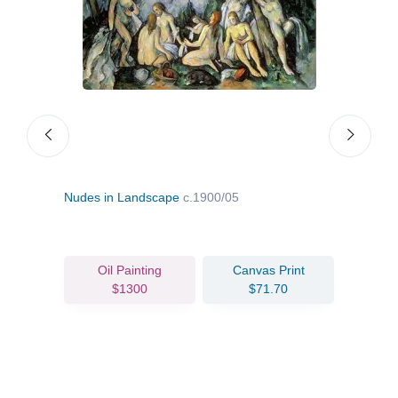
Nudes in Landscape
c.1900/05
Mada
Oil Painting
Canvas Print
$1300
$71.70