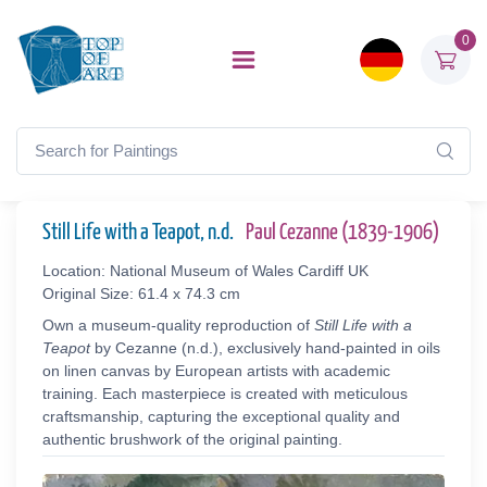
0
Still Life with a Teapot, n.d.
Paul Cezanne (1839-1906)
Location: National Museum of Wales Cardiff UK
Original Size: 61.4 x 74.3 cm
Own a museum-quality reproduction of
Still Life with a
Teapot
by Cezanne (n.d.), exclusively hand-painted in oils
on linen canvas by European artists with academic
training. Each masterpiece is created with meticulous
craftsmanship, capturing the exceptional quality and
authentic brushwork of the original painting.