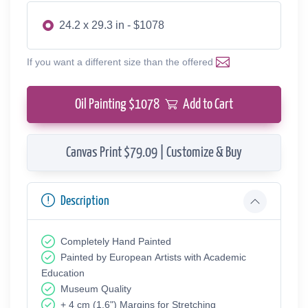
24.2 x 29.3 in - $1078
If you want a different size than the offered
Oil Painting $
1078
Add to Cart
Canvas Print $79.09 | Customize & Buy
Description
Completely Hand Painted
Painted by European Аrtists with Academic
Education
Museum Quality
+ 4 cm (1.6") Margins for Stretching