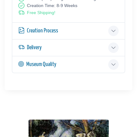
Creation Time: 8-9 Weeks
Free Shipping!
Creation Process
Delivery
Museum Quality