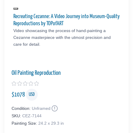
Recreating Cezanne: A Video Journey into Museum-Quality
Reproductions by TOPofART
Video showcasing the process of hand-painting a
Cezanne masterpiece with the utmost precision and
care for detail.
Oil Painting Reproduction
$
1078
USD
Condition:
Unframed
SKU:
CEZ-7144
Painting Size:
24.2 x 29.3 in