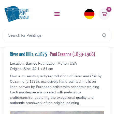
0
River and Hills, c.1875
Paul Cezanne (1839-1906)
Location: Barnes Foundation Merion USA
Original Size: 44.1 x 81 cm
Own a museum-quality reproduction of
River and Hills
by
Cezanne (c.1875), exclusively hand-painted in oils on
linen canvas by European artists with academic training.
Each masterpiece is created with meticulous
craftsmanship, capturing the exceptional quality and
authentic brushwork of the original painting.