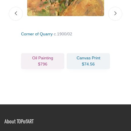
Corner of Quarry
c.1900/02
Inte
Oil Painting
Canvas Print
$796
$74.56
About TOPofART