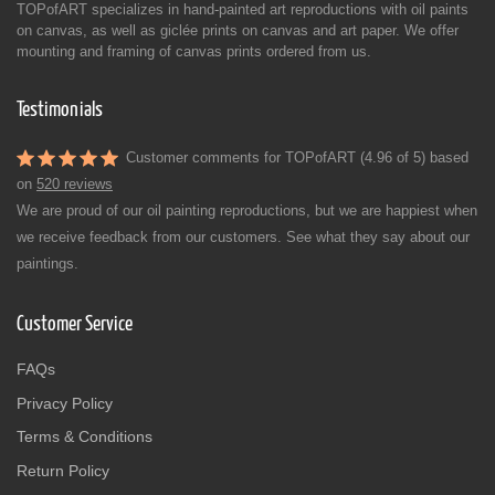
TOPofART specializes in hand-painted art reproductions with oil paints
on canvas, as well as giclée prints on canvas and art paper. We offer
mounting and framing of canvas prints ordered from us.
Testimonials
Customer comments for TOPofART (4.96 of 5) based
on
520 reviews
We are proud of our oil painting reproductions, but we are happiest when
we receive feedback from our customers. See what they say about our
paintings.
Customer Service
FAQs
Privacy Policy
Terms & Conditions
Return Policy