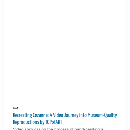
Recreating Cezanne: A Video Journey into Museum-Quality
Reproductions by TOPofART
Video showcasing the process of hand-painting a