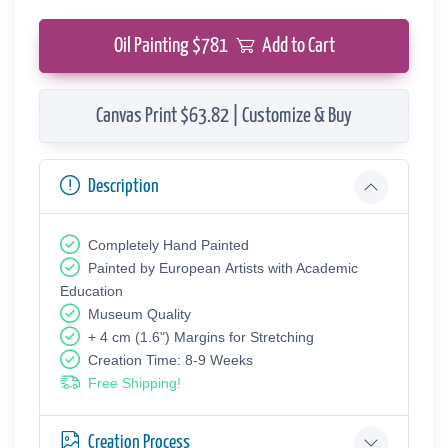
Oil Painting $
781
Add to Cart
Canvas Print $63.82 | Customize & Buy
Description
Completely Hand Painted
Painted by European Аrtists with Academic
Education
Museum Quality
+ 4 cm (1.6") Margins for Stretching
Creation Time: 8-9 Weeks
Free Shipping!
Creation Process