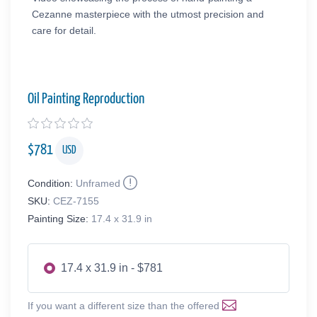
Cezanne masterpiece with the utmost precision and
care for detail.
Oil Painting Reproduction
$
781
USD
Condition:
Unframed
SKU:
CEZ-7155
Painting Size:
17.4 x 31.9 in
17.4 x 31.9 in - $781
If you want a different size than the offered