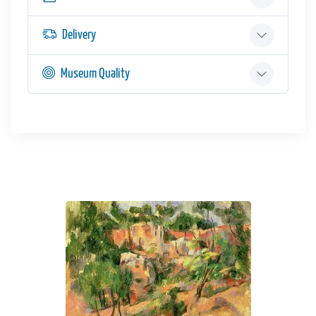
Delivery
Museum Quality