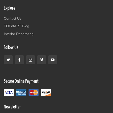
Explore
Contact Us
TOPofART Blog
Interior Decorating
Follow Us
Secure Online Payment
Newsletter