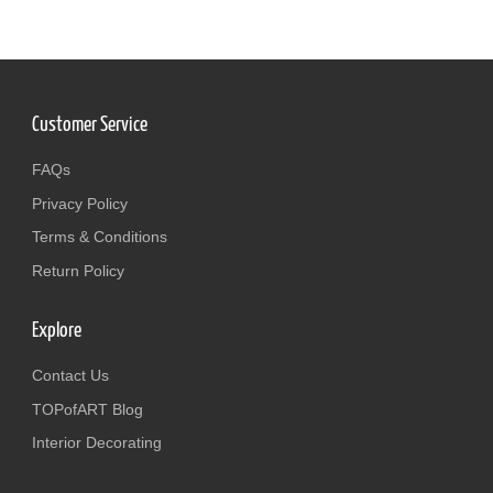
Customer Service
FAQs
Privacy Policy
Terms & Conditions
Return Policy
Explore
Contact Us
TOPofART Blog
Interior Decorating