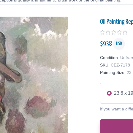
eptional quality and authentic brushwork of the original painting.
Oil Painting Re
$
938
USD
Condition:
Unfra
SKU:
CEZ-7178
Painting Size:
23.
23.6 x 19
If you want a diff