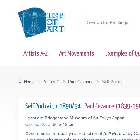
Artists A-Z
Art Movements
Examples of Qu
Home
Artists C
Paul Cezanne
Self Portrait
Self Portrait, c.1890/94
Paul Cezanne (1839-19
Location: Bridgestone Museum of Art Tokyo Japan
Original Size: 60 x 49 cm
Own a museum-quality reproduction of
Self Portrait
by Cez