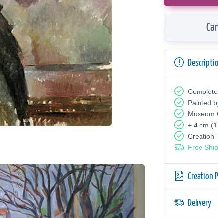
Can
Descripti
Complete
Painted b
Museum Q
+ 4 cm (1
Creation
Free Ship
Creation 
Delivery