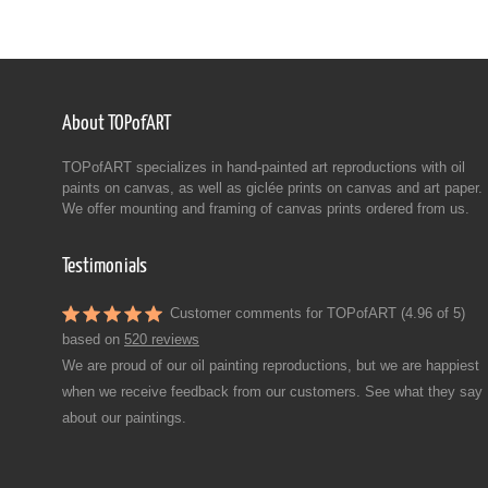
About TOPofART
TOPofART specializes in hand-painted art reproductions with oil
paints on canvas, as well as giclée prints on canvas and art paper.
We offer mounting and framing of canvas prints ordered from us.
Testimonials
Customer comments for TOPofART (4.96 of 5)
based on
520 reviews
We are proud of our oil painting reproductions, but we are happiest
when we receive feedback from our customers. See what they say
about our paintings.