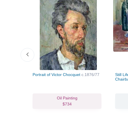
Portrait of Victor Chocquet
c.1876/77
Still L
Chair
vas Print
Oil Painting
63.93
$734