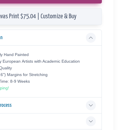
vas Print $75.04 | Customize & Buy
on
ly Hand Painted
y European Аrtists with Academic Education
uality
.6") Margins for Stretching
 Time: 8-9 Weeks
ping!
Process