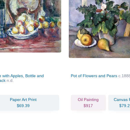
ife with Apples, Bottle and
Pot of Flowers and Pears
c.188
back
n.d.
Paper Art Print
Oil Painting
Canvas P
$69.39
$917
$79.2