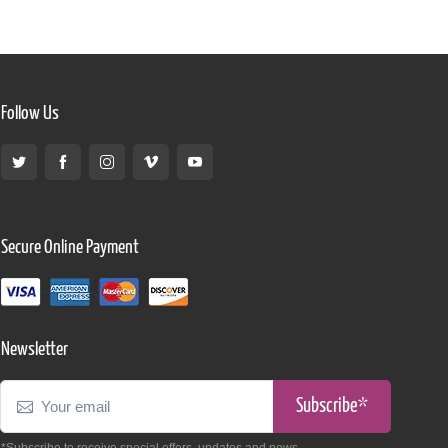
Follow Us
Secure Online Payment
Newsletter
Subscribe*