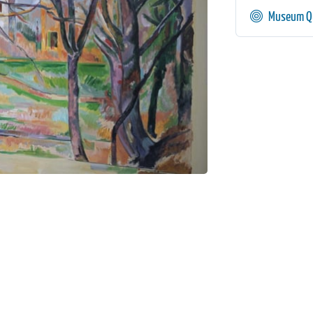
Museum Qu