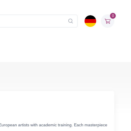
0
European artists with academic training. Each masterpiece