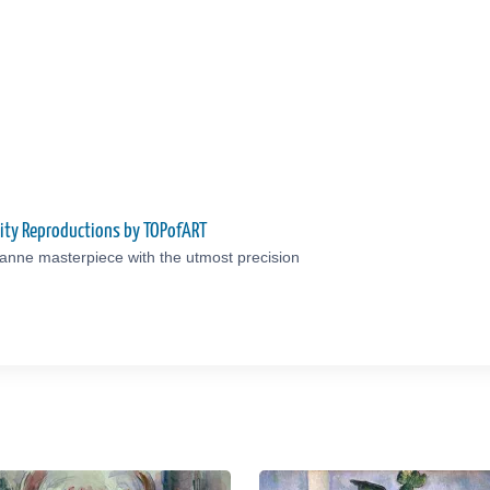
ity Reproductions by TOPofART
anne masterpiece with the utmost precision