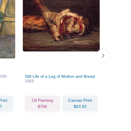
8/90
Still Life of a Leg of Mutton and Bread
Study of B
1865
rint
Oil Painting
Canvas Print
Oil Pain
7
$706
$63.93
$78