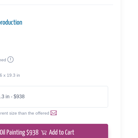
production
med
6 x 19.3 in
.3 in - $938
erent size than the offered
Oil Painting $
938
Add to Cart