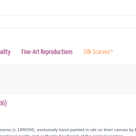
ality
Fine-Art Reproductions
Silk Scarves*
06)
anne (c.1890/94), exclusively hand-painted in oils on linen canvas by 