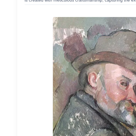
is created with meticulous craftsmanship, capturing the exc