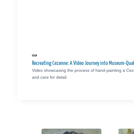
Recreating Cezanne: A Video Journey into Museum-Qual
Video showcasing the process of hand-painting a Cez
and care for detail.