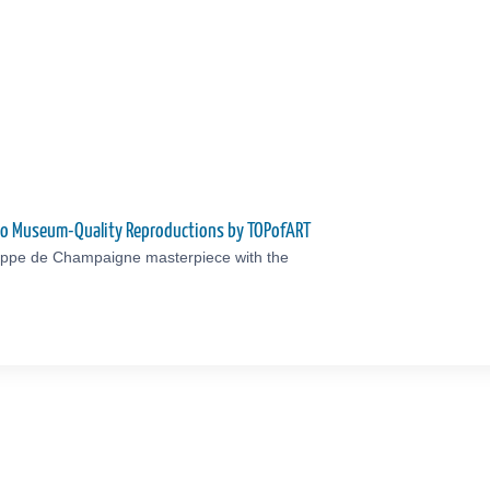
nto Museum-Quality Reproductions by TOPofART
lippe de Champaigne masterpiece with the