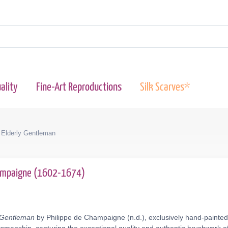
ality
Fine-Art Reproductions
Silk Scarves*
 Elderly Gentleman
hampaigne (1602-1674)
y Gentleman
by Philippe de Champaigne (n.d.), exclusively hand-painted 