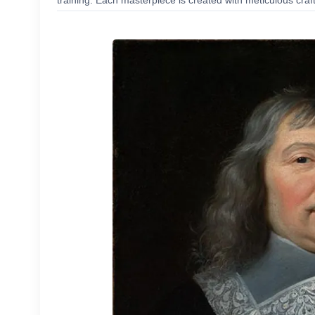
training. Each masterpiece is created with meticulous craf