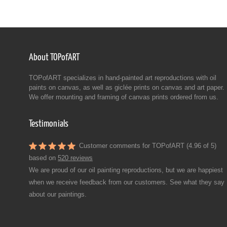
About TOPofART
TOPofART specializes in hand-painted art reproductions with oil
paints on canvas, as well as giclée prints on canvas and art paper.
We offer mounting and framing of canvas prints ordered from us.
Testimonials
Customer comments for TOPofART (4.96 of 5)
based on
520 reviews
We are proud of our oil painting reproductions, but we are happiest
when we receive feedback from our customers. See what they say
about our paintings.