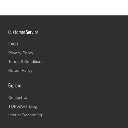
Customer Service
FAQs
Privacy Policy
Terms & Conditions
Return Policy
Explore
Contact Us
TOPofART Blog
Interior Decorating