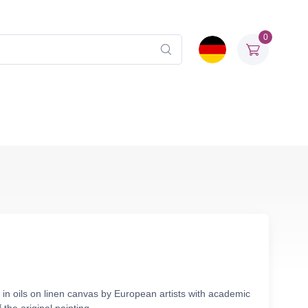
0
in oils on linen canvas by European artists with academic