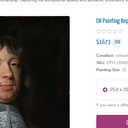
tsmanship, capturing the exceptional quality and authentic brushwork of 
Oil Painting Re
$
1673
USD
Condition:
Unfra
SKU:
CPH-18900
Painting Size:
25 
25.0 x 20
If you want a diff