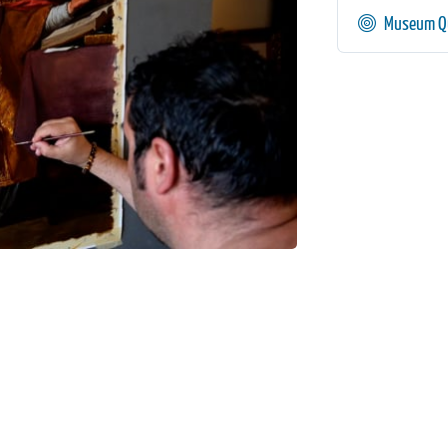
Museum Qu