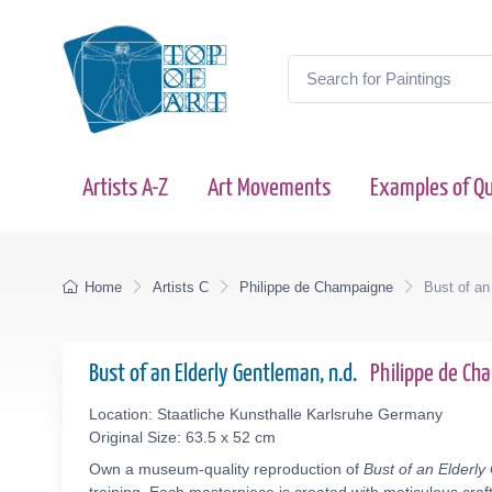
Artists A-Z
Art Movements
Examples of Qu
Home
Artists C
Philippe de Champaigne
Bust of an
Bust of an Elderly Gentleman, n.d.
Philippe de C
Location: Staatliche Kunsthalle Karlsruhe Germany
Original Size: 63.5 x 52 cm
Own a museum-quality reproduction of
Bust of an Elderl