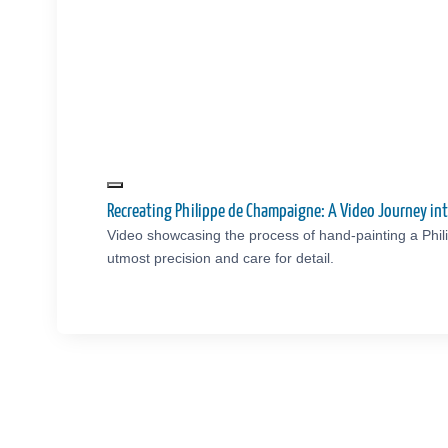
Recreating Philippe de Champaigne: A Video Journey i
Video showcasing the process of hand-painting a Phi
utmost precision and care for detail.