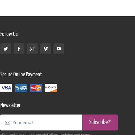
Follow Us
Secure Online Payment
Newsletter
Subscribe*