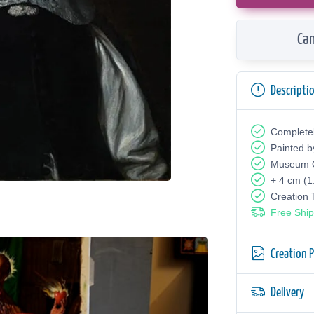
Can
Descripti
Complete
Painted b
Museum Q
+ 4 cm (1
Creation
Free Ship
Creation 
Delivery