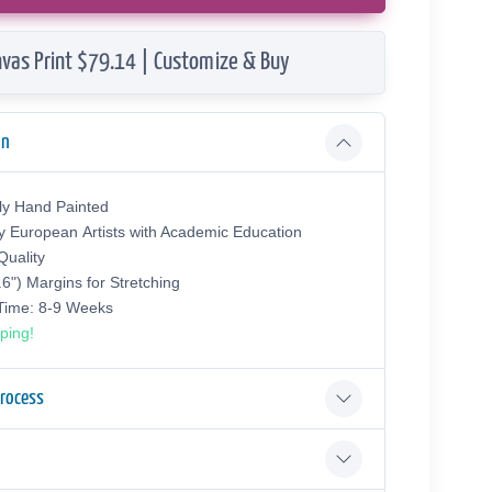
vas Print $79.14 | Customize & Buy
on
ly Hand Painted
y European Аrtists with Academic Education
uality
.6") Margins for Stretching
 Time: 8-9 Weeks
ping!
Process