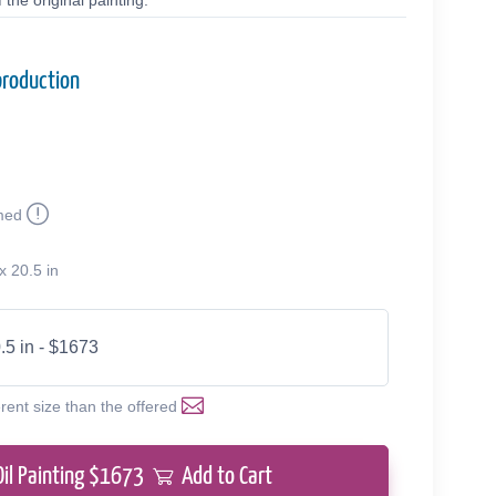
the original painting.
production
med
x 20.5 in
.5 in - $1673
erent size than the offered
Oil Painting $
1673
Add to Cart