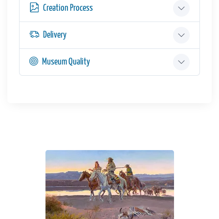
Creation Process
Delivery
Museum Quality