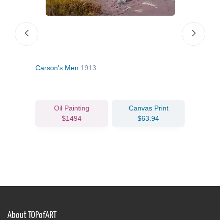
Carson's Men
1913
Sing
Oil Painting
Canvas Print
$1494
$63.94
About TOPofART