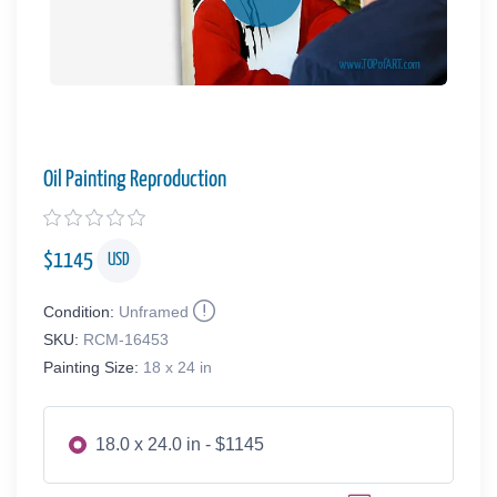
Oil Painting Reproduction
$
1145
USD
Condition:
Unframed
SKU:
RCM-16453
Painting Size:
18 x 24 in
18.0 x 24.0 in - $1145