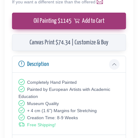
If you want a different size than the offered
Oil Painting $
1145
Add to Cart
Canvas Print $74.34 | Customize & Buy
Description
Completely Hand Painted
Painted by European Аrtists with Academic
Education
Museum Quality
+ 4 cm (1.6") Margins for Stretching
Creation Time: 8-9 Weeks
Free Shipping!