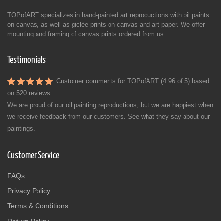
TOPofART specializes in hand-painted art reproductions with oil paints
on canvas, as well as giclée prints on canvas and art paper. We offer
mounting and framing of canvas prints ordered from us.
Testimonials
Customer comments for TOPofART (4.96 of 5) based
on
520 reviews
We are proud of our oil painting reproductions, but we are happiest when
we receive feedback from our customers. See what they say about our
paintings.
Customer Service
FAQs
Privacy Policy
Terms & Conditions
Return Policy