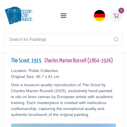
0
The Scout, 1915
Charles Marion Russell (1864-1926)
Location: Public Collection
Original Size: 45.7 x 61 cm
Own a museum-quality reproduction of
The Scout
by
Charles Marion Russell (1915), exclusively hand-painted
in oils on linen canvas by European artists with academic
training. Each masterpiece is created with meticulous
craftsmanship, capturing the exceptional quality and
authentic brushwork of the original painting.