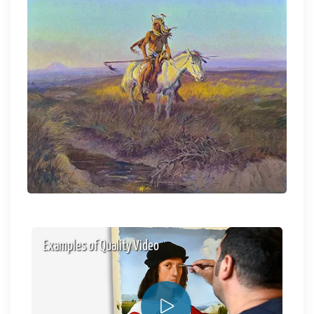
Examples of Quality Video