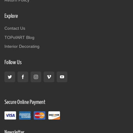
Explore
Contact Us
TOPofART Blog
Interior Decorating
Follow Us
Secure Online Payment
Newsletter