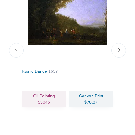
Rustic Dance
1637
The
Oil Painting
Canvas Print
$3045
$70.87