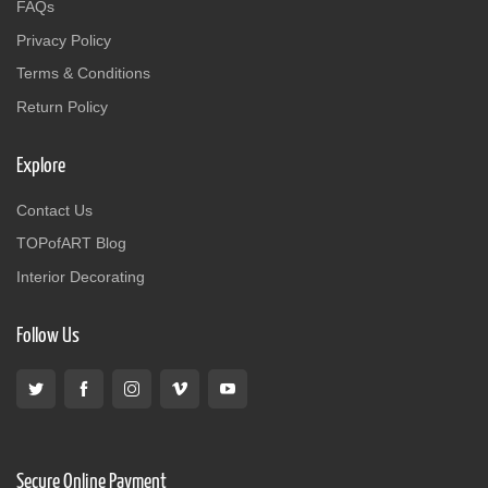
FAQs
Privacy Policy
Terms & Conditions
Return Policy
Explore
Contact Us
TOPofART Blog
Interior Decorating
Follow Us
Secure Online Payment