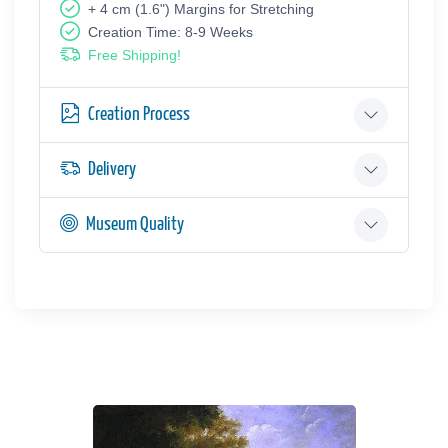
+ 4 cm (1.6") Margins for Stretching
Creation Time: 8-9 Weeks
Free Shipping!
Creation Process
Delivery
Museum Quality