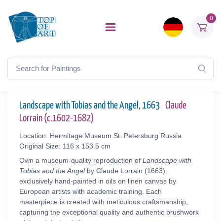
0
Landscape with Tobias and the Angel, 1663
Claude
Lorrain (c.1602-1682)
Location: Hermitage Museum St. Petersburg Russia
Original Size: 116 x 153.5 cm
Own a museum-quality reproduction of
Landscape with
Tobias and the Angel
by Claude Lorrain (1663),
exclusively hand-painted in oils on linen canvas by
European artists with academic training. Each
masterpiece is created with meticulous craftsmanship,
capturing the exceptional quality and authentic brushwork