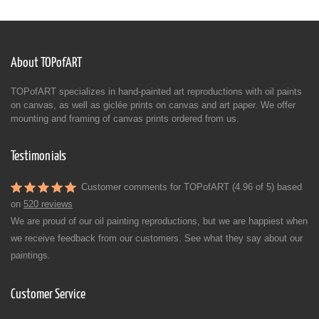
About TOPofART
TOPofART specializes in hand-painted art reproductions with oil paints
on canvas, as well as giclée prints on canvas and art paper. We offer
mounting and framing of canvas prints ordered from us.
Testimonials
Customer comments for TOPofART (4.96 of 5) based
on
520 reviews
We are proud of our oil painting reproductions, but we are happiest when
we receive feedback from our customers. See what they say about our
paintings.
Customer Service