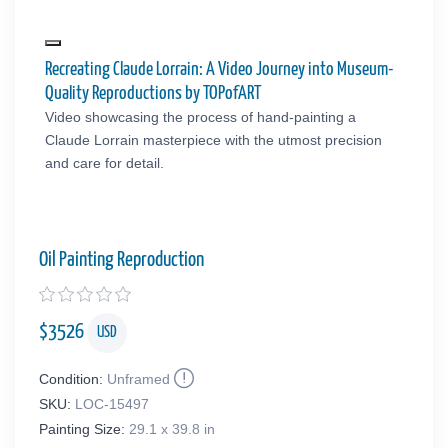
Recreating Claude Lorrain: A Video Journey into Museum-
Quality Reproductions by TOPofART
Video showcasing the process of hand-painting a
Claude Lorrain masterpiece with the utmost precision
and care for detail.
Oil Painting Reproduction
$
3526
USD
Condition:
Unframed
SKU:
LOC-15497
Painting Size:
29.1 x 39.8 in