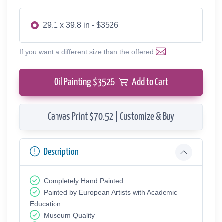
29.1 x 39.8 in - $3526
If you want a different size than the offered
Oil Painting $
3526
Add to Cart
Canvas Print $70.52 | Customize & Buy
Description
Completely Hand Painted
Painted by European Аrtists with Academic
Education
Museum Quality