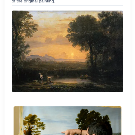
of the original painting.