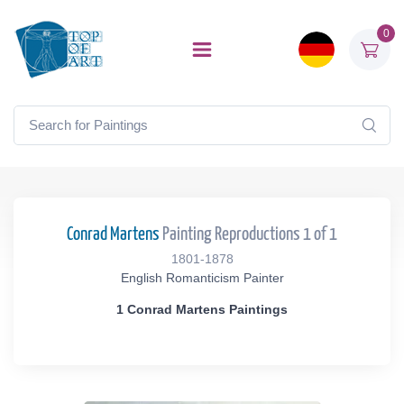
0
Conrad Martens
Painting Reproductions 1 of 1
1801-1878
English Romanticism Painter
1 Conrad Martens Paintings