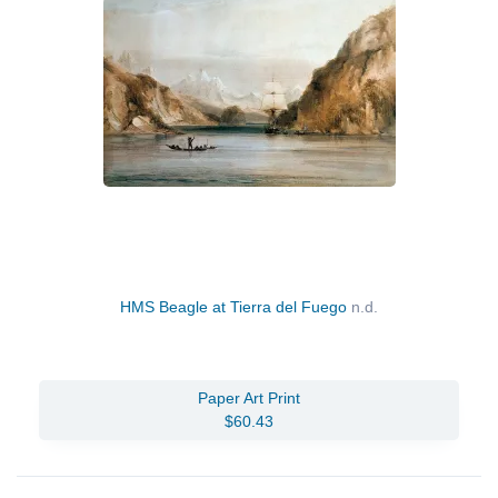
HMS Beagle at Tierra del Fuego
n.d.
Paper Art Print
$60.43