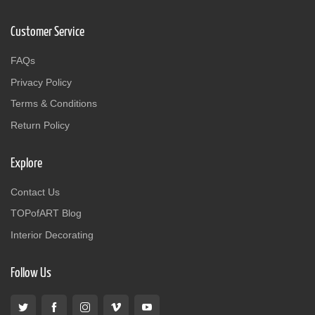
Customer Service
FAQs
Privacy Policy
Terms & Conditions
Return Policy
Explore
Contact Us
TOPofART Blog
Interior Decorating
Follow Us