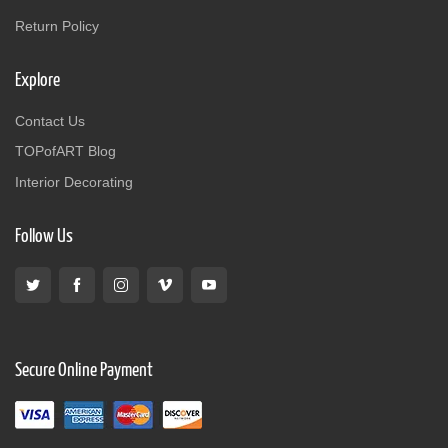
Return Policy
Explore
Contact Us
TOPofART Blog
Interior Decorating
Follow Us
Secure Online Payment