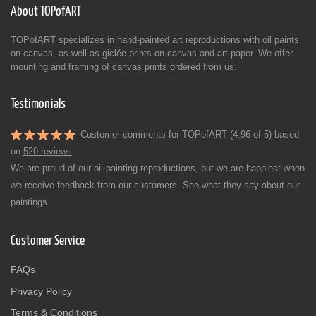
About TOPofART
TOPofART specializes in hand-painted art reproductions with oil paints
on canvas, as well as giclée prints on canvas and art paper. We offer
mounting and framing of canvas prints ordered from us.
Testimonials
Customer comments for TOPofART (4.96 of 5) based
on
520 reviews
We are proud of our oil painting reproductions, but we are happiest when
we receive feedback from our customers. See what they say about our
paintings.
Customer Service
FAQs
Privacy Policy
Terms & Conditions