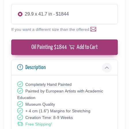
29.9 x 41.7 in - $1844
If you want a different size than the offered
Oil Painting $
1844
Add to Cart
Description
Completely Hand Painted
Painted by European Аrtists with Academic
Education
Museum Quality
+ 4 cm (1.6") Margins for Stretching
Creation Time: 8-9 Weeks
Free Shipping!