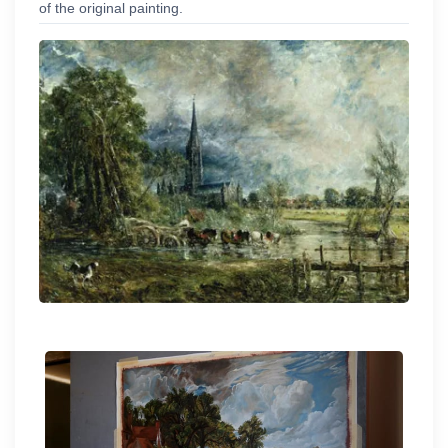
of the original painting.