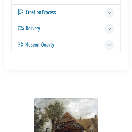
Creation Process
Delivery
Museum Quality