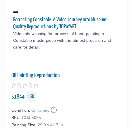
Recreating Constable: A Video Journey into Museum-
Quality Reproductions by TOPofART
Video showcasing the process of hand-painting a
Constable masterpiece with the utmost precision and
care for detail.
Oil Painting Reproduction
$
1844
USD
Condition:
Unframed
SKU:
COJ-5065
Painting Size:
29.9 x 41.7 in