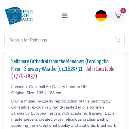
0
Salisbury Cathedral from the Meadows (Fording the
River - Showery Weather), c.1829/31
John Constable
(1776-1837)
Location: Guildhall Art Gallery London UK
Original Size: 135 x 188 cm
Own a museum-quality reproduction of this painting by
Constable, exclusively hand-painted in oils on linen
canvas by European artists with academic training. Each
masterpiece is created with meticulous craftsmanship,
capturing the exceptional quality and authentic brushwork