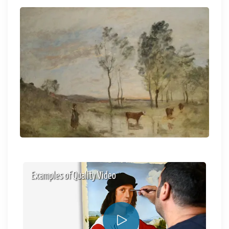
Examples of Quality Video