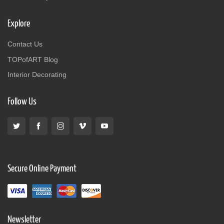
Explore
Contact Us
TOPofART Blog
Interior Decorating
Follow Us
Secure Online Payment
Newsletter