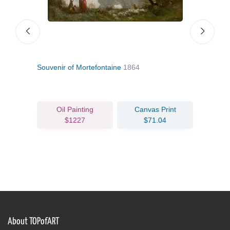
Souvenir of Mortefontaine
1864
A Wo
Oil Painting
Canvas Print
$1227
$71.04
About TOPofART