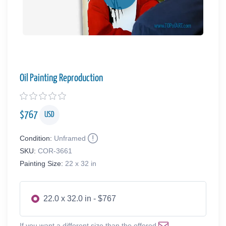
Oil Painting Reproduction
$
767
USD
Condition:
Unframed
SKU:
COR-3661
Painting Size:
22 x 32 in
22.0 x 32.0 in - $767
If you want a different size than the offered