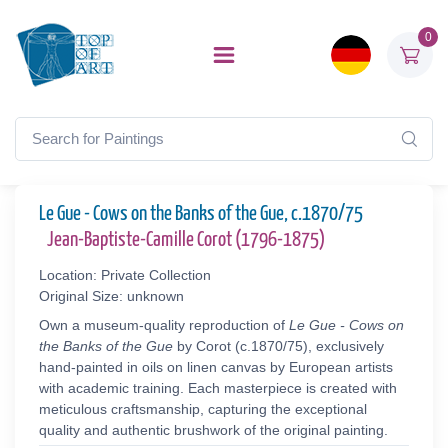
0
Le Gue - Cows on the Banks of the Gue, c.1870/75
Jean-Baptiste-Camille Corot (1796-1875)
Location: Private Collection
Original Size: unknown
Own a museum-quality reproduction of
Le Gue - Cows on
the Banks of the Gue
by Corot (c.1870/75), exclusively
hand-painted in oils on linen canvas by European artists
with academic training. Each masterpiece is created with
meticulous craftsmanship, capturing the exceptional
quality and authentic brushwork of the original painting.