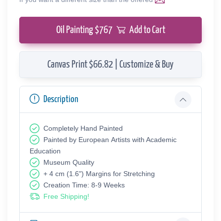
Oil Painting $
767
Add to Cart
Canvas Print $66.82 | Customize & Buy
Description
Completely Hand Painted
Painted by European Аrtists with Academic
Education
Museum Quality
+ 4 cm (1.6") Margins for Stretching
Creation Time: 8-9 Weeks
Free Shipping!