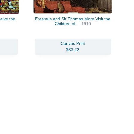
eive the
Erasmus and Sir Thomas More Visit the
Children of ...
1910
Canvas Print
$83.22