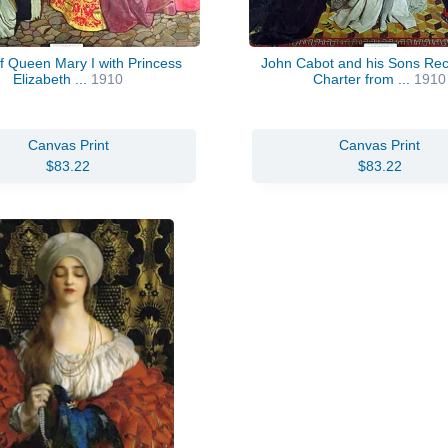
of Queen Mary I with Princess
John Cabot and his Sons Rec
Elizabeth ...
1910
Charter from ...
1910
Canvas Print
Canvas Print
$83.22
$83.22