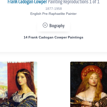
Frank Cadogan Cowper
Painting Reproductions 1 of 1
1877-1958
English Pre-Raphaelite Painter
Biography
14 Frank Cadogan Cowper Paintings