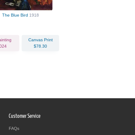
The Blue Bird
1918
ainting
Canvas Print
024
$78.30
Customer Service
FAQs