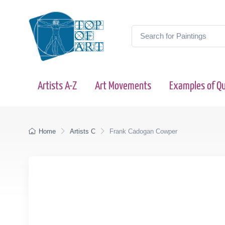
Artists A-Z
Art Movements
Examples of Qu
Home
Artists C
Frank Cadogan Cowper