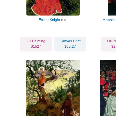
Errant Knight
n.d.
Mephist
Oil Painting
Canvas Print
Oil P
$1527
$65.27
$2