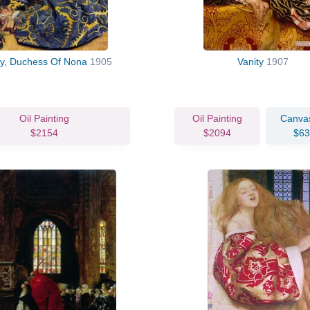
ly, Duchess Of Nona
1905
Vanity
1907
Oil Painting
Oil Painting
Canvas
$2154
$2094
$63