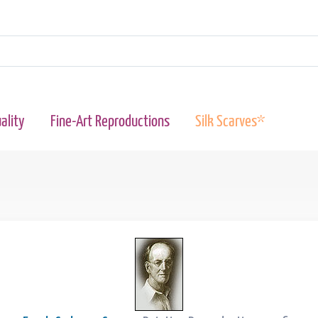
ality
Fine-Art Reproductions
Silk Scarves*