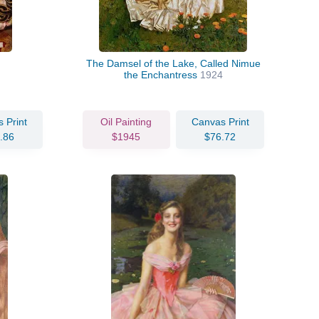
The Damsel of the Lake, Called Nimue
the Enchantress
1924
 Print
Oil Painting
Canvas Print
.86
$1945
$76.72