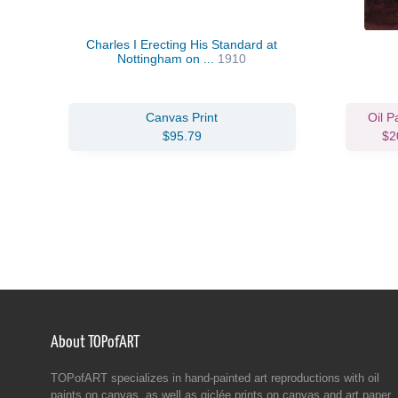
Charles I Erecting His Standard at
Nottingham on ...
1910
Canvas Print
Oil P
$95.79
$2
About TOPofART
TOPofART specializes in hand-painted art reproductions with oil
paints on canvas, as well as giclée prints on canvas and art paper.