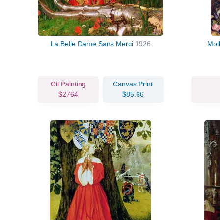
La Belle Dame Sans Merci
1926
Mol
Oil Painting
Canvas Print
$2764
$85.66