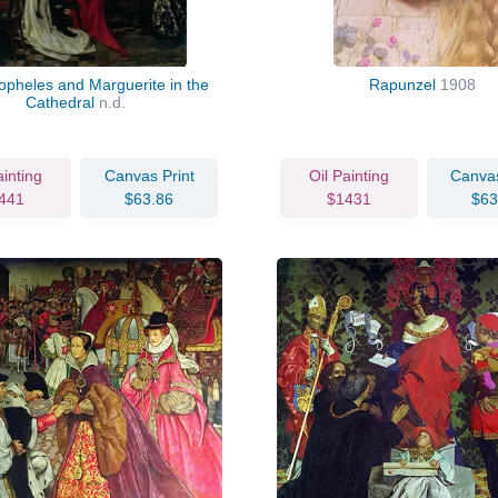
opheles and Marguerite in the
Rapunzel
1908
Cathedral
n.d.
ainting
Canvas Print
Oil Painting
Canvas
441
$63.86
$1431
$63