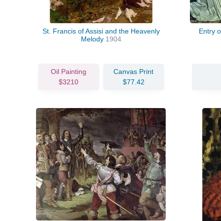
St. Francis of Assisi and the Heavenly
Entry 
Melody
1904
Oil Painting
Canvas Print
$3210
$77.42