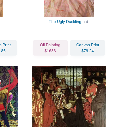
The Ugly Duckling
n.d.
 Print
Oil Painting
Canvas Print
.86
$1633
$79.24