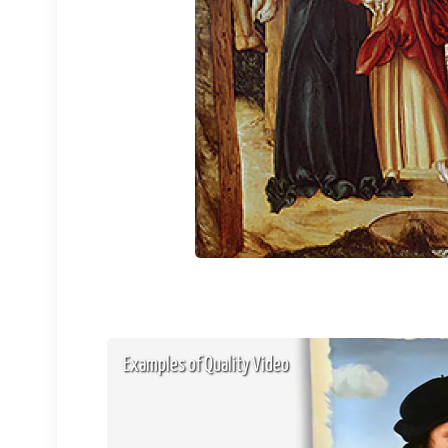
Examples of Quality Video