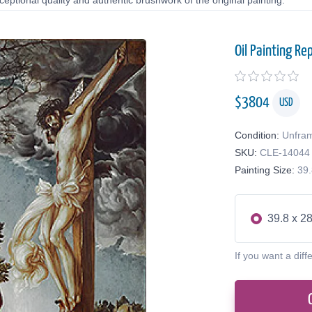
eptional quality and authentic brushwork of the original painting.
Oil Painting Re
$
3804
USD
Condition:
Unfra
SKU:
CLE-14044
Painting Size:
39.
39.8 x 28
If you want a diff