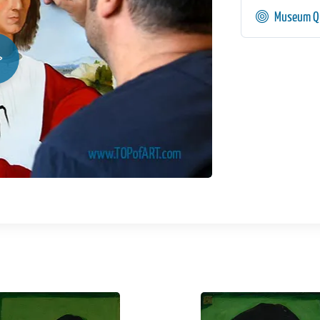
Museum Qu