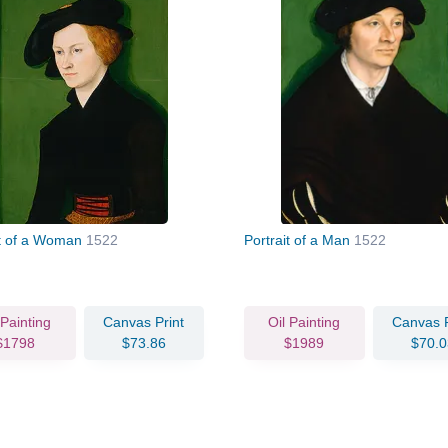
it of a Woman
1522
Portrait of a Man
1522
 Painting
Canvas Print
Oil Painting
Canvas P
$1798
$73.86
$1989
$70.0