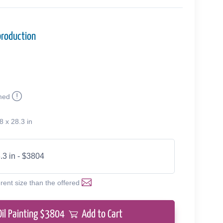
production
med
8 x 28.3 in
.3 in - $3804
erent size than the offered
Oil Painting $
3804
Add to Cart