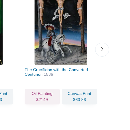
The Crucifixion with the Converted
Virgin and 
Centurion
1536
rint
Oil Painting
Canvas Print
Oil Pain
3
$2149
$63.86
$333