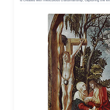
is created with meticulous craftsmanship, capturing the exc