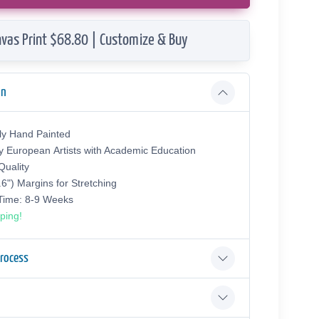
vas Print $68.80 | Customize & Buy
on
ly Hand Painted
y European Аrtists with Academic Education
uality
.6") Margins for Stretching
 Time: 8-9 Weeks
ping!
Process