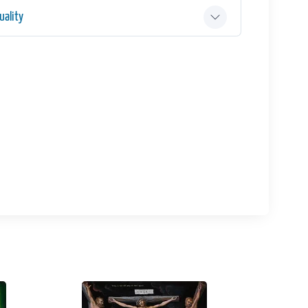
ality