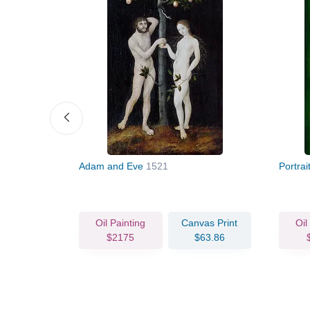
Adam and Eve
1521
Portra
vas Print
Oil Painting
Canvas Print
Oil
72.15
$2175
$63.86