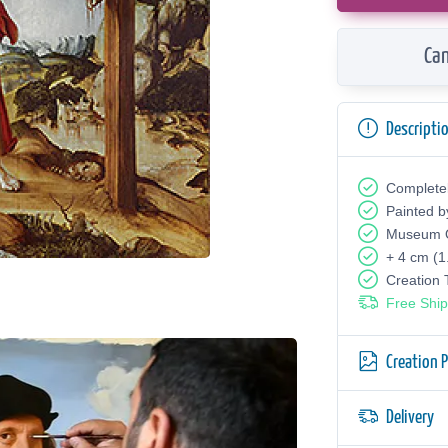
Can
Descripti
Complete
Painted b
Museum Q
+ 4 cm (1
Creation
Free Ship
Creation 
Delivery