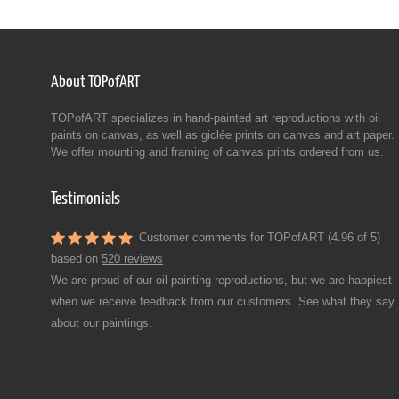
About TOPofART
TOPofART specializes in hand-painted art reproductions with oil
paints on canvas, as well as giclée prints on canvas and art paper.
We offer mounting and framing of canvas prints ordered from us.
Testimonials
Customer comments for TOPofART (4.96 of 5)
based on
520 reviews
We are proud of our oil painting reproductions, but we are happiest
when we receive feedback from our customers. See what they say
about our paintings.