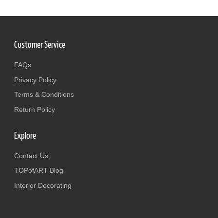
Customer Service
FAQs
Privacy Policy
Terms & Conditions
Return Policy
Explore
Contact Us
TOPofART Blog
Interior Decorating