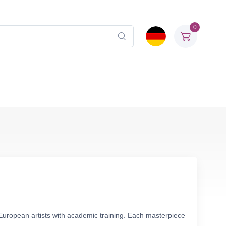
0
European artists with academic training. Each masterpiece