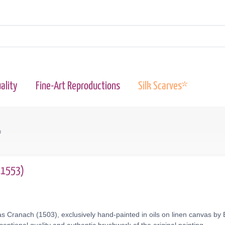
ality
Fine-Art Reproductions
Silk Scarves*
n
2-1553)
s Cranach (1503), exclusively hand-painted in oils on linen canvas by 