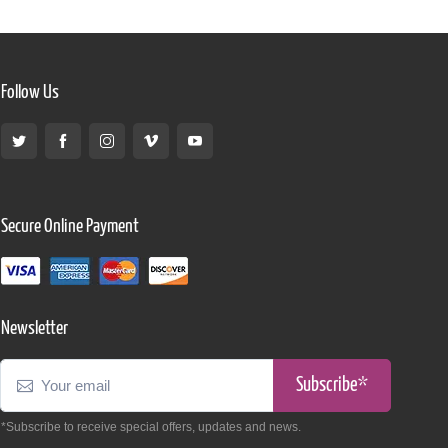
Follow Us
Secure Online Payment
Newsletter
Subscribe*
*Subscribe to receive special offers, updates and news.