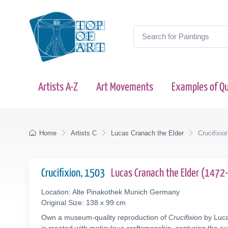
Artists A-Z
Art Movements
Examples of Qu
Home
Artists C
Lucas Cranach the Elder
Crucifixio
Crucifixion, 1503
Lucas Cranach the Elder (147
Location: Alte Pinakothek Munich Germany
Original Size: 138 x 99 cm
Own a museum-quality reproduction of
Crucifixion
by Luca