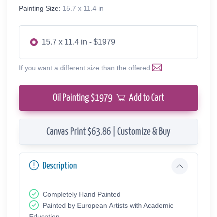
Painting Size:
15.7 x 11.4 in
15.7 x 11.4 in - $1979
If you want a different size than the offered
Oil Painting $
1979
Add to Cart
Canvas Print $63.86 | Customize & Buy
Description
Completely Hand Painted
Painted by European Аrtists with Academic
Education