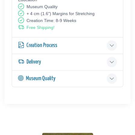
Museum Quality
+ 4 cm (1.6") Margins for Stretching
Creation Time: 8-9 Weeks
Free Shipping!
Creation Process
Delivery
Museum Quality