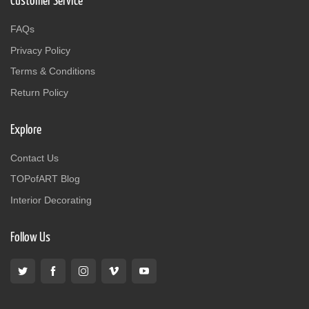
Customer Service
FAQs
Privacy Policy
Terms & Conditions
Return Policy
Explore
Contact Us
TOPofART Blog
Interior Decorating
Follow Us