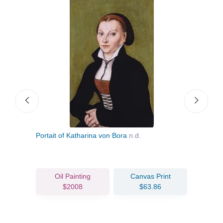
hn the
Portait of Katharina von Bora
n.d.
Mela
Oil Painting
Canvas Print
$2008
$63.86