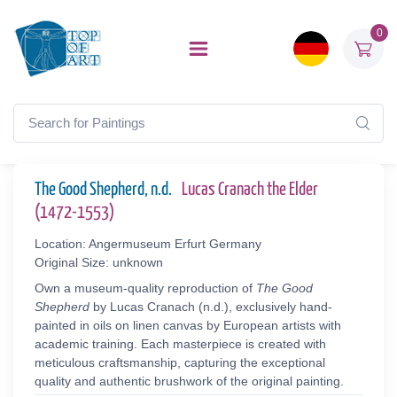
0
The Good Shepherd, n.d.
Lucas Cranach the Elder
(1472-1553)
Location: Angermuseum Erfurt Germany
Original Size: unknown
Own a museum-quality reproduction of
The Good
Shepherd
by Lucas Cranach (n.d.), exclusively hand-
painted in oils on linen canvas by European artists with
academic training. Each masterpiece is created with
meticulous craftsmanship, capturing the exceptional
quality and authentic brushwork of the original painting.