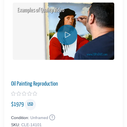
Examples of Quality Video
Oil Painting Reproduction
$
1979
USD
Condition:
Unframed
SKU:
CLE-14101