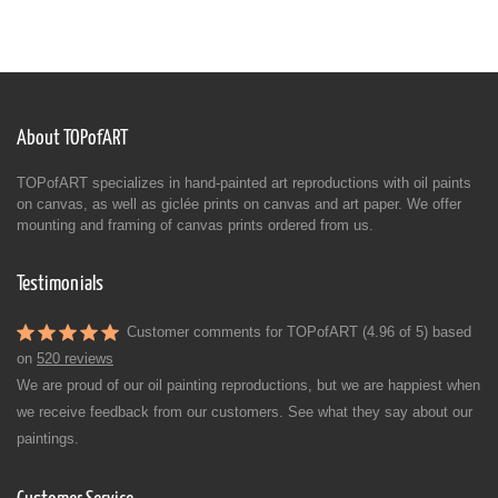
About TOPofART
TOPofART specializes in hand-painted art reproductions with oil paints
on canvas, as well as giclée prints on canvas and art paper. We offer
mounting and framing of canvas prints ordered from us.
Testimonials
Customer comments for TOPofART (4.96 of 5) based
on
520 reviews
We are proud of our oil painting reproductions, but we are happiest when
we receive feedback from our customers. See what they say about our
paintings.