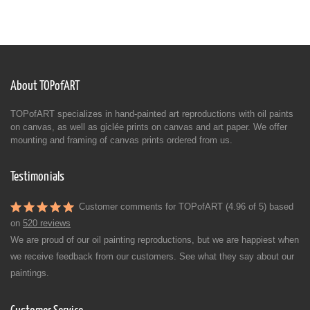
About TOPofART
TOPofART specializes in hand-painted art reproductions with oil paints
on canvas, as well as giclée prints on canvas and art paper. We offer
mounting and framing of canvas prints ordered from us.
Testimonials
Customer comments for TOPofART (4.96 of 5) based
on
520 reviews
We are proud of our oil painting reproductions, but we are happiest when
we receive feedback from our customers. See what they say about our
paintings.