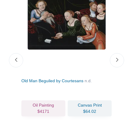
Old Man Beguiled by Courtesans
n.d.
Lucr
Oil Painting
Canvas Print
$4171
$64.02