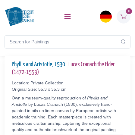
0
Phyllis and Aristotle, 1530
Lucas Cranach the Elder
(1472-1553)
Location: Private Collection
Original Size: 55.3 x 35.3 cm
Own a museum-quality reproduction of
Phyllis and
Aristotle
by Lucas Cranach (1530), exclusively hand-
painted in oils on linen canvas by European artists with
academic training. Each masterpiece is created with
meticulous craftsmanship, capturing the exceptional
quality and authentic brushwork of the original painting.