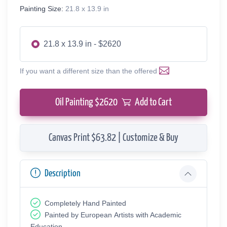
Painting Size:
21.8 x 13.9 in
21.8 x 13.9 in - $2620
If you want a different size than the offered
Oil Painting $
2620
Add to Cart
Canvas Print $63.82 | Customize & Buy
Description
Completely Hand Painted
Painted by European Аrtists with Academic
Education