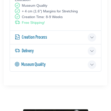
Museum Quality
+ 4 cm (1.6") Margins for Stretching
Creation Time: 8-9 Weeks
Free Shipping!
Creation Process
Delivery
Museum Quality