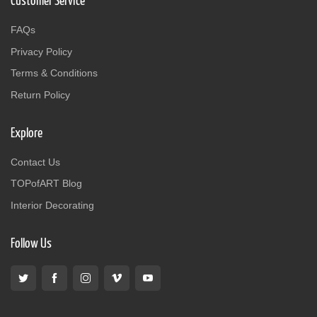
Customer Service
FAQs
Privacy Policy
Terms & Conditions
Return Policy
Explore
Contact Us
TOPofART Blog
Interior Decorating
Follow Us