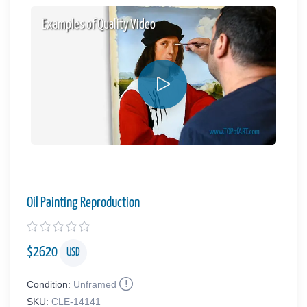
Examples of Quality Video
Oil Painting Reproduction
$
2620
USD
Condition:
Unframed
SKU:
CLE-14141