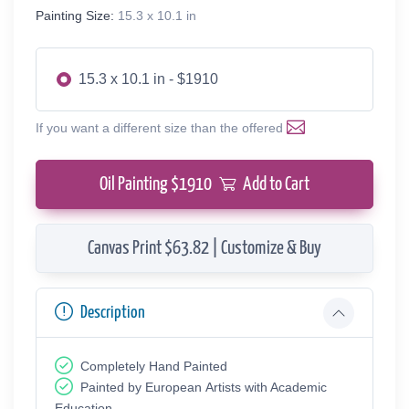
Painting Size:
15.3 x 10.1 in
15.3 x 10.1 in - $1910
If you want a different size than the offered
Oil Painting $
1910
Add to Cart
Canvas Print $63.82 | Customize & Buy
Description
Completely Hand Painted
Painted by European Аrtists with Academic
Education