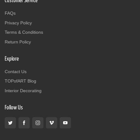
Customer Service
FAQs
Privacy Policy
Terms & Conditions
Return Policy
Explore
Contact Us
TOPofART Blog
Interior Decorating
Follow Us