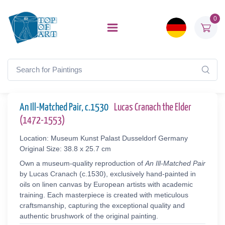
0
An Ill-Matched Pair, c.1530
Lucas Cranach the Elder
(1472-1553)
Location: Museum Kunst Palast Dusseldorf Germany
Original Size: 38.8 x 25.7 cm
Own a museum-quality reproduction of
An Ill-Matched Pair
by Lucas Cranach (c.1530), exclusively hand-painted in
oils on linen canvas by European artists with academic
training. Each masterpiece is created with meticulous
craftsmanship, capturing the exceptional quality and
authentic brushwork of the original painting.