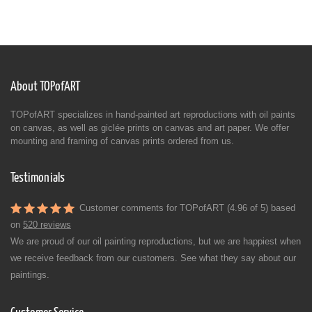
About TOPofART
TOPofART specializes in hand-painted art reproductions with oil paints
on canvas, as well as giclée prints on canvas and art paper. We offer
mounting and framing of canvas prints ordered from us.
Testimonials
Customer comments for TOPofART (4.96 of 5) based
on
520 reviews
We are proud of our oil painting reproductions, but we are happiest when
we receive feedback from our customers. See what they say about our
paintings.