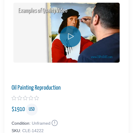
Examples of Quality Video
Oil Painting Reproduction
$
1910
USD
Condition:
Unframed
SKU:
CLE-14222