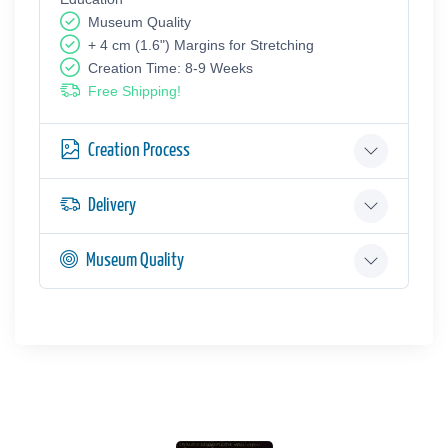
Museum Quality
+ 4 cm (1.6") Margins for Stretching
Creation Time: 8-9 Weeks
Free Shipping!
Creation Process
Delivery
Museum Quality