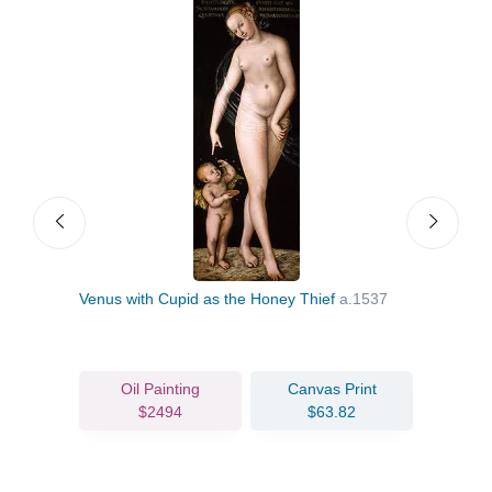
Venus with Cupid as the Honey Thief
a.1537
Lucr
Oil Painting
Canvas Print
$2494
$63.82