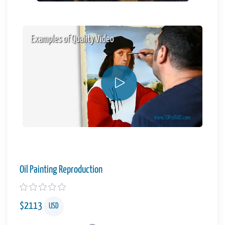
Examples of Quality Video
Oil Painting Reproduction
$
2113
USD