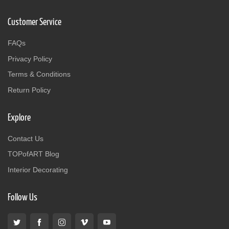
Customer Service
FAQs
Privacy Policy
Terms & Conditions
Return Policy
Explore
Contact Us
TOPofART Blog
Interior Decorating
Follow Us