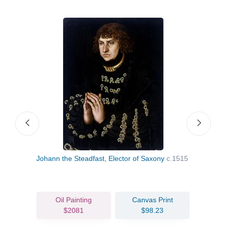
Johann the Steadfast, Elector of Saxony
c.1515
St M
Oil Painting
Canvas Print
$2081
$98.23