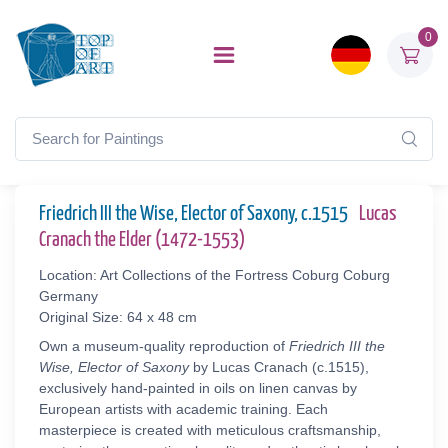
0
Friedrich III the Wise, Elector of Saxony, c.1515
Lucas
Cranach the Elder (1472-1553)
Location: Art Collections of the Fortress Coburg Coburg
Germany
Original Size: 64 x 48 cm
Own a museum-quality reproduction of
Friedrich III the
Wise, Elector of Saxony
by Lucas Cranach (c.1515),
exclusively hand-painted in oils on linen canvas by
European artists with academic training. Each
masterpiece is created with meticulous craftsmanship,