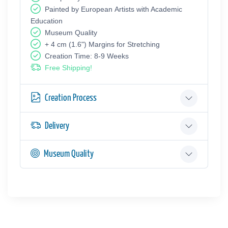
Painted by European Аrtists with Academic
Education
Museum Quality
+ 4 cm (1.6") Margins for Stretching
Creation Time: 8-9 Weeks
Free Shipping!
Creation Process
Delivery
Museum Quality