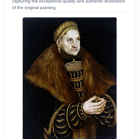
capturing the exceptional quality and authentic brushwork
of the original painting.