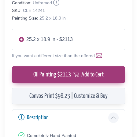
Condition:
Unframed
SKU:
CLE-14241
Painting Size:
25.2 x 18.9 in
25.2 x 18.9 in - $2113
If you want a different size than the offered
Oil Painting $
2113
Add to Cart
Canvas Print $98.23 | Customize & Buy
Description
Completely Hand Painted