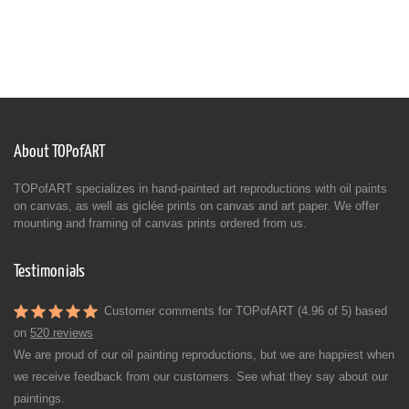
About TOPofART
TOPofART specializes in hand-painted art reproductions with oil paints
on canvas, as well as giclée prints on canvas and art paper. We offer
mounting and framing of canvas prints ordered from us.
Testimonials
Customer comments for TOPofART (4.96 of 5) based
on
520 reviews
We are proud of our oil painting reproductions, but we are happiest when
we receive feedback from our customers. See what they say about our
paintings.