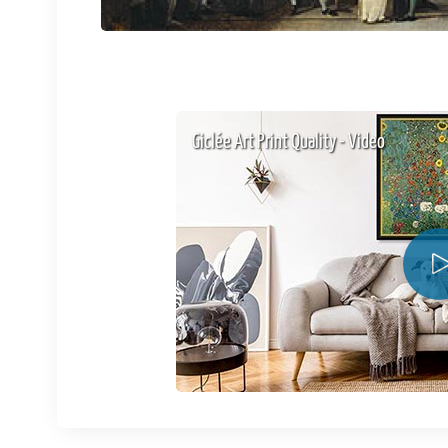
Giclée Art Print Quality - Video