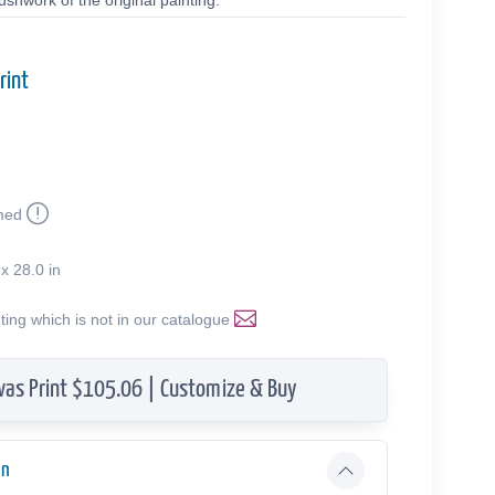
shwork of the original painting.
rint
med
 x 28.0 in
nting which is not in our catalogue
vas Print $105.06 | Customize & Buy
on