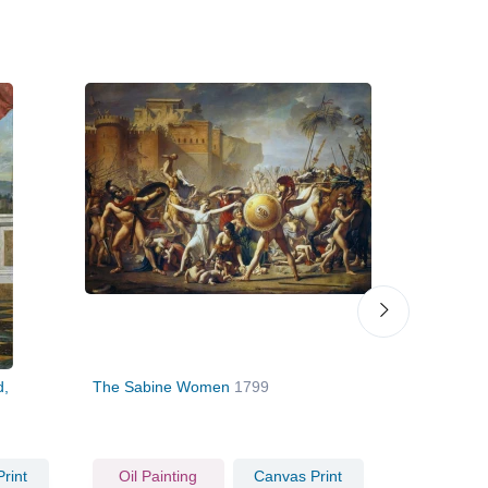
d,
The Sabine Women
1799
Self Portrai
rint
Oil Painting
Canvas Print
Oil Pain