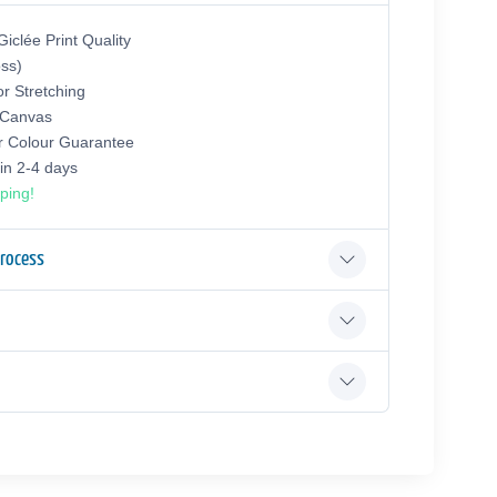
iclée Print Quality
oss)
or Stretching
 Canvas
r Colour Guarantee
hin 2-4 days
ping!
Process