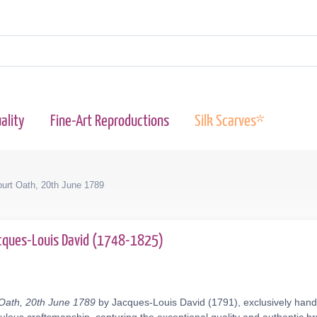
ality
Fine-Art Reproductions
Silk Scarves*
urt Oath, 20th June 1789
cques-Louis David (1748-1825)
Oath, 20th June 1789
by Jacques-Louis David (1791), exclusively hand-p