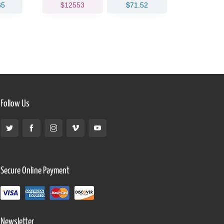
65
$12553
$71.52
$183
Follow Us
Secure Online Payment
Newsletter