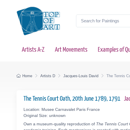
Artists A-Z
Art Movements
Examples of Qu
Home
Artists D
Jacques-Louis David
The Tennis Co
The Tennis Court Oath, 20th June 1789, 1791
Ja
Location: Musee Carnavalet Paris France
Original Size: unknown
Own a museum-quality reproduction of
The Tennis Court 