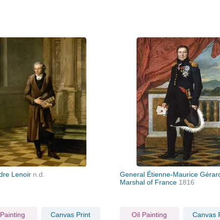
dre Lenoir
n.d.
General Étienne-Maurice Gérar
Marshal of France
1816
 Painting
Canvas Print
Oil Painting
Canvas P