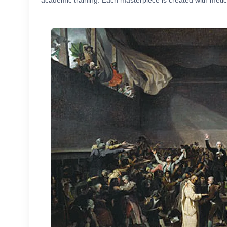
academic training. Each masterpiece is created with meticu