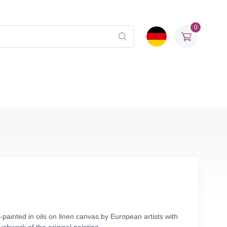
0
ainted in oils on linen canvas by European artists with