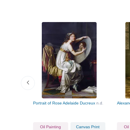
Portrait of Rose Adelaide Ducreux
n.d.
Alexan
vas Print
Oil Painting
Canvas Print
Oil