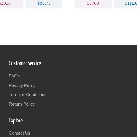
$2910
$86.75
$3709
$111.
Customer Service
FAQs
Privacy Policy
Terms & Conditions
Return Policy
Explore
Contact Us