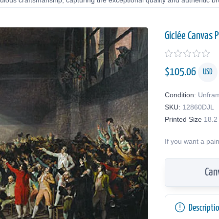
lous craftsmanship, capturing the exceptional quality and authentic bru
Giclée Canvas P
$
105.06
USD
Condition:
Unfra
SKU:
12860DJL
Printed Size
18.2
If you want a pai
Can
Descripti