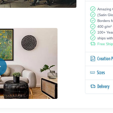
Amazing G
(Satin Gl
Borders f
400 g/m²
100+ Yea
ships wit
Free Ship
Creation 
Sizes
Delivery