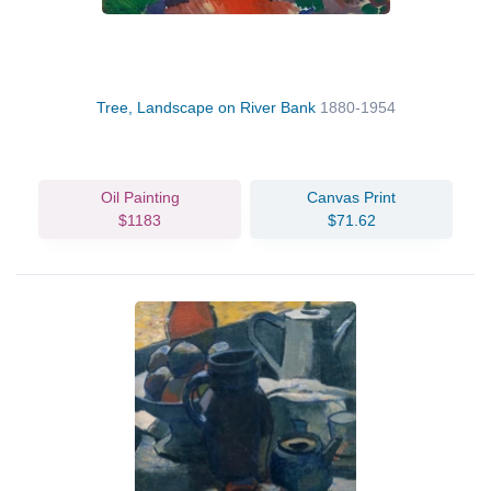
Tree, Landscape on River Bank
1880-1954
Oil Painting
Canvas Print
$1183
$71.62