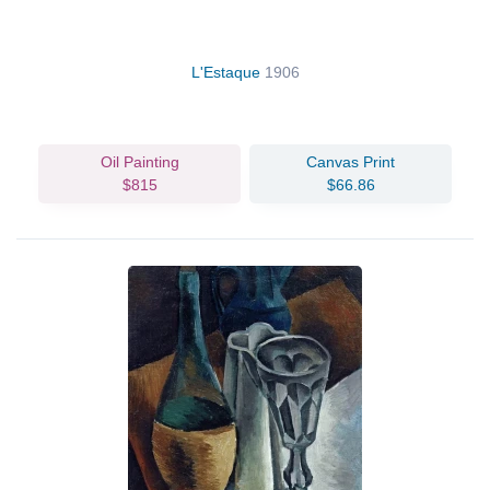
L'Estaque
1906
Oil Painting
Canvas Print
$815
$66.86