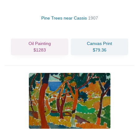
Pine Trees near Cassis
1907
Oil Painting
Canvas Print
$1283
$79.36