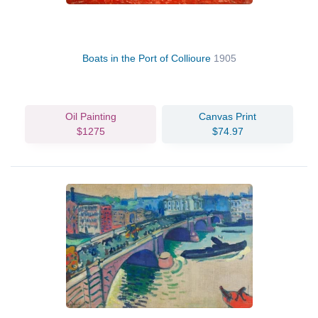
Boats in the Port of Collioure
1905
Oil Painting
Canvas Print
$1275
$74.97