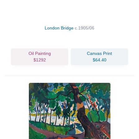
London Bridge
c.1905/06
Oil Painting
Canvas Print
$1292
$64.40