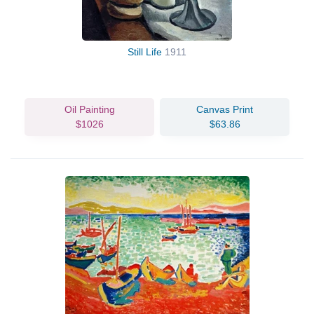
Still Life
1911
Oil Painting
Canvas Print
$1026
$63.86