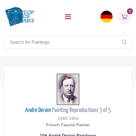
0
Andre Derain
Painting Reproductions 3 of 5
1880-1954
French Fauvist Painter
104 André Derain Paintings