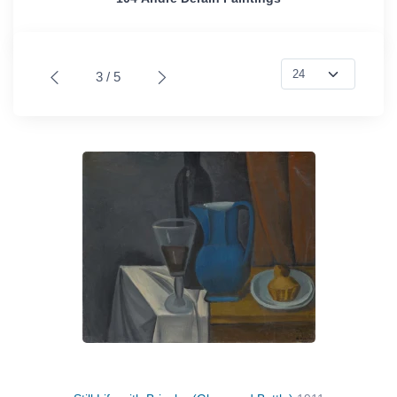
3 / 5