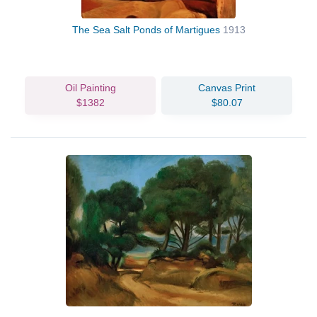
The Sea Salt Ponds of Martigues
1913
Oil Painting
Canvas Print
$1382
$80.07