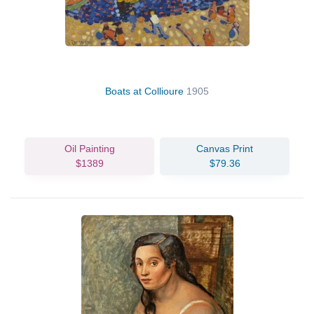
Boats at Collioure
1905
Oil Painting
Canvas Print
$1389
$79.36