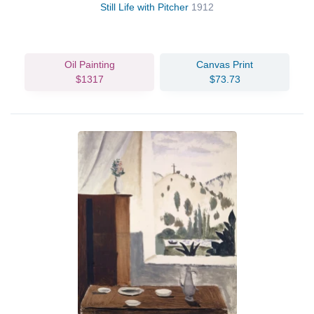
Still Life with Pitcher
1912
Oil Painting
Canvas Print
$1317
$73.73