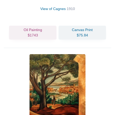
View of Cagnes
1910
Oil Painting
Canvas Print
$1743
$75.84