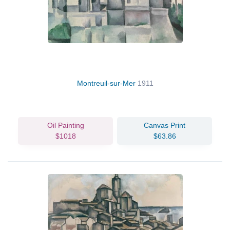
Montreuil-sur-Mer
1911
Oil Painting
Canvas Print
$1018
$63.86