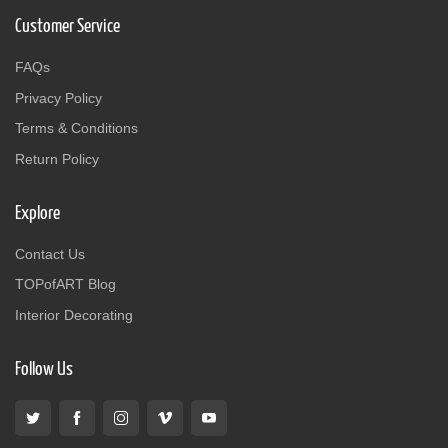
Customer Service
FAQs
Privacy Policy
Terms & Conditions
Return Policy
Explore
Contact Us
TOPofART Blog
Interior Decorating
Follow Us