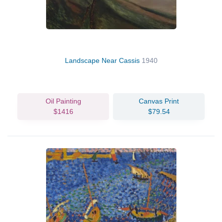
Landscape Near Cassis
1940
Oil Painting
Canvas Print
$1416
$79.54