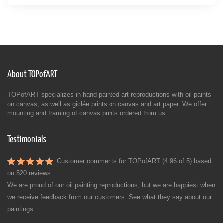
About TOPofART
TOPofART specializes in hand-painted art reproductions with oil paints
on canvas, as well as giclée prints on canvas and art paper. We offer
mounting and framing of canvas prints ordered from us.
Testimonials
Customer comments for TOPofART (4.96 of 5) based
on
520 reviews
We are proud of our oil painting reproductions, but we are happiest when
we receive feedback from our customers. See what they say about our
paintings.