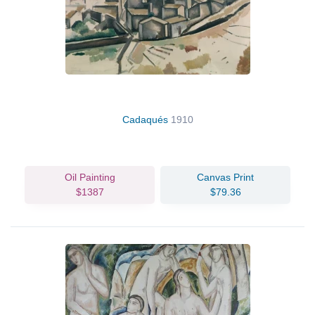
Cadaqués
1910
Oil Painting
Canvas Print
$1387
$79.36