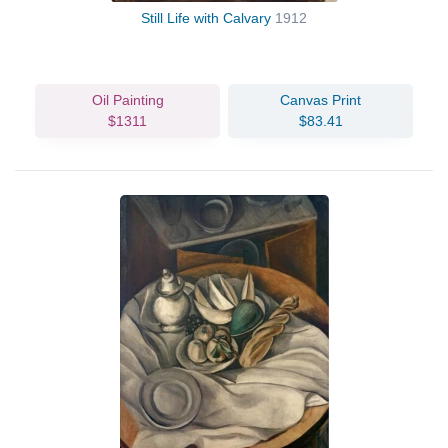
Still Life with Calvary
1912
Oil Painting
Canvas Print
$1311
$83.41