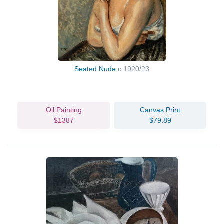
Seated Nude
c.1920/23
Oil Painting
Canvas Print
$1387
$79.89