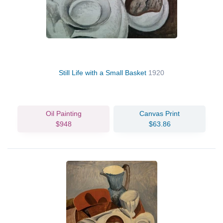
Still Life with a Small Basket
1920
Oil Painting
Canvas Print
$948
$63.86