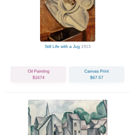
Still Life with a Jug
1913
Oil Painting
Canvas Print
$1674
$67.57