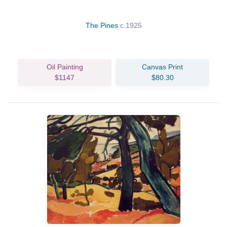
The Pines
c.1925
Oil Painting
Canvas Print
$1147
$80.30