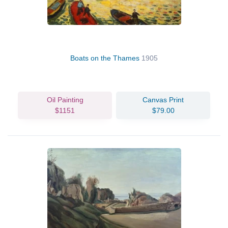
Boats on the Thames
1905
Oil Painting
Canvas Print
$1151
$79.00