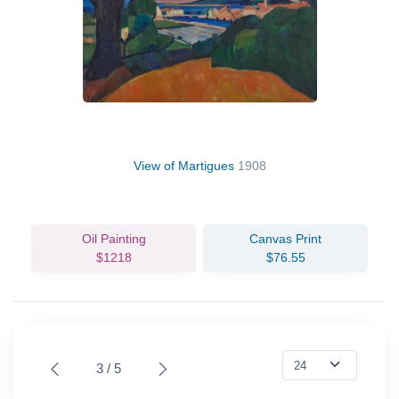
View of Martigues
1908
Oil Painting
Canvas Print
$1218
$76.55
3 / 5