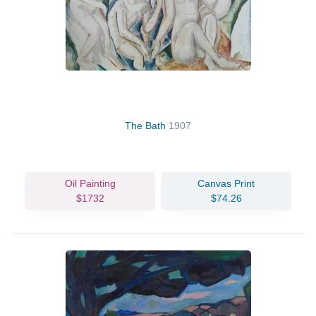
The Bath
1907
Oil Painting
Canvas Print
$1732
$74.26