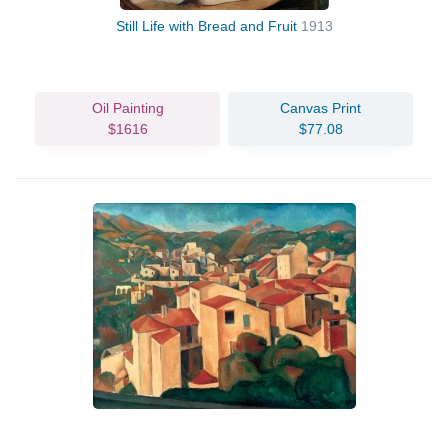
Still Life with Bread and Fruit
1913
Oil Painting
Canvas Print
$1616
$77.08