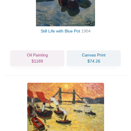
Still Life with Blue Pot
1904
Oil Painting
Canvas Print
$1189
$74.26