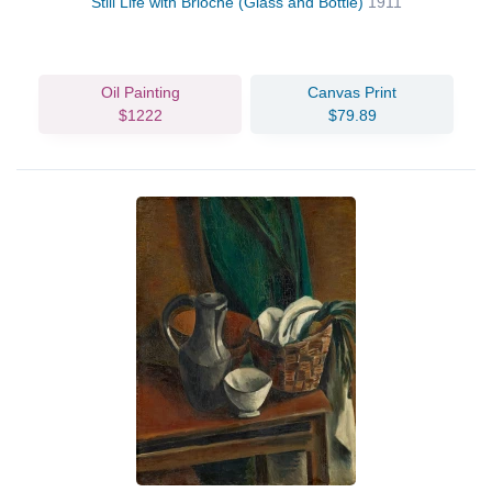
Still Life with Brioche (Glass and Bottle)
1911
Oil Painting
Canvas Print
$1222
$79.89