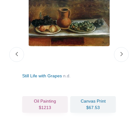
Still Life with Grapes
n.d.
Char
Oil Painting
Canvas Print
$1213
$67.53