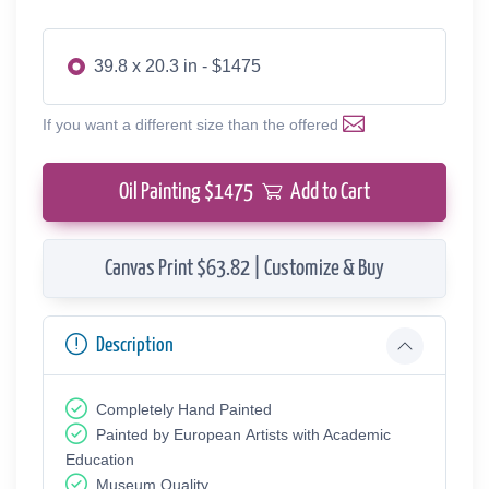
39.8 x 20.3 in - $1475
If you want a different size than the offered
Oil Painting $
1475
Add to Cart
Canvas Print $63.82 | Customize & Buy
Description
Completely Hand Painted
Painted by European Аrtists with Academic
Education
Museum Quality