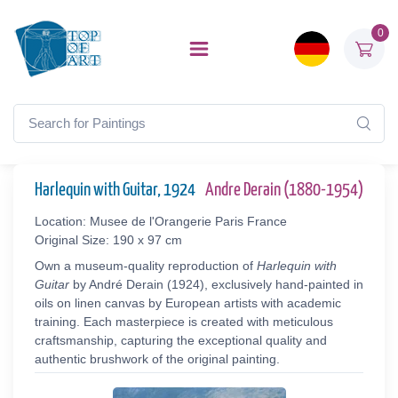
0
Harlequin with Guitar, 1924
Andre Derain (1880-1954)
Location: Musee de l'Orangerie Paris France
Original Size: 190 x 97 cm
Own a museum-quality reproduction of
Harlequin with
Guitar
by André Derain (1924), exclusively hand-painted in
oils on linen canvas by European artists with academic
training. Each masterpiece is created with meticulous
craftsmanship, capturing the exceptional quality and
authentic brushwork of the original painting.