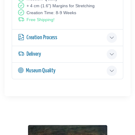
+ 4 cm (1.6") Margins for Stretching
Creation Time: 8-9 Weeks
Free Shipping!
Creation Process
Delivery
Museum Quality