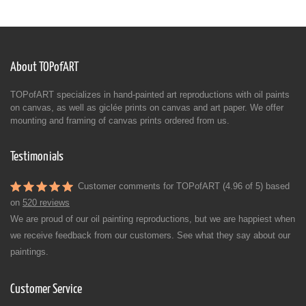
About TOPofART
TOPofART specializes in hand-painted art reproductions with oil paints
on canvas, as well as giclée prints on canvas and art paper. We offer
mounting and framing of canvas prints ordered from us.
Testimonials
Customer comments for TOPofART (4.96 of 5) based
on
520 reviews
We are proud of our oil painting reproductions, but we are happiest when
we receive feedback from our customers. See what they say about our
paintings.
Customer Service