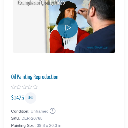
Examples of Quality Video
Oil Painting Reproduction
$
1475
USD
Condition:
Unframed
SKU:
DER-20768
Painting Size:
39.8 x 20.3 in