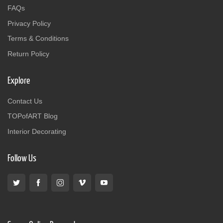
FAQs
Privacy Policy
Terms & Conditions
Return Policy
Explore
Contact Us
TOPofART Blog
Interior Decorating
Follow Us